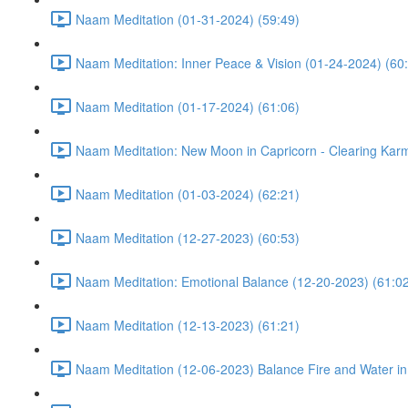
Naam Meditation (01-31-2024) (59:49)
Naam Meditation: Inner Peace & Vision (01-24-2024) (60
Naam Meditation (01-17-2024) (61:06)
Naam Meditation: New Moon in Capricorn - Clearing Karm
Naam Meditation (01-03-2024) (62:21)
Naam Meditation (12-27-2023) (60:53)
Naam Meditation: Emotional Balance (12-20-2023) (61:0
Naam Meditation (12-13-2023) (61:21)
Naam Meditation (12-06-2023) Balance Fire and Water in 