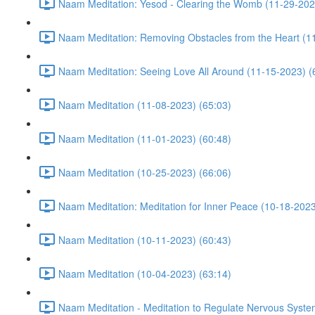
Naam Meditation: Yesod - Clearing the Womb (11-29-202
Naam Meditation: Removing Obstacles from the Heart (1
Naam Meditation: Seeing Love All Around (11-15-2023) (
Naam Meditation (11-08-2023) (65:03)
Naam Meditation (11-01-2023) (60:48)
Naam Meditation (10-25-2023) (66:06)
Naam Meditation: Meditation for Inner Peace (10-18-2023
Naam Meditation (10-11-2023) (60:43)
Naam Meditation (10-04-2023) (63:14)
Naam Meditation - Meditation to Regulate Nervous Syste