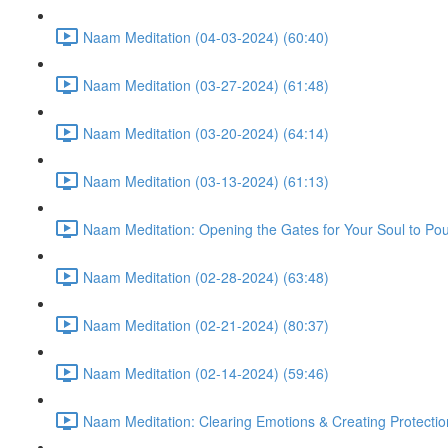
Naam Meditation (04-03-2024) (60:40)
Naam Meditation (03-27-2024) (61:48)
Naam Meditation (03-20-2024) (64:14)
Naam Meditation (03-13-2024) (61:13)
Naam Meditation: Opening the Gates for Your Soul to Po
Naam Meditation (02-28-2024) (63:48)
Naam Meditation (02-21-2024) (80:37)
Naam Meditation (02-14-2024) (59:46)
Naam Meditation: Clearing Emotions & Creating Protectio