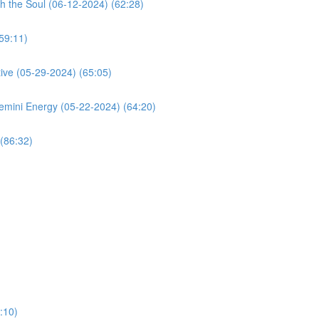
h the Soul (06-12-2024) (62:28)
59:11)
ive (05-29-2024) (65:05)
mini Energy (05-22-2024) (64:20)
(86:32)
:10)