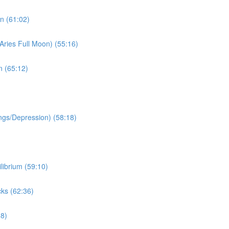
n (61:02)
Aries Full Moon) (55:16)
n (65:12)
ngs/Depression) (58:18)
librium (59:10)
ks (62:36)
38)