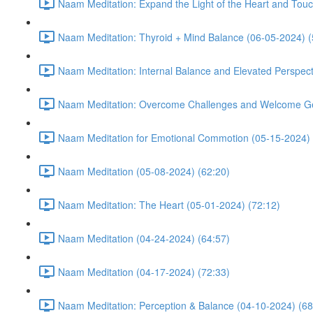
Naam Meditation: Expand the Light of the Heart and Touc
Naam Meditation: Thyroid + Mind Balance (06-05-2024) (
Naam Meditation: Internal Balance and Elevated Perspect
Naam Meditation: Overcome Challenges and Welcome Ge
Naam Meditation for Emotional Commotion (05-15-2024) 
Naam Meditation (05-08-2024) (62:20)
Naam Meditation: The Heart (05-01-2024) (72:12)
Naam Meditation (04-24-2024) (64:57)
Naam Meditation (04-17-2024) (72:33)
Naam Meditation: Perception & Balance (04-10-2024) (68