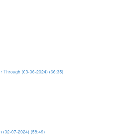
ur Through (03-06-2024) (66:35)
n (02-07-2024) (58:49)