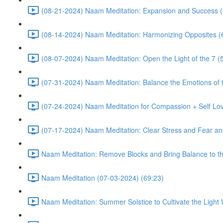
(08-21-2024) Naam Meditation: Expansion and Success (
(08-14-2024) Naam Meditation: Harmonizing Opposites (
(08-07-2024) Naam Meditation: Open the Light of the 7 (
(07-31-2024) Naam Meditation: Balance the Emotions of t
(07-24-2024) Naam Meditation for Compassion + Self Lov
(07-17-2024) Naam Meditation: Clear Stress and Fear an
Naam Meditation: Remove Blocks and Bring Balance to th
Naam Meditation (07-03-2024) (69:23)
Naam Meditation: Summer Solstice to Cultivate the Light 