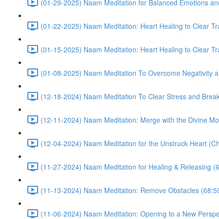
(01-29-2025) Naam Meditation for Balanced Emotions a
(01-22-2025) Naam Meditation: Heart Healing to Clear Tr
(01-15-2025) Naam Meditation: Heart Healing to Clear Tr
(01-08-2025) Naam Meditation To Overcome Negativity an
(12-18-2024) Naam Meditation To Clear Stress and Break 
(12-11-2024) Naam Meditation: Merge with the Divine Mo
(12-04-2024) Naam Meditation for the Unstruck Heart (Ch
(11-27-2024) Naam Meditation for Healing & Releasing (
(11-13-2024) Naam Meditation: Remove Obstacles (68:5
(11-06-2024) Naam Meditation: Opening to a New Perspec