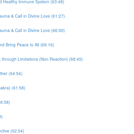
nd Healthy Immune System (63:48)
auma & Call in Divine Love (61:27)
auma & Call in Divine Love (66:00)
d Bring Peace to All (69:16)
through Limitations (Non Reaction) (68:45)
ther (64:54)
akra) (61:58)
66:58)
9)
tive (62:54)