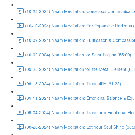
(10-23-2024) Naam Meditation: Conscious Communicatio
(10-16-2024) Naam Meditation: For Expansive Horizons (
(10-09-2024) Naam Meditation: Purification & Compassio
(10-02-2024) Naam Meditation for Solar Eclipse (55:00)
(09-25-2024) Naam Meditation for the Metal Element (Lu
(09-18-2024) Naam Meditation: Tranquility (61:25)
(09-11-2024) Naam Meditation: Emotional Balance & Equi
(09-04-2024) Naam Meditation: Transform Emotional Bloc
(08-28-2024) Naam Meditation: Let Your Soul Shine (60: