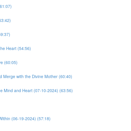
61:07)
63:42)
59:37)
he Heart (54:56)
e (60:05)
d Merge with the Divine Mother (60:40)
e Mind and Heart (07-10-2024) (63:56)
Within (06-19-2024) (57:18)