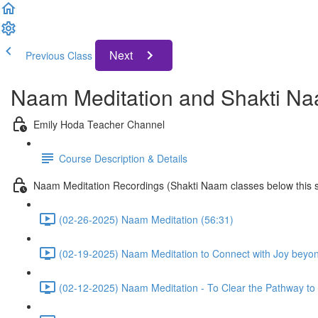
Next
Previous Class
Naam Meditation and Shakti Na
Emily Hoda Teacher Channel
Course Description & Details
Naam Meditation Recordings (Shakti Naam classes below this s
(02-26-2025) Naam Meditation (56:31)
(02-19-2025) Naam Meditation to Connect with Joy beyo
(02-12-2025) Naam Meditation - To Clear the Pathway to