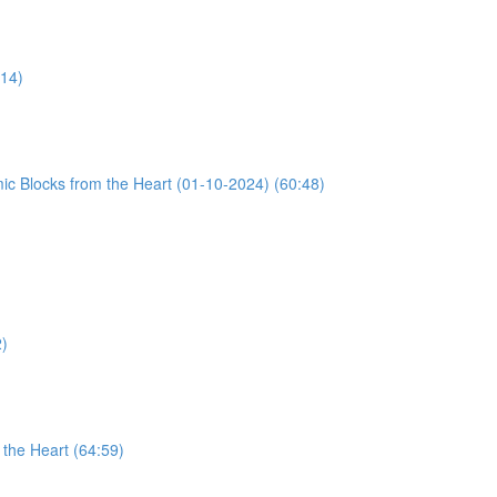
:14)
ic Blocks from the Heart (01-10-2024) (60:48)
2)
the Heart (64:59)