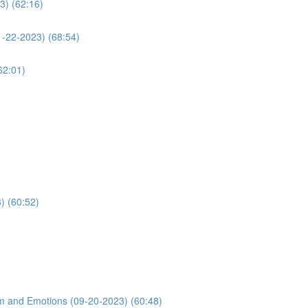
3) (62:16)
1-22-2023) (68:54)
62:01)
) (60:52)
m and Emotions (09-20-2023) (60:48)