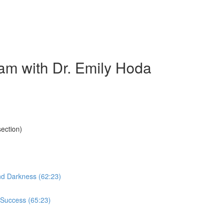
am with Dr. Emily Hoda
ection)
nd Darkness (62:23)
 Success (65:23)