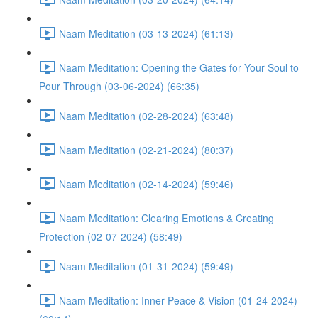
Naam Meditation (03-13-2024) (61:13)
Naam Meditation: Opening the Gates for Your Soul to
Pour Through (03-06-2024) (66:35)
Naam Meditation (02-28-2024) (63:48)
Naam Meditation (02-21-2024) (80:37)
Naam Meditation (02-14-2024) (59:46)
Naam Meditation: Clearing Emotions & Creating
Protection (02-07-2024) (58:49)
Naam Meditation (01-31-2024) (59:49)
Naam Meditation: Inner Peace & Vision (01-24-2024)