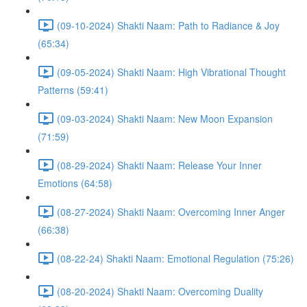
(09-10-2024) Shakti Naam: Path to Radiance & Joy
(65:34)
(09-05-2024) Shakti Naam: High Vibrational Thought
Patterns (59:41)
(09-03-2024) Shakti Naam: New Moon Expansion
(71:59)
(08-29-2024) Shakti Naam: Release Your Inner
Emotions (64:58)
(08-27-2024) Shakti Naam: Overcoming Inner Anger
(66:38)
(08-22-24) Shakti Naam: Emotional Regulation (75:26)
(08-20-2024) Shakti Naam: Overcoming Duality