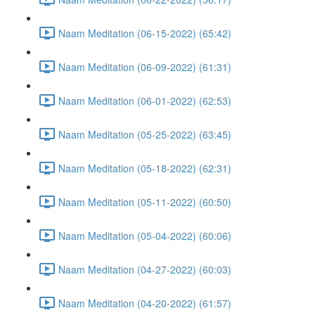
Naam Meditation (06-15-2022) (65:42)
Naam Meditation (06-09-2022) (61:31)
Naam Meditation (06-01-2022) (62:53)
Naam Meditation (05-25-2022) (63:45)
Naam Meditation (05-18-2022) (62:31)
Naam Meditation (05-11-2022) (60:50)
Naam Meditation (05-04-2022) (60:06)
Naam Meditation (04-27-2022) (60:03)
Naam Meditation (04-20-2022) (61:57)