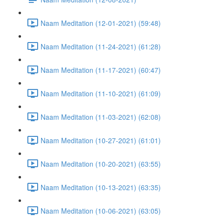
Naam Meditation (12-01-2021) (59:48)
Naam Meditation (11-24-2021) (61:28)
Naam Meditation (11-17-2021) (60:47)
Naam Meditation (11-10-2021) (61:09)
Naam Meditation (11-03-2021) (62:08)
Naam Meditation (10-27-2021) (61:01)
Naam Meditation (10-20-2021) (63:55)
Naam Meditation (10-13-2021) (63:35)
Naam Meditation (10-06-2021) (63:05)