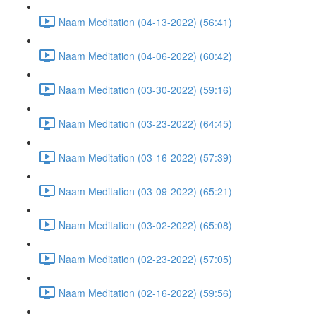
Naam Meditation (04-13-2022) (56:41)
Naam Meditation (04-06-2022) (60:42)
Naam Meditation (03-30-2022) (59:16)
Naam Meditation (03-23-2022) (64:45)
Naam Meditation (03-16-2022) (57:39)
Naam Meditation (03-09-2022) (65:21)
Naam Meditation (03-02-2022) (65:08)
Naam Meditation (02-23-2022) (57:05)
Naam Meditation (02-16-2022) (59:56)