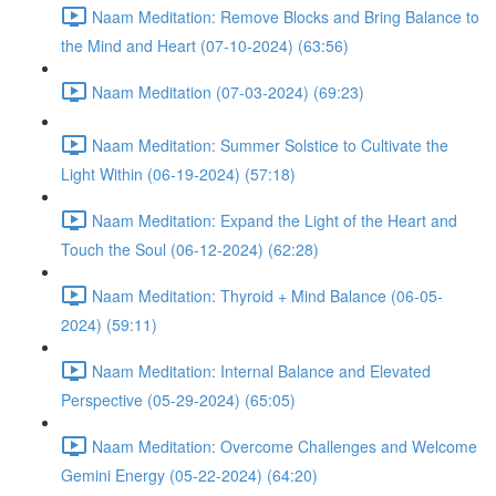
Naam Meditation: Remove Blocks and Bring Balance to
the Mind and Heart (07-10-2024) (63:56)
Naam Meditation (07-03-2024) (69:23)
Naam Meditation: Summer Solstice to Cultivate the
Light Within (06-19-2024) (57:18)
Naam Meditation: Expand the Light of the Heart and
Touch the Soul (06-12-2024) (62:28)
Naam Meditation: Thyroid + Mind Balance (06-05-
2024) (59:11)
Naam Meditation: Internal Balance and Elevated
Perspective (05-29-2024) (65:05)
Naam Meditation: Overcome Challenges and Welcome
Gemini Energy (05-22-2024) (64:20)