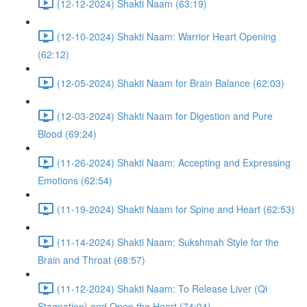
(12-12-2024) Shakti Naam (63:19)
(12-10-2024) Shakti Naam: Warrior Heart Opening
(62:12)
(12-05-2024) Shakti Naam for Brain Balance (62:03)
(12-03-2024) Shakti Naam for Digestion and Pure
Blood (69:24)
(11-26-2024) Shakti Naam: Accepting and Expressing
Emotions (62:54)
(11-19-2024) Shakti Naam for Spine and Heart (62:53)
(11-14-2024) Shakti Naam: Sukshmah Style for the
Brain and Throat (68:57)
(11-12-2024) Shakti Naam: To Release Liver (Qi
Stagnation) and Open the Heart (74:04)