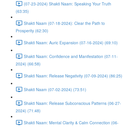
(07-23-2024) Shakti Naam: Speaking Your Truth
(63:35)
Shakti Naam (07-18-2024): Clear the Path to
Prosperity (62:30)
Shakti Naam: Auric Expansion (07-16-2024) (69:10)
Shakti Naam: Confidence and Manifestation (07-11-
2024) (66:58)
Shakti Naam: Release Negativity (07-09-2024) (86:25)
Shakti Naam (07-02-2024) (73:51)
Shakti Naam: Release Subconscious Patterns (06-27-
2024) (71:48)
Shakti Naam: Mental Clarity & Calm Connection (06-