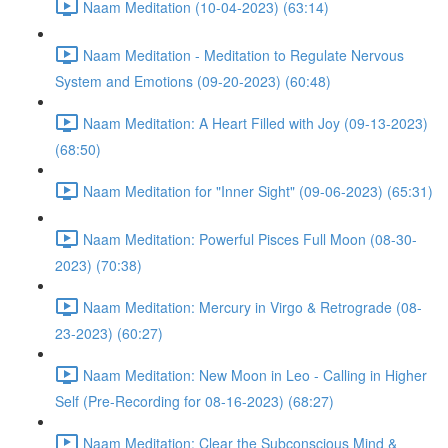
Naam Meditation (10-04-2023) (63:14)
Naam Meditation - Meditation to Regulate Nervous
System and Emotions (09-20-2023) (60:48)
Naam Meditation: A Heart Filled with Joy (09-13-2023)
(68:50)
Naam Meditation for "Inner Sight" (09-06-2023) (65:31)
Naam Meditation: Powerful Pisces Full Moon (08-30-
2023) (70:38)
Naam Meditation: Mercury in Virgo & Retrograde (08-
23-2023) (60:27)
Naam Meditation: New Moon in Leo - Calling in Higher
Self (Pre-Recording for 08-16-2023) (68:27)
Naam Meditation: Clear the Subconscious Mind &