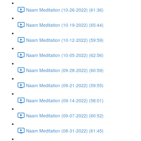
Naam Meditation (10-26-2022) (61:36)
Naam Meditation (10-19-2022) (65:44)
Naam Meditation (10-12-2022) (59:59)
Naam Meditation (10-05-2022) (62:56)
Naam Meditation (09-28-2022) (60:59)
Naam Meditation (09-21-2022) (59:55)
Naam Meditation (09-14-2022) (58:01)
Naam Meditation (09-07-2022) (60:52)
Naam Meditation (08-31-2022) (61:45)