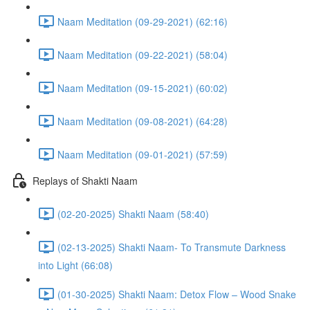
Naam Meditation (09-29-2021) (62:16)
Naam Meditation (09-22-2021) (58:04)
Naam Meditation (09-15-2021) (60:02)
Naam Meditation (09-08-2021) (64:28)
Naam Meditation (09-01-2021) (57:59)
Replays of Shakti Naam
(02-20-2025) Shakti Naam (58:40)
(02-13-2025) Shakti Naam- To Transmute Darkness
into Light (66:08)
(01-30-2025) Shakti Naam: Detox Flow – Wood Snake