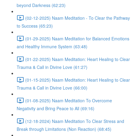
beyond Darkness (62:23)
(02-12-2025) Naam Meditation - To Clear the Pathway
to Success (65:23)
(01-29-2025) Naam Meditation for Balanced Emotions
and Healthy Immune System (63:48)
(01-22-2025) Naam Meditation: Heart Healing to Clear
Trauma & Call in Divine Love (61:27)
(01-15-2025) Naam Meditation: Heart Healing to Clear
Trauma & Call in Divine Love (66:00)
(01-08-2025) Naam Meditation To Overcome
Negativity and Bring Peace to All (69:16)
(12-18-2024) Naam Meditation To Clear Stress and
Break through Limitations (Non Reaction) (68:45)