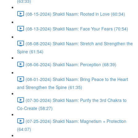
(63:33)
(08-15-2024) Shakti Naam: Rooted in Love (60:34)
(08-13-2024) Shakti Naam: Face Your Fears (70:54)
(08-08-2024) Shakti Naam: Stretch and Strengthen the
Spine (61:54)
(08-06-2024) Shakti Naam: Perception (68:39)
(08-01-2024) Shakti Naam: Bring Peace to the Heart
and Strengthen the Spine (61:35)
(07-30-2024) Shakti Naam: Purify the 3rd Chakra to
Co-Create (58:27)
(07-25-2024) Shakti Naam: Magnetism + Protection
(64:07)