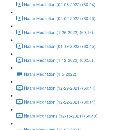
Naam Meditation (02-08-2022) (60:24)
Naam Meditation (02-02-2022) (60:45)
Naam Meditation (1-26-2022) (60:13)
Naam Meditation (01-19-2022) (60:45)
Naam Meditation (1-12-2022) (60:56)
Naam Meditation (1-5-2022)
Naam Meditation (12-29-2021) (59:44)
Naam Meditation (12-22-2021) (60:11)
Naam Meditations (12-15-2021) (60:48)
Naam Meditation (12-08-2021)