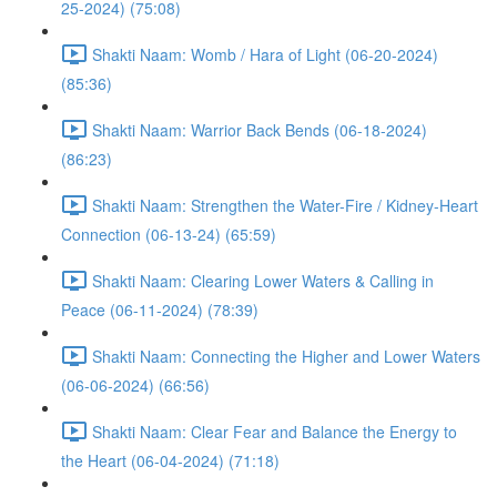
25-2024) (75:08)
Shakti Naam: Womb / Hara of Light (06-20-2024)
(85:36)
Shakti Naam: Warrior Back Bends (06-18-2024)
(86:23)
Shakti Naam: Strengthen the Water-Fire / Kidney-Heart
Connection (06-13-24) (65:59)
Shakti Naam: Clearing Lower Waters & Calling in
Peace (06-11-2024) (78:39)
Shakti Naam: Connecting the Higher and Lower Waters
(06-06-2024) (66:56)
Shakti Naam: Clear Fear and Balance the Energy to
the Heart (06-04-2024) (71:18)