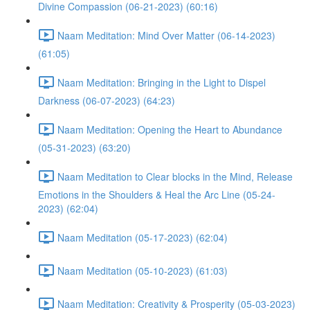
Divine Compassion (06-21-2023) (60:16)
Naam Meditation: Mind Over Matter (06-14-2023)
(61:05)
Naam Meditation: Bringing in the Light to Dispel
Darkness (06-07-2023) (64:23)
Naam Meditation: Opening the Heart to Abundance
(05-31-2023) (63:20)
Naam Meditation to Clear blocks in the Mind, Release
Emotions in the Shoulders & Heal the Arc Line (05-24-
2023) (62:04)
Naam Meditation (05-17-2023) (62:04)
Naam Meditation (05-10-2023) (61:03)
Naam Meditation: Creativity & Prosperity (05-03-2023)