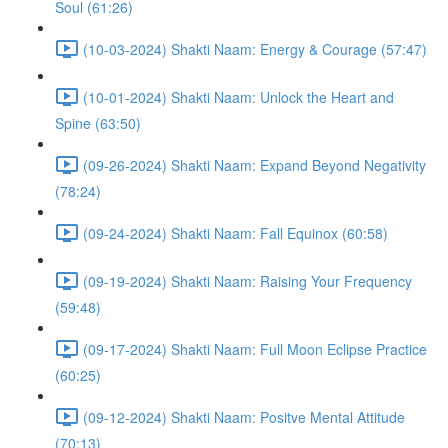
Soul (61:26)
(10-03-2024) Shakti Naam: Energy & Courage (57:47)
(10-01-2024) Shakti Naam: Unlock the Heart and
Spine (63:50)
(09-26-2024) Shakti Naam: Expand Beyond Negativity
(78:24)
(09-24-2024) Shakti Naam: Fall Equinox (60:58)
(09-19-2024) Shakti Naam: Raising Your Frequency
(59:48)
(09-17-2024) Shakti Naam: Full Moon Eclipse Practice
(60:25)
(09-12-2024) Shakti Naam: Positve Mental Attitude
(70:13)