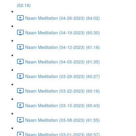
(62:18)
Naam Meditation (04-26-2023) (64:02)
Naam Meditation (04-19-2023) (60:30)
Naam Meditation (04-12-2023) (61:16)
Naam Meditation (04-05-2023) (61:35)
Naam Meditation (03-29-2023) (60:27)
Naam Meditation (03-22-2023) (60:16)
Naam Meditation (03-15-2023) (65:43)
Naam Meditation (03-08-2023) (61:55)
Naam Meditation (03-01-2023) (60:57)