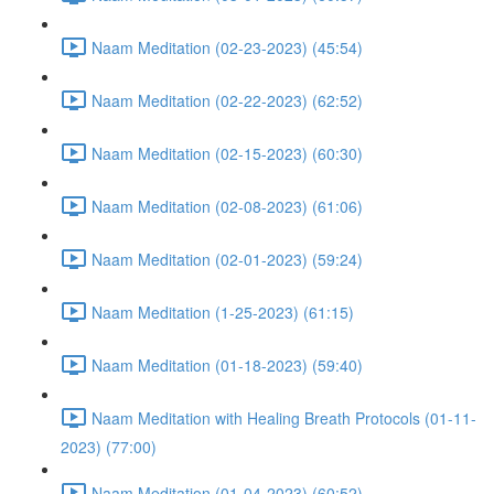
Naam Meditation (02-23-2023) (45:54)
Naam Meditation (02-22-2023) (62:52)
Naam Meditation (02-15-2023) (60:30)
Naam Meditation (02-08-2023) (61:06)
Naam Meditation (02-01-2023) (59:24)
Naam Meditation (1-25-2023) (61:15)
Naam Meditation (01-18-2023) (59:40)
Naam Meditation with Healing Breath Protocols (01-11-
2023) (77:00)
Naam Meditation (01-04-2023) (60:52)