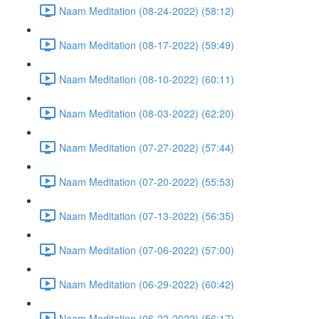
Naam Meditation (08-24-2022) (58:12)
Naam Meditation (08-17-2022) (59:49)
Naam Meditation (08-10-2022) (60:11)
Naam Meditation (08-03-2022) (62:20)
Naam Meditation (07-27-2022) (57:44)
Naam Meditation (07-20-2022) (55:53)
Naam Meditation (07-13-2022) (56:35)
Naam Meditation (07-06-2022) (57:00)
Naam Meditation (06-29-2022) (60:42)
Naam Meditation (06-22-2022) (56:17)