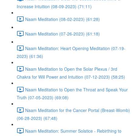
Increase Intuition (08-09-2023) (71:11)
Naam Meditation (08-02-2023) (61:28)
Naam Meditation (07-26-2023) (61:18)
Naam Meditation: Heart Opening Meditation (07-19-
2023) (61:36)
Naam Meditation to Open the Solar Plexus / 3rd
Chakra for Will Power and Intuition (07-12-2023) (58:25)
Naam Meditation to Open the Throat and Speak Your
Truth (07-05-2023) (69:08)
Naam Meditation for the Cancer Portal (Breast-Womb)
(06-28-2023) (67:48)
Naam Meditation: Summer Solstice - Rebirthing to