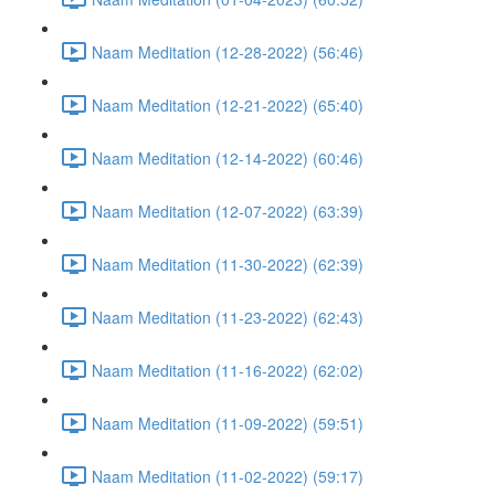
Naam Meditation (12-28-2022) (56:46)
Naam Meditation (12-21-2022) (65:40)
Naam Meditation (12-14-2022) (60:46)
Naam Meditation (12-07-2022) (63:39)
Naam Meditation (11-30-2022) (62:39)
Naam Meditation (11-23-2022) (62:43)
Naam Meditation (11-16-2022) (62:02)
Naam Meditation (11-09-2022) (59:51)
Naam Meditation (11-02-2022) (59:17)