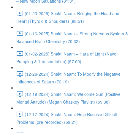
– New Moon Saluations (61:31)
(01-23-2025) Shakti Naam: Bridging the Head and
Heart (Thyroid & Shoulders) (68:51)
(01-16-2025) Shakti Naam – Strong Nervous System &
Balanced Brain Chemistry (70:32)
(01-02-2025) Shakti Naam – Hara of Light (Navel
Pumping & Transmutation) (57:09)
(12-26-2024) Shakti Naam: To Modify the Negative
Influences of Saturn (72:19)
(12-19-2024) Shakti Naam: Welcome Sun (Positive
Mental Attitude) (Megan Chaskey Playlist) (59:38)
(12-17-2024) Shakti Naam: Help Resolve Difficult
Problems (pre-recorded) (59:21)