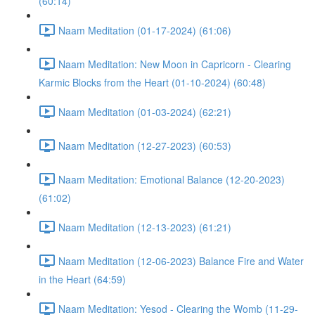
(60:14)
Naam Meditation (01-17-2024) (61:06)
Naam Meditation: New Moon in Capricorn - Clearing
Karmic Blocks from the Heart (01-10-2024) (60:48)
Naam Meditation (01-03-2024) (62:21)
Naam Meditation (12-27-2023) (60:53)
Naam Meditation: Emotional Balance (12-20-2023)
(61:02)
Naam Meditation (12-13-2023) (61:21)
Naam Meditation (12-06-2023) Balance Fire and Water
in the Heart (64:59)
Naam Meditation: Yesod - Clearing the Womb (11-29-