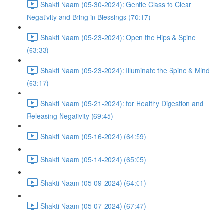
Shakti Naam (05-30-2024): Gentle Class to Clear
Negativity and Bring in Blessings (70:17)
Shakti Naam (05-23-2024): Open the Hips & Spine
(63:33)
Shakti Naam (05-23-2024): Illuminate the Spine & Mind
(63:17)
Shakti Naam (05-21-2024): for Healthy Digestion and
Releasing Negativity (69:45)
Shakti Naam (05-16-2024) (64:59)
Shakti Naam (05-14-2024) (65:05)
Shakti Naam (05-09-2024) (64:01)
Shakti Naam (05-07-2024) (67:47)