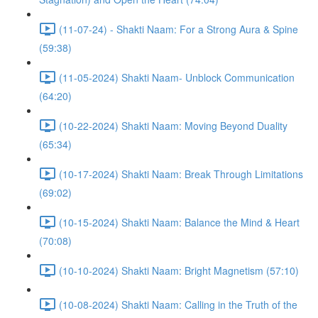
(11-07-24) - Shakti Naam: For a Strong Aura & Spine
(59:38)
(11-05-2024) Shakti Naam- Unblock Communication
(64:20)
(10-22-2024) Shakti Naam: Moving Beyond Duality
(65:34)
(10-17-2024) Shakti Naam: Break Through Limitations
(69:02)
(10-15-2024) Shakti Naam: Balance the Mind & Heart
(70:08)
(10-10-2024) Shakti Naam: Bright Magnetism (57:10)
(10-08-2024) Shakti Naam: Calling in the Truth of the