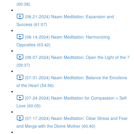
(60:38)
(08-21-2024) Naam Meditation: Expansion and
Success (61:07)
(08-14-2024) Naam Meditation: Harmonizing
Opposites (63:42)
(08-07-2024) Naam Meditation: Open the Light of the 7
(59:37)
(07-31-2024) Naam Meditation: Balance the Emotions
of the Heart (54:56)
(07-24-2024) Naam Meditation for Compassion + Self
Love (60:05)
(07-17-2024) Naam Meditation: Clear Stress and Fear
and Merge with the Divine Mother (60:40)