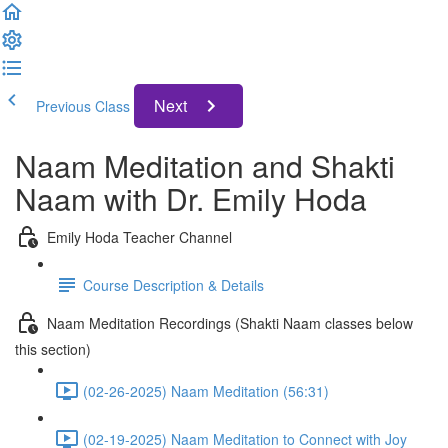
Next
Previous Class
Naam Meditation and Shakti
Naam with Dr. Emily Hoda
Emily Hoda Teacher Channel
Course Description & Details
Naam Meditation Recordings (Shakti Naam classes below
this section)
(02-26-2025) Naam Meditation (56:31)
(02-19-2025) Naam Meditation to Connect with Joy