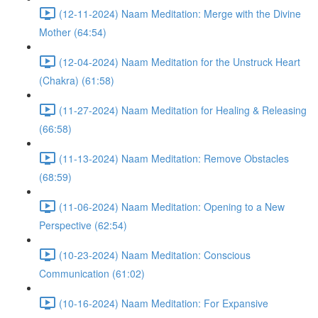
(12-11-2024) Naam Meditation: Merge with the Divine
Mother (64:54)
(12-04-2024) Naam Meditation for the Unstruck Heart
(Chakra) (61:58)
(11-27-2024) Naam Meditation for Healing & Releasing
(66:58)
(11-13-2024) Naam Meditation: Remove Obstacles
(68:59)
(11-06-2024) Naam Meditation: Opening to a New
Perspective (62:54)
(10-23-2024) Naam Meditation: Conscious
Communication (61:02)
(10-16-2024) Naam Meditation: For Expansive