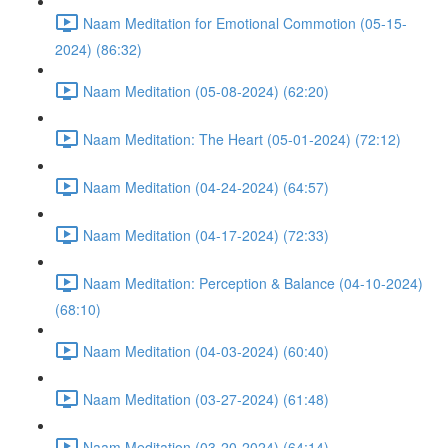
Naam Meditation for Emotional Commotion (05-15-
2024) (86:32)
Naam Meditation (05-08-2024) (62:20)
Naam Meditation: The Heart (05-01-2024) (72:12)
Naam Meditation (04-24-2024) (64:57)
Naam Meditation (04-17-2024) (72:33)
Naam Meditation: Perception & Balance (04-10-2024)
(68:10)
Naam Meditation (04-03-2024) (60:40)
Naam Meditation (03-27-2024) (61:48)
Naam Meditation (03-20-2024) (64:14)