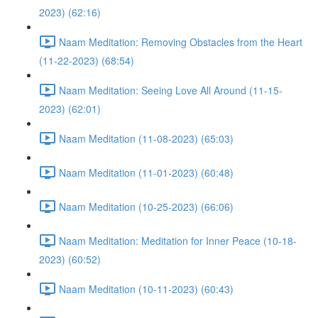
2023) (62:16)
Naam Meditation: Removing Obstacles from the Heart
(11-22-2023) (68:54)
Naam Meditation: Seeing Love All Around (11-15-
2023) (62:01)
Naam Meditation (11-08-2023) (65:03)
Naam Meditation (11-01-2023) (60:48)
Naam Meditation (10-25-2023) (66:06)
Naam Meditation: Meditation for Inner Peace (10-18-
2023) (60:52)
Naam Meditation (10-11-2023) (60:43)