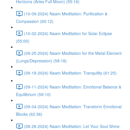
Horizons (Aries Full Moon) (55:16)
(10-09-2024) Naam Meditation: Purification &
Compassion (65:12)
(10-02-2024) Naam Meditation for Solar Eclipse
(55:00)
(09-25-2024) Naam Meditation for the Metal Element
(Lungs/Depression) (58:18)
(09-18-2024) Naam Meditation: Tranquility (61:25)
(09-11-2024) Naam Meditation: Emotional Balance &
Equilibrium (59:10)
(09-04-2024) Naam Meditation: Transform Emotional
Blocks (62:36)
(08-28-2024) Naam Meditation: Let Your Soul Shine