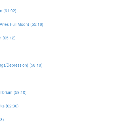
n (61:02)
Aries Full Moon) (55:16)
n (65:12)
ngs/Depression) (58:18)
librium (59:10)
ks (62:36)
38)