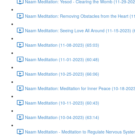
Naam Meditation: Yesod - Clearing the Womb (11-29-202
Naam Meditation: Removing Obstacles from the Heart (1
Naam Meditation: Seeing Love All Around (11-15-2023) (
Naam Meditation (11-08-2023) (65:03)
Naam Meditation (11-01-2023) (60:48)
Naam Meditation (10-25-2023) (66:06)
Naam Meditation: Meditation for Inner Peace (10-18-2023
Naam Meditation (10-11-2023) (60:43)
Naam Meditation (10-04-2023) (63:14)
Naam Meditation - Meditation to Regulate Nervous Syste