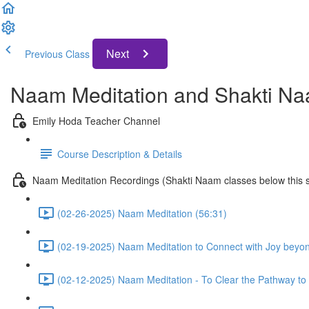
Next
Previous Class
Naam Meditation and Shakti Na
Emily Hoda Teacher Channel
Course Description & Details
Naam Meditation Recordings (Shakti Naam classes below this s
(02-26-2025) Naam Meditation (56:31)
(02-19-2025) Naam Meditation to Connect with Joy beyo
(02-12-2025) Naam Meditation - To Clear the Pathway to