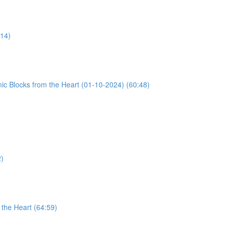
:14)
ic Blocks from the Heart (01-10-2024) (60:48)
2)
the Heart (64:59)