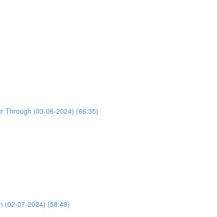
ur Through (03-06-2024) (66:35)
n (02-07-2024) (58:49)