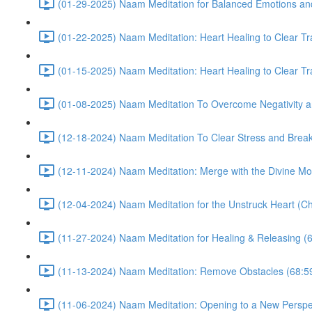
(01-29-2025) Naam Meditation for Balanced Emotions a
(01-22-2025) Naam Meditation: Heart Healing to Clear Tr
(01-15-2025) Naam Meditation: Heart Healing to Clear Tr
(01-08-2025) Naam Meditation To Overcome Negativity an
(12-18-2024) Naam Meditation To Clear Stress and Break 
(12-11-2024) Naam Meditation: Merge with the Divine Mo
(12-04-2024) Naam Meditation for the Unstruck Heart (Ch
(11-27-2024) Naam Meditation for Healing & Releasing (
(11-13-2024) Naam Meditation: Remove Obstacles (68:5
(11-06-2024) Naam Meditation: Opening to a New Perspec