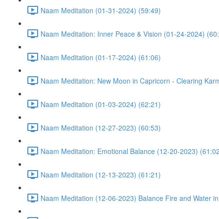
Naam Meditation (01-31-2024) (59:49)
Naam Meditation: Inner Peace & Vision (01-24-2024) (60
Naam Meditation (01-17-2024) (61:06)
Naam Meditation: New Moon in Capricorn - Clearing Karm
Naam Meditation (01-03-2024) (62:21)
Naam Meditation (12-27-2023) (60:53)
Naam Meditation: Emotional Balance (12-20-2023) (61:0
Naam Meditation (12-13-2023) (61:21)
Naam Meditation (12-06-2023) Balance Fire and Water in 