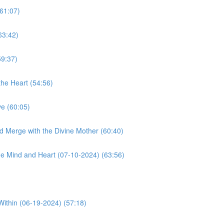
61:07)
63:42)
59:37)
he Heart (54:56)
e (60:05)
d Merge with the Divine Mother (60:40)
e Mind and Heart (07-10-2024) (63:56)
Within (06-19-2024) (57:18)