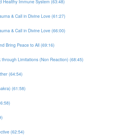
nd Healthy Immune System (63:48)
auma & Call in Divine Love (61:27)
auma & Call in Divine Love (66:00)
d Bring Peace to All (69:16)
through Limitations (Non Reaction) (68:45)
ther (64:54)
akra) (61:58)
66:58)
9)
tive (62:54)