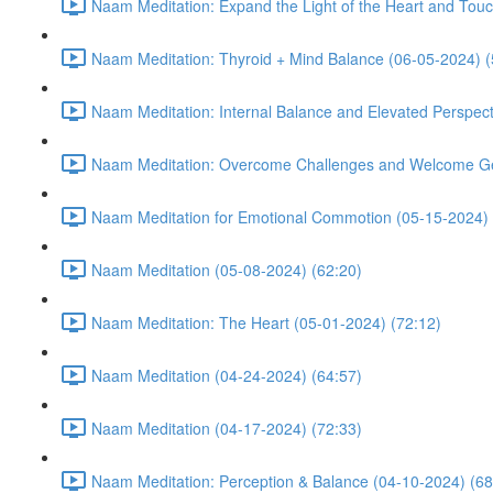
Naam Meditation: Expand the Light of the Heart and Touc
Naam Meditation: Thyroid + Mind Balance (06-05-2024) (
Naam Meditation: Internal Balance and Elevated Perspect
Naam Meditation: Overcome Challenges and Welcome Ge
Naam Meditation for Emotional Commotion (05-15-2024) 
Naam Meditation (05-08-2024) (62:20)
Naam Meditation: The Heart (05-01-2024) (72:12)
Naam Meditation (04-24-2024) (64:57)
Naam Meditation (04-17-2024) (72:33)
Naam Meditation: Perception & Balance (04-10-2024) (68