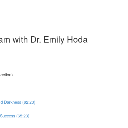
am with Dr. Emily Hoda
ection)
nd Darkness (62:23)
 Success (65:23)