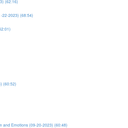
3) (62:16)
1-22-2023) (68:54)
62:01)
) (60:52)
m and Emotions (09-20-2023) (60:48)