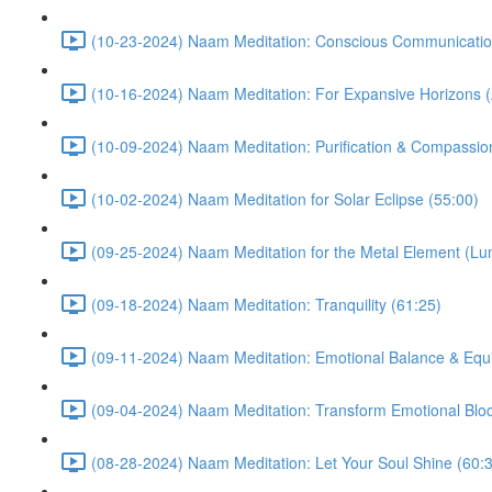
(10-23-2024) Naam Meditation: Conscious Communicatio
(10-16-2024) Naam Meditation: For Expansive Horizons (
(10-09-2024) Naam Meditation: Purification & Compassio
(10-02-2024) Naam Meditation for Solar Eclipse (55:00)
(09-25-2024) Naam Meditation for the Metal Element (Lu
(09-18-2024) Naam Meditation: Tranquility (61:25)
(09-11-2024) Naam Meditation: Emotional Balance & Equi
(09-04-2024) Naam Meditation: Transform Emotional Bloc
(08-28-2024) Naam Meditation: Let Your Soul Shine (60: