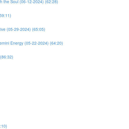
h the Soul (06-12-2024) (62:28)
59:11)
ive (05-29-2024) (65:05)
mini Energy (05-22-2024) (64:20)
(86:32)
:10)