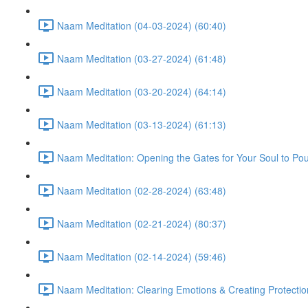
Naam Meditation (04-03-2024) (60:40)
Naam Meditation (03-27-2024) (61:48)
Naam Meditation (03-20-2024) (64:14)
Naam Meditation (03-13-2024) (61:13)
Naam Meditation: Opening the Gates for Your Soul to Po
Naam Meditation (02-28-2024) (63:48)
Naam Meditation (02-21-2024) (80:37)
Naam Meditation (02-14-2024) (59:46)
Naam Meditation: Clearing Emotions & Creating Protectio