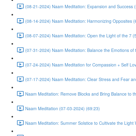
(08-21-2024) Naam Meditation: Expansion and Success (
(08-14-2024) Naam Meditation: Harmonizing Opposites (
(08-07-2024) Naam Meditation: Open the Light of the 7 (
(07-31-2024) Naam Meditation: Balance the Emotions of t
(07-24-2024) Naam Meditation for Compassion + Self Lov
(07-17-2024) Naam Meditation: Clear Stress and Fear an
Naam Meditation: Remove Blocks and Bring Balance to th
Naam Meditation (07-03-2024) (69:23)
Naam Meditation: Summer Solstice to Cultivate the Light 