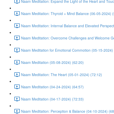
Naam Meditation: Expand the Light of the Heart and Touc
Naam Meditation: Thyroid + Mind Balance (06-05-2024) (
Naam Meditation: Internal Balance and Elevated Perspect
Naam Meditation: Overcome Challenges and Welcome Ge
Naam Meditation for Emotional Commotion (05-15-2024) 
Naam Meditation (05-08-2024) (62:20)
Naam Meditation: The Heart (05-01-2024) (72:12)
Naam Meditation (04-24-2024) (64:57)
Naam Meditation (04-17-2024) (72:33)
Naam Meditation: Perception & Balance (04-10-2024) (68