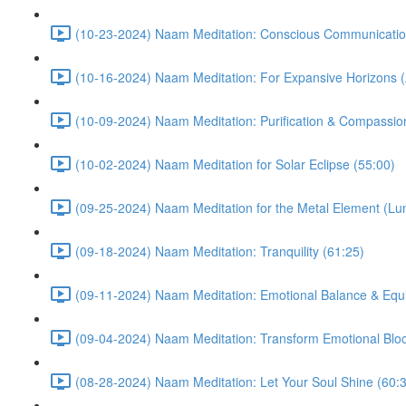
(10-23-2024) Naam Meditation: Conscious Communicatio
(10-16-2024) Naam Meditation: For Expansive Horizons (
(10-09-2024) Naam Meditation: Purification & Compassio
(10-02-2024) Naam Meditation for Solar Eclipse (55:00)
(09-25-2024) Naam Meditation for the Metal Element (Lu
(09-18-2024) Naam Meditation: Tranquility (61:25)
(09-11-2024) Naam Meditation: Emotional Balance & Equi
(09-04-2024) Naam Meditation: Transform Emotional Bloc
(08-28-2024) Naam Meditation: Let Your Soul Shine (60: