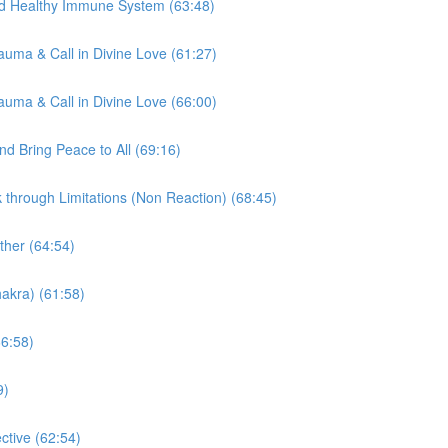
nd Healthy Immune System (63:48)
auma & Call in Divine Love (61:27)
auma & Call in Divine Love (66:00)
d Bring Peace to All (69:16)
through Limitations (Non Reaction) (68:45)
ther (64:54)
akra) (61:58)
66:58)
9)
tive (62:54)