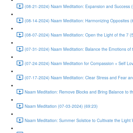
(08-21-2024) Naam Meditation: Expansion and Success (
(08-14-2024) Naam Meditation: Harmonizing Opposites (
(08-07-2024) Naam Meditation: Open the Light of the 7 (
(07-31-2024) Naam Meditation: Balance the Emotions of t
(07-24-2024) Naam Meditation for Compassion + Self Lov
(07-17-2024) Naam Meditation: Clear Stress and Fear an
Naam Meditation: Remove Blocks and Bring Balance to th
Naam Meditation (07-03-2024) (69:23)
Naam Meditation: Summer Solstice to Cultivate the Light 