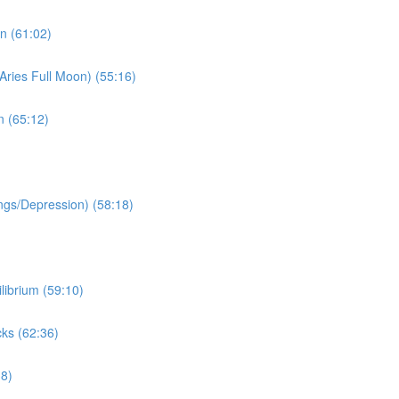
n (61:02)
Aries Full Moon) (55:16)
n (65:12)
ngs/Depression) (58:18)
librium (59:10)
ks (62:36)
38)