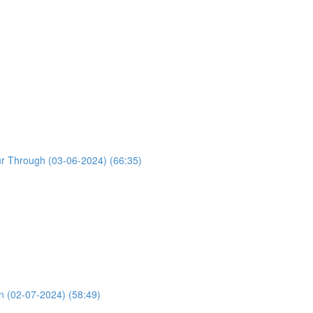
ur Through (03-06-2024) (66:35)
n (02-07-2024) (58:49)