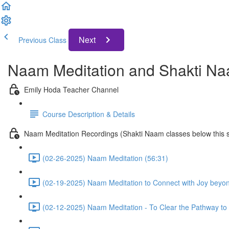
Next
Previous Class
Naam Meditation and Shakti Na
Emily Hoda Teacher Channel
Course Description & Details
Naam Meditation Recordings (Shakti Naam classes below this s
(02-26-2025) Naam Meditation (56:31)
(02-19-2025) Naam Meditation to Connect with Joy beyo
(02-12-2025) Naam Meditation - To Clear the Pathway to