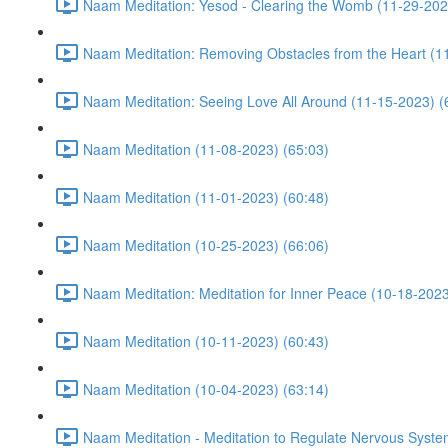
Naam Meditation: Yesod - Clearing the Womb (11-29-202
Naam Meditation: Removing Obstacles from the Heart (1
Naam Meditation: Seeing Love All Around (11-15-2023) (
Naam Meditation (11-08-2023) (65:03)
Naam Meditation (11-01-2023) (60:48)
Naam Meditation (10-25-2023) (66:06)
Naam Meditation: Meditation for Inner Peace (10-18-2023
Naam Meditation (10-11-2023) (60:43)
Naam Meditation (10-04-2023) (63:14)
Naam Meditation - Meditation to Regulate Nervous Syste