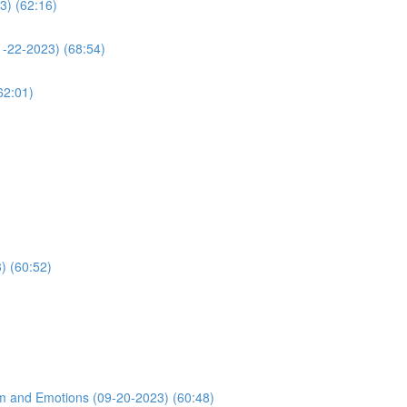
3) (62:16)
1-22-2023) (68:54)
62:01)
) (60:52)
m and Emotions (09-20-2023) (60:48)