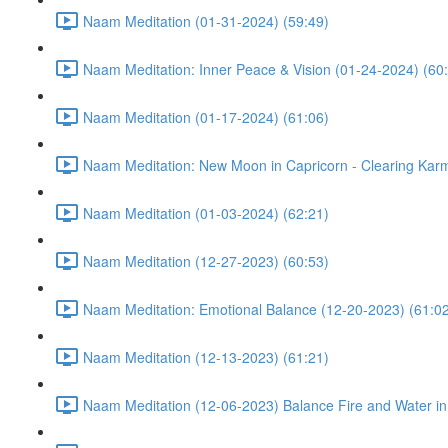
Naam Meditation (01-31-2024) (59:49)
Naam Meditation: Inner Peace & Vision (01-24-2024) (60
Naam Meditation (01-17-2024) (61:06)
Naam Meditation: New Moon in Capricorn - Clearing Karm
Naam Meditation (01-03-2024) (62:21)
Naam Meditation (12-27-2023) (60:53)
Naam Meditation: Emotional Balance (12-20-2023) (61:0
Naam Meditation (12-13-2023) (61:21)
Naam Meditation (12-06-2023) Balance Fire and Water in 