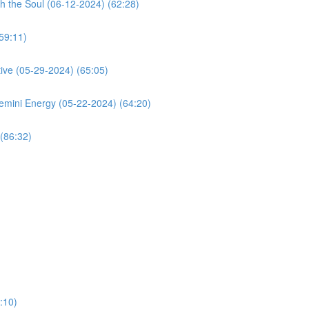
h the Soul (06-12-2024) (62:28)
59:11)
ive (05-29-2024) (65:05)
mini Energy (05-22-2024) (64:20)
(86:32)
:10)