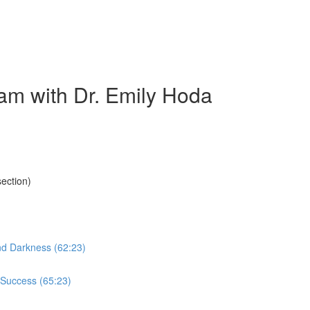
am with Dr. Emily Hoda
ection)
nd Darkness (62:23)
 Success (65:23)