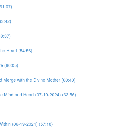
61:07)
63:42)
59:37)
he Heart (54:56)
e (60:05)
d Merge with the Divine Mother (60:40)
e Mind and Heart (07-10-2024) (63:56)
Within (06-19-2024) (57:18)