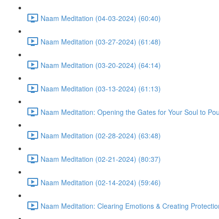
Naam Meditation (04-03-2024) (60:40)
Naam Meditation (03-27-2024) (61:48)
Naam Meditation (03-20-2024) (64:14)
Naam Meditation (03-13-2024) (61:13)
Naam Meditation: Opening the Gates for Your Soul to Po
Naam Meditation (02-28-2024) (63:48)
Naam Meditation (02-21-2024) (80:37)
Naam Meditation (02-14-2024) (59:46)
Naam Meditation: Clearing Emotions & Creating Protectio