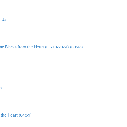
:14)
ic Blocks from the Heart (01-10-2024) (60:48)
2)
the Heart (64:59)