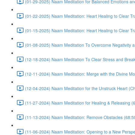
(01-29-2025) Naam Meditation for Balanced Emotions a
(01-22-2025) Naam Meditation: Heart Healing to Clear Tr
(01-15-2025) Naam Meditation: Heart Healing to Clear Tr
(01-08-2025) Naam Meditation To Overcome Negativity an
(12-18-2024) Naam Meditation To Clear Stress and Break 
(12-11-2024) Naam Meditation: Merge with the Divine Mo
(12-04-2024) Naam Meditation for the Unstruck Heart (Ch
(11-27-2024) Naam Meditation for Healing & Releasing (
(11-13-2024) Naam Meditation: Remove Obstacles (68:5
(11-06-2024) Naam Meditation: Opening to a New Perspec