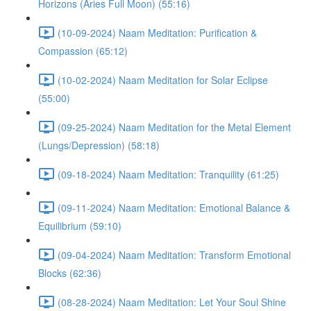
Horizons (Aries Full Moon) (55:16)
(10-09-2024) Naam Meditation: Purification &
Compassion (65:12)
(10-02-2024) Naam Meditation for Solar Eclipse
(55:00)
(09-25-2024) Naam Meditation for the Metal Element
(Lungs/Depression) (58:18)
(09-18-2024) Naam Meditation: Tranquility (61:25)
(09-11-2024) Naam Meditation: Emotional Balance &
Equilibrium (59:10)
(09-04-2024) Naam Meditation: Transform Emotional
Blocks (62:36)
(08-28-2024) Naam Meditation: Let Your Soul Shine