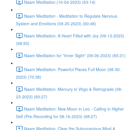
Naam Meditation (10-04-2023) (63:14)
Naam Meditation - Meditation to Regulate Nervous
System and Emotions (09-20-2023) (60:48)
Naam Meditation: A Heart Filled with Joy (09-13-2023)
(68:50)
Naam Meditation for "Inner Sight" (09-06-2023) (65:31)
Naam Meditation: Powerful Pisces Full Moon (08-30-
2023) (70:38)
Naam Meditation: Mercury in Virgo & Retrograde (08-
23-2023) (60:27)
Naam Meditation: New Moon in Leo - Calling in Higher
Self (Pre-Recording for 08-16-2023) (68:27)
Naam Meditation: Clear the Subconscious Mind &