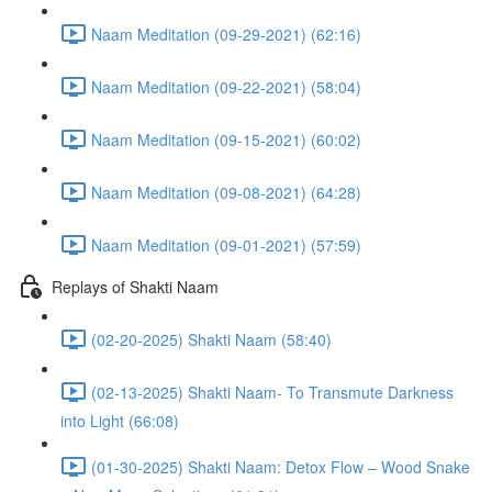
Naam Meditation (09-29-2021) (62:16)
Naam Meditation (09-22-2021) (58:04)
Naam Meditation (09-15-2021) (60:02)
Naam Meditation (09-08-2021) (64:28)
Naam Meditation (09-01-2021) (57:59)
Replays of Shakti Naam
(02-20-2025) Shakti Naam (58:40)
(02-13-2025) Shakti Naam- To Transmute Darkness
into Light (66:08)
(01-30-2025) Shakti Naam: Detox Flow – Wood Snake