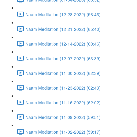
Naam Meditation (12-28-2022) (56:46)
Naam Meditation (12-21-2022) (65:40)
Naam Meditation (12-14-2022) (60:46)
Naam Meditation (12-07-2022) (63:39)
Naam Meditation (11-30-2022) (62:39)
Naam Meditation (11-23-2022) (62:43)
Naam Meditation (11-16-2022) (62:02)
Naam Meditation (11-09-2022) (59:51)
Naam Meditation (11-02-2022) (59:17)