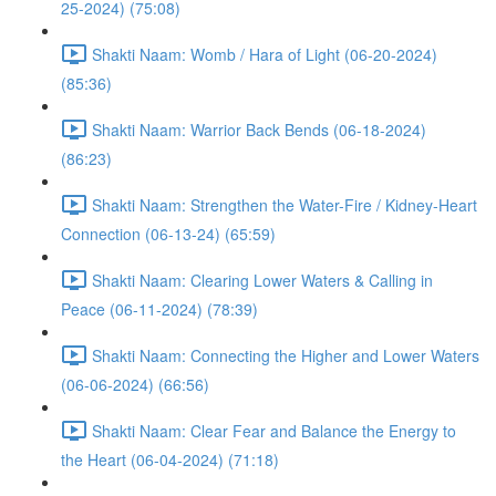
25-2024) (75:08)
Shakti Naam: Womb / Hara of Light (06-20-2024)
(85:36)
Shakti Naam: Warrior Back Bends (06-18-2024)
(86:23)
Shakti Naam: Strengthen the Water-Fire / Kidney-Heart
Connection (06-13-24) (65:59)
Shakti Naam: Clearing Lower Waters & Calling in
Peace (06-11-2024) (78:39)
Shakti Naam: Connecting the Higher and Lower Waters
(06-06-2024) (66:56)
Shakti Naam: Clear Fear and Balance the Energy to
the Heart (06-04-2024) (71:18)