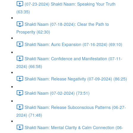
(07-23-2024) Shakti Naam: Speaking Your Truth
(63:35)
Shakti Naam (07-18-2024): Clear the Path to
Prosperity (62:30)
Shakti Naam: Auric Expansion (07-16-2024) (69:10)
Shakti Naam: Confidence and Manifestation (07-11-
2024) (66:58)
Shakti Naam: Release Negativity (07-09-2024) (86:25)
Shakti Naam (07-02-2024) (73:51)
Shakti Naam: Release Subconscious Patterns (06-27-
2024) (71:48)
Shakti Naam: Mental Clarity & Calm Connection (06-