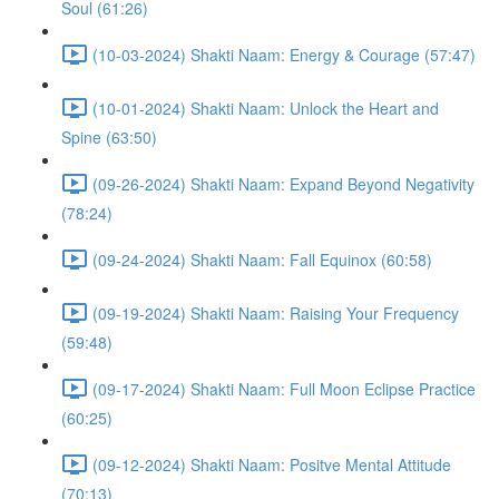
Soul (61:26)
(10-03-2024) Shakti Naam: Energy & Courage (57:47)
(10-01-2024) Shakti Naam: Unlock the Heart and
Spine (63:50)
(09-26-2024) Shakti Naam: Expand Beyond Negativity
(78:24)
(09-24-2024) Shakti Naam: Fall Equinox (60:58)
(09-19-2024) Shakti Naam: Raising Your Frequency
(59:48)
(09-17-2024) Shakti Naam: Full Moon Eclipse Practice
(60:25)
(09-12-2024) Shakti Naam: Positve Mental Attitude
(70:13)