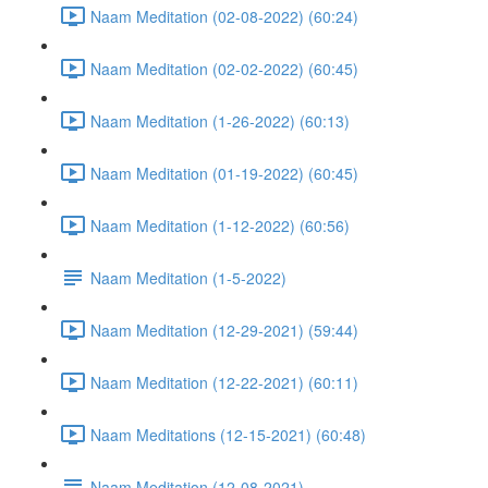
Naam Meditation (02-08-2022) (60:24)
Naam Meditation (02-02-2022) (60:45)
Naam Meditation (1-26-2022) (60:13)
Naam Meditation (01-19-2022) (60:45)
Naam Meditation (1-12-2022) (60:56)
Naam Meditation (1-5-2022)
Naam Meditation (12-29-2021) (59:44)
Naam Meditation (12-22-2021) (60:11)
Naam Meditations (12-15-2021) (60:48)
Naam Meditation (12-08-2021)