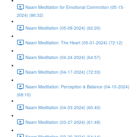
Naam Meditation for Emotional Commotion (05-15-
2024) (86:32)
Naam Meditation (05-08-2024) (62:20)
Naam Meditation: The Heart (05-01-2024) (72:12)
Naam Meditation (04-24-2024) (64:57)
Naam Meditation (04-17-2024) (72:33)
Naam Meditation: Perception & Balance (04-10-2024)
(68:10)
Naam Meditation (04-03-2024) (60:40)
Naam Meditation (03-27-2024) (61:48)
Naam Meditation (03-20-2024) (64:14)