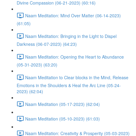
Divine Compassion (06-21-2023) (60:16)
Naam Meditation: Mind Over Matter (06-14-2023)
(61:05)
Naam Meditation: Bringing in the Light to Dispel
Darkness (06-07-2023) (64:23)
Naam Meditation: Opening the Heart to Abundance
(05-31-2023) (63:20)
Naam Meditation to Clear blocks in the Mind, Release
Emotions in the Shoulders & Heal the Arc Line (05-24-
2023) (62:04)
Naam Meditation (05-17-2023) (62:04)
Naam Meditation (05-10-2023) (61:03)
Naam Meditation: Creativity & Prosperity (05-03-2023)