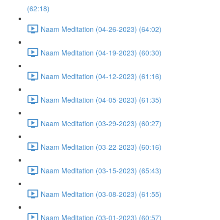
(62:18)
Naam Meditation (04-26-2023) (64:02)
Naam Meditation (04-19-2023) (60:30)
Naam Meditation (04-12-2023) (61:16)
Naam Meditation (04-05-2023) (61:35)
Naam Meditation (03-29-2023) (60:27)
Naam Meditation (03-22-2023) (60:16)
Naam Meditation (03-15-2023) (65:43)
Naam Meditation (03-08-2023) (61:55)
Naam Meditation (03-01-2023) (60:57)