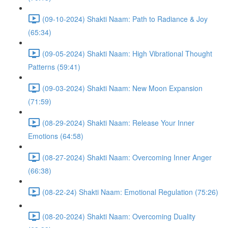
(09-10-2024) Shakti Naam: Path to Radiance & Joy
(65:34)
(09-05-2024) Shakti Naam: High Vibrational Thought
Patterns (59:41)
(09-03-2024) Shakti Naam: New Moon Expansion
(71:59)
(08-29-2024) Shakti Naam: Release Your Inner
Emotions (64:58)
(08-27-2024) Shakti Naam: Overcoming Inner Anger
(66:38)
(08-22-24) Shakti Naam: Emotional Regulation (75:26)
(08-20-2024) Shakti Naam: Overcoming Duality