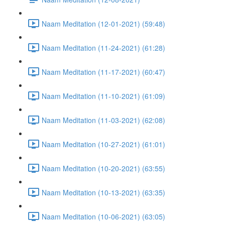
Naam Meditation (12-01-2021) (59:48)
Naam Meditation (11-24-2021) (61:28)
Naam Meditation (11-17-2021) (60:47)
Naam Meditation (11-10-2021) (61:09)
Naam Meditation (11-03-2021) (62:08)
Naam Meditation (10-27-2021) (61:01)
Naam Meditation (10-20-2021) (63:55)
Naam Meditation (10-13-2021) (63:35)
Naam Meditation (10-06-2021) (63:05)