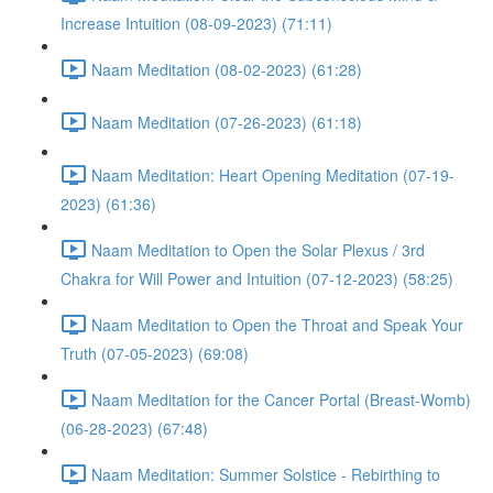
Increase Intuition (08-09-2023) (71:11)
Naam Meditation (08-02-2023) (61:28)
Naam Meditation (07-26-2023) (61:18)
Naam Meditation: Heart Opening Meditation (07-19-
2023) (61:36)
Naam Meditation to Open the Solar Plexus / 3rd
Chakra for Will Power and Intuition (07-12-2023) (58:25)
Naam Meditation to Open the Throat and Speak Your
Truth (07-05-2023) (69:08)
Naam Meditation for the Cancer Portal (Breast-Womb)
(06-28-2023) (67:48)
Naam Meditation: Summer Solstice - Rebirthing to