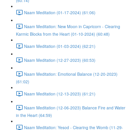
(60:14)
Naam Meditation (01-17-2024) (61:06)
Naam Meditation: New Moon in Capricorn - Clearing
Karmic Blocks from the Heart (01-10-2024) (60:48)
Naam Meditation (01-03-2024) (62:21)
Naam Meditation (12-27-2023) (60:53)
Naam Meditation: Emotional Balance (12-20-2023)
(61:02)
Naam Meditation (12-13-2023) (61:21)
Naam Meditation (12-06-2023) Balance Fire and Water
in the Heart (64:59)
Naam Meditation: Yesod - Clearing the Womb (11-29-