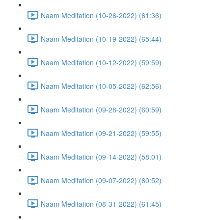
Naam Meditation (10-26-2022) (61:36)
Naam Meditation (10-19-2022) (65:44)
Naam Meditation (10-12-2022) (59:59)
Naam Meditation (10-05-2022) (62:56)
Naam Meditation (09-28-2022) (60:59)
Naam Meditation (09-21-2022) (59:55)
Naam Meditation (09-14-2022) (58:01)
Naam Meditation (09-07-2022) (60:52)
Naam Meditation (08-31-2022) (61:45)