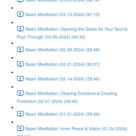
Naam Meditation (03-13-2024) (61:13)
Naam Meditation: Opening the Gates for Your Soul to
Pour Through (03-06-2024) (66:35)
Naam Meditation (02-28-2024) (63:48)
Naam Meditation (02-21-2024) (80:37)
Naam Meditation (02-14-2024) (59:46)
Naam Meditation: Clearing Emotions & Creating
Protection (02-07-2024) (58:49)
Naam Meditation (01-31-2024) (59:49)
Naam Meditation: Inner Peace & Vision (01-24-2024)