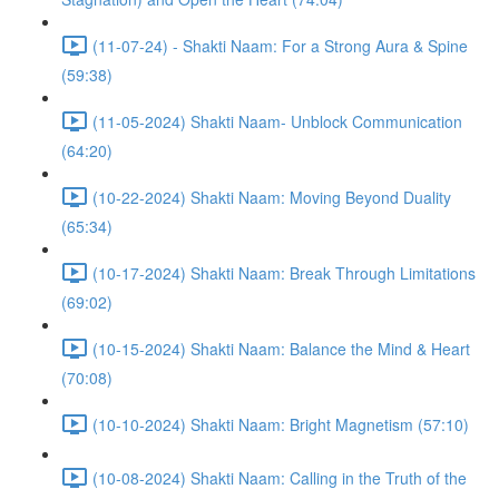
(11-07-24) - Shakti Naam: For a Strong Aura & Spine
(59:38)
(11-05-2024) Shakti Naam- Unblock Communication
(64:20)
(10-22-2024) Shakti Naam: Moving Beyond Duality
(65:34)
(10-17-2024) Shakti Naam: Break Through Limitations
(69:02)
(10-15-2024) Shakti Naam: Balance the Mind & Heart
(70:08)
(10-10-2024) Shakti Naam: Bright Magnetism (57:10)
(10-08-2024) Shakti Naam: Calling in the Truth of the