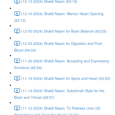
(12-12-2024) Shakti Naam (63:19)
(12-10-2024) Shakti Naam: Warrior Heart Opening
(62:12)
(12-05-2024) Shakti Naam for Brain Balance (62:03)
(12-03-2024) Shakti Naam for Digestion and Pure
Blood (69:24)
(11-26-2024) Shakti Naam: Accepting and Expressing
Emotions (62:54)
(11-19-2024) Shakti Naam for Spine and Heart (62:53)
(11-14-2024) Shakti Naam: Sukshmah Style for the
Brain and Throat (68:57)
(11-12-2024) Shakti Naam: To Release Liver (Qi
Stagnation) and Open the Heart (74:04)