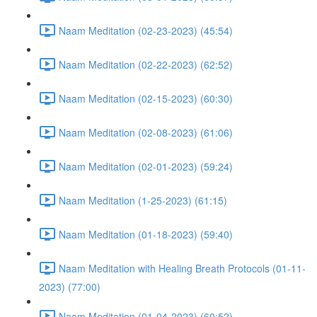
Naam Meditation (02-23-2023) (45:54)
Naam Meditation (02-22-2023) (62:52)
Naam Meditation (02-15-2023) (60:30)
Naam Meditation (02-08-2023) (61:06)
Naam Meditation (02-01-2023) (59:24)
Naam Meditation (1-25-2023) (61:15)
Naam Meditation (01-18-2023) (59:40)
Naam Meditation with Healing Breath Protocols (01-11-
2023) (77:00)
Naam Meditation (01-04-2023) (60:52)