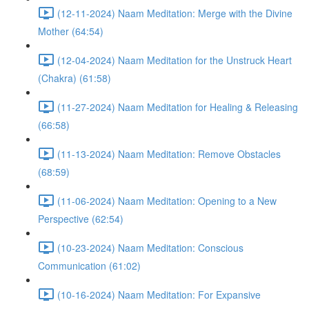
(12-11-2024) Naam Meditation: Merge with the Divine
Mother (64:54)
(12-04-2024) Naam Meditation for the Unstruck Heart
(Chakra) (61:58)
(11-27-2024) Naam Meditation for Healing & Releasing
(66:58)
(11-13-2024) Naam Meditation: Remove Obstacles
(68:59)
(11-06-2024) Naam Meditation: Opening to a New
Perspective (62:54)
(10-23-2024) Naam Meditation: Conscious
Communication (61:02)
(10-16-2024) Naam Meditation: For Expansive