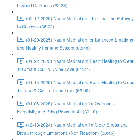
beyond Darkness (62:23)
(02-12-2025) Naam Meditation - To Clear the Pathway
to Success (65:23)
(01-29-2025) Naam Meditation for Balanced Emotions
and Healthy Immune System (63:48)
(01-22-2025) Naam Meditation: Heart Healing to Clear
Trauma & Call in Divine Love (61:27)
(01-15-2025) Naam Meditation: Heart Healing to Clear
Trauma & Call in Divine Love (66:00)
(01-08-2025) Naam Meditation To Overcome
Negativity and Bring Peace to All (69:16)
(12-18-2024) Naam Meditation To Clear Stress and
Break through Limitations (Non Reaction) (68:45)