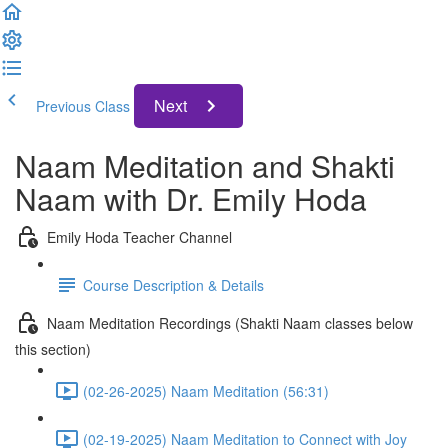
Next
Previous Class
Naam Meditation and Shakti
Naam with Dr. Emily Hoda
Emily Hoda Teacher Channel
Course Description & Details
Naam Meditation Recordings (Shakti Naam classes below
this section)
(02-26-2025) Naam Meditation (56:31)
(02-19-2025) Naam Meditation to Connect with Joy