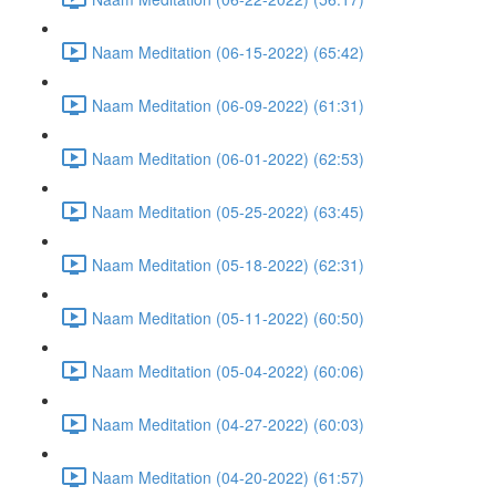
Naam Meditation (06-15-2022) (65:42)
Naam Meditation (06-09-2022) (61:31)
Naam Meditation (06-01-2022) (62:53)
Naam Meditation (05-25-2022) (63:45)
Naam Meditation (05-18-2022) (62:31)
Naam Meditation (05-11-2022) (60:50)
Naam Meditation (05-04-2022) (60:06)
Naam Meditation (04-27-2022) (60:03)
Naam Meditation (04-20-2022) (61:57)