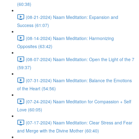
(60:38)
(08-21-2024) Naam Meditation: Expansion and
Success (61:07)
(08-14-2024) Naam Meditation: Harmonizing
Opposites (63:42)
(08-07-2024) Naam Meditation: Open the Light of the 7
(59:37)
(07-31-2024) Naam Meditation: Balance the Emotions
of the Heart (54:56)
(07-24-2024) Naam Meditation for Compassion + Self
Love (60:05)
(07-17-2024) Naam Meditation: Clear Stress and Fear
and Merge with the Divine Mother (60:40)