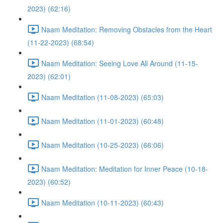
2023) (62:16)
Naam Meditation: Removing Obstacles from the Heart
(11-22-2023) (68:54)
Naam Meditation: Seeing Love All Around (11-15-
2023) (62:01)
Naam Meditation (11-08-2023) (65:03)
Naam Meditation (11-01-2023) (60:48)
Naam Meditation (10-25-2023) (66:06)
Naam Meditation: Meditation for Inner Peace (10-18-
2023) (60:52)
Naam Meditation (10-11-2023) (60:43)