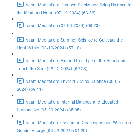
Naam Meditation: Remove Blocks and Bring Balance to
the Mind and Heart (07-10-2024) (63:56)
Naam Meditation (07-03-2024) (69:23)
Naam Meditation: Summer Solstice to Cultivate the
Light Within (06-19-2024) (57:18)
Naam Meditation: Expand the Light of the Heart and
Touch the Soul (06-12-2024) (62:28)
Naam Meditation: Thyroid + Mind Balance (06-05-
2024) (59:11)
Naam Meditation: Internal Balance and Elevated
Perspective (05-29-2024) (65:05)
Naam Meditation: Overcome Challenges and Welcome
Gemini Energy (05-22-2024) (64:20)