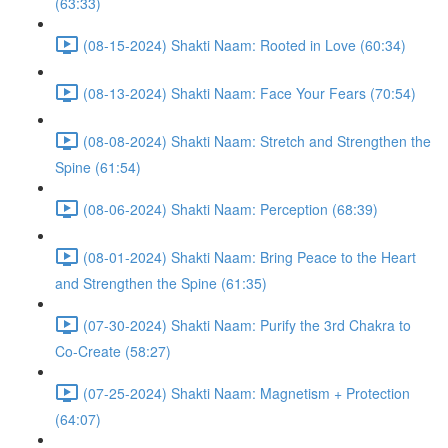
(63:33)
(08-15-2024) Shakti Naam: Rooted in Love (60:34)
(08-13-2024) Shakti Naam: Face Your Fears (70:54)
(08-08-2024) Shakti Naam: Stretch and Strengthen the
Spine (61:54)
(08-06-2024) Shakti Naam: Perception (68:39)
(08-01-2024) Shakti Naam: Bring Peace to the Heart
and Strengthen the Spine (61:35)
(07-30-2024) Shakti Naam: Purify the 3rd Chakra to
Co-Create (58:27)
(07-25-2024) Shakti Naam: Magnetism + Protection
(64:07)