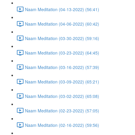
Naam Meditation (04-13-2022) (56:41)
Naam Meditation (04-06-2022) (60:42)
Naam Meditation (03-30-2022) (59:16)
Naam Meditation (03-23-2022) (64:45)
Naam Meditation (03-16-2022) (57:39)
Naam Meditation (03-09-2022) (65:21)
Naam Meditation (03-02-2022) (65:08)
Naam Meditation (02-23-2022) (57:05)
Naam Meditation (02-16-2022) (59:56)