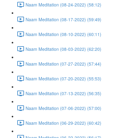
Naam Meditation (08-24-2022) (58:12)
Naam Meditation (08-17-2022) (59:49)
Naam Meditation (08-10-2022) (60:11)
Naam Meditation (08-03-2022) (62:20)
Naam Meditation (07-27-2022) (57:44)
Naam Meditation (07-20-2022) (55:53)
Naam Meditation (07-13-2022) (56:35)
Naam Meditation (07-06-2022) (57:00)
Naam Meditation (06-29-2022) (60:42)
Naam Meditation (06-22-2022) (56:17)