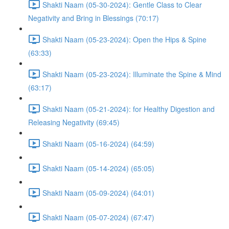
Shakti Naam (05-30-2024): Gentle Class to Clear
Negativity and Bring in Blessings (70:17)
Shakti Naam (05-23-2024): Open the Hips & Spine
(63:33)
Shakti Naam (05-23-2024): Illuminate the Spine & Mind
(63:17)
Shakti Naam (05-21-2024): for Healthy Digestion and
Releasing Negativity (69:45)
Shakti Naam (05-16-2024) (64:59)
Shakti Naam (05-14-2024) (65:05)
Shakti Naam (05-09-2024) (64:01)
Shakti Naam (05-07-2024) (67:47)