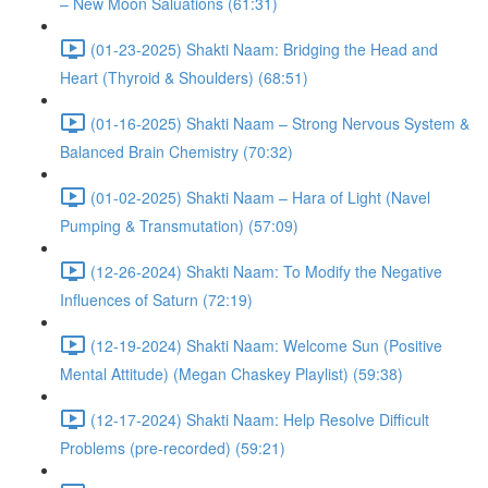
– New Moon Saluations (61:31)
(01-23-2025) Shakti Naam: Bridging the Head and
Heart (Thyroid & Shoulders) (68:51)
(01-16-2025) Shakti Naam – Strong Nervous System &
Balanced Brain Chemistry (70:32)
(01-02-2025) Shakti Naam – Hara of Light (Navel
Pumping & Transmutation) (57:09)
(12-26-2024) Shakti Naam: To Modify the Negative
Influences of Saturn (72:19)
(12-19-2024) Shakti Naam: Welcome Sun (Positive
Mental Attitude) (Megan Chaskey Playlist) (59:38)
(12-17-2024) Shakti Naam: Help Resolve Difficult
Problems (pre-recorded) (59:21)