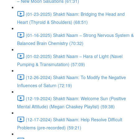
– New Moon Saluations (61:31)
(01-23-2025) Shakti Naam: Bridging the Head and
Heart (Thyroid & Shoulders) (68:51)
(01-16-2025) Shakti Naam – Strong Nervous System &
Balanced Brain Chemistry (70:32)
(01-02-2025) Shakti Naam – Hara of Light (Navel
Pumping & Transmutation) (57:09)
(12-26-2024) Shakti Naam: To Modify the Negative
Influences of Saturn (72:19)
(12-19-2024) Shakti Naam: Welcome Sun (Positive
Mental Attitude) (Megan Chaskey Playlist) (59:38)
(12-17-2024) Shakti Naam: Help Resolve Difficult
Problems (pre-recorded) (59:21)