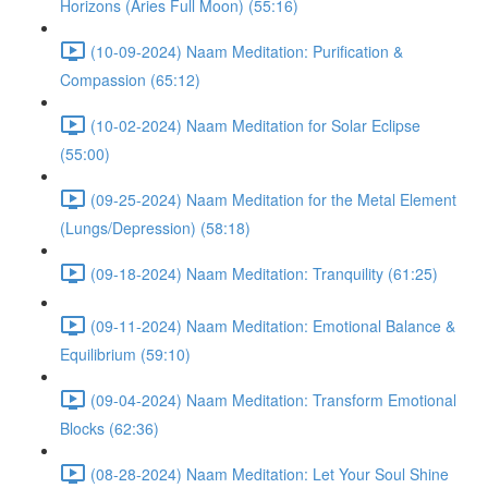
Horizons (Aries Full Moon) (55:16)
(10-09-2024) Naam Meditation: Purification &
Compassion (65:12)
(10-02-2024) Naam Meditation for Solar Eclipse
(55:00)
(09-25-2024) Naam Meditation for the Metal Element
(Lungs/Depression) (58:18)
(09-18-2024) Naam Meditation: Tranquility (61:25)
(09-11-2024) Naam Meditation: Emotional Balance &
Equilibrium (59:10)
(09-04-2024) Naam Meditation: Transform Emotional
Blocks (62:36)
(08-28-2024) Naam Meditation: Let Your Soul Shine