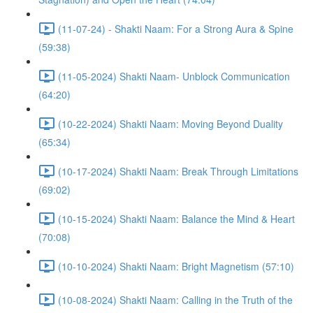
(11-07-24) - Shakti Naam: For a Strong Aura & Spine
(59:38)
(11-05-2024) Shakti Naam- Unblock Communication
(64:20)
(10-22-2024) Shakti Naam: Moving Beyond Duality
(65:34)
(10-17-2024) Shakti Naam: Break Through Limitations
(69:02)
(10-15-2024) Shakti Naam: Balance the Mind & Heart
(70:08)
(10-10-2024) Shakti Naam: Bright Magnetism (57:10)
(10-08-2024) Shakti Naam: Calling in the Truth of the