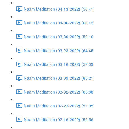
Naam Meditation (04-13-2022) (56:41)
Naam Meditation (04-06-2022) (60:42)
Naam Meditation (03-30-2022) (59:16)
Naam Meditation (03-23-2022) (64:45)
Naam Meditation (03-16-2022) (57:39)
Naam Meditation (03-09-2022) (65:21)
Naam Meditation (03-02-2022) (65:08)
Naam Meditation (02-23-2022) (57:05)
Naam Meditation (02-16-2022) (59:56)