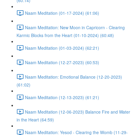
(60:14)
Naam Meditation (01-17-2024) (61:06)
Naam Meditation: New Moon in Capricorn - Clearing
Karmic Blocks from the Heart (01-10-2024) (60:48)
Naam Meditation (01-03-2024) (62:21)
Naam Meditation (12-27-2023) (60:53)
Naam Meditation: Emotional Balance (12-20-2023)
(61:02)
Naam Meditation (12-13-2023) (61:21)
Naam Meditation (12-06-2023) Balance Fire and Water
in the Heart (64:59)
Naam Meditation: Yesod - Clearing the Womb (11-29-