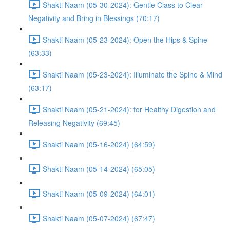
Shakti Naam (05-30-2024): Gentle Class to Clear
Negativity and Bring in Blessings (70:17)
Shakti Naam (05-23-2024): Open the Hips & Spine
(63:33)
Shakti Naam (05-23-2024): Illuminate the Spine & Mind
(63:17)
Shakti Naam (05-21-2024): for Healthy Digestion and
Releasing Negativity (69:45)
Shakti Naam (05-16-2024) (64:59)
Shakti Naam (05-14-2024) (65:05)
Shakti Naam (05-09-2024) (64:01)
Shakti Naam (05-07-2024) (67:47)