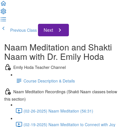
Next
Previous Class
Naam Meditation and Shakti
Naam with Dr. Emily Hoda
Emily Hoda Teacher Channel
Course Description & Details
Naam Meditation Recordings (Shakti Naam classes below
this section)
(02-26-2025) Naam Meditation (56:31)
(02-19-2025) Naam Meditation to Connect with Joy