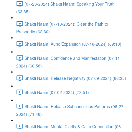
(07-23-2024) Shakti Naam: Speaking Your Truth
(63:35)
Shakti Naam (07-18-2024): Clear the Path to
Prosperity (62:30)
Shakti Naam: Auric Expansion (07-16-2024) (69:10)
Shakti Naam: Confidence and Manifestation (07-11-
2024) (66:58)
Shakti Naam: Release Negativity (07-09-2024) (86:25)
Shakti Naam (07-02-2024) (73:51)
Shakti Naam: Release Subconscious Patterns (06-27-
2024) (71:48)
Shakti Naam: Mental Clarity & Calm Connection (06-