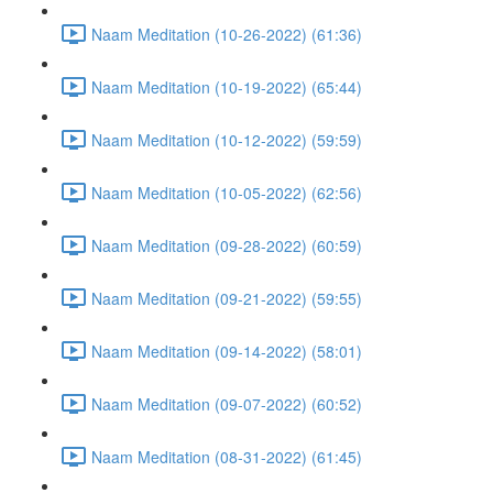
Naam Meditation (10-26-2022) (61:36)
Naam Meditation (10-19-2022) (65:44)
Naam Meditation (10-12-2022) (59:59)
Naam Meditation (10-05-2022) (62:56)
Naam Meditation (09-28-2022) (60:59)
Naam Meditation (09-21-2022) (59:55)
Naam Meditation (09-14-2022) (58:01)
Naam Meditation (09-07-2022) (60:52)
Naam Meditation (08-31-2022) (61:45)