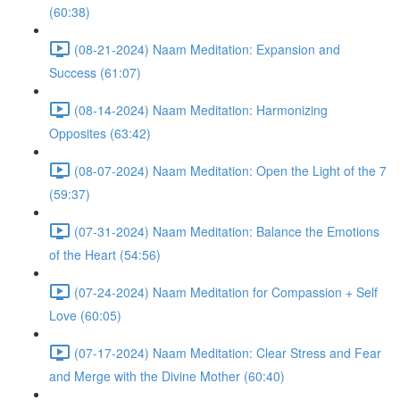
(60:38)
(08-21-2024) Naam Meditation: Expansion and
Success (61:07)
(08-14-2024) Naam Meditation: Harmonizing
Opposites (63:42)
(08-07-2024) Naam Meditation: Open the Light of the 7
(59:37)
(07-31-2024) Naam Meditation: Balance the Emotions
of the Heart (54:56)
(07-24-2024) Naam Meditation for Compassion + Self
Love (60:05)
(07-17-2024) Naam Meditation: Clear Stress and Fear
and Merge with the Divine Mother (60:40)