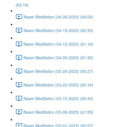
(62:18)
Naam Meditation (04-26-2023) (64:02)
Naam Meditation (04-19-2023) (60:30)
Naam Meditation (04-12-2023) (61:16)
Naam Meditation (04-05-2023) (61:35)
Naam Meditation (03-29-2023) (60:27)
Naam Meditation (03-22-2023) (60:16)
Naam Meditation (03-15-2023) (65:43)
Naam Meditation (03-08-2023) (61:55)
Naam Meditation (03-01-2023) (60:57)