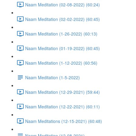
Naam Meditation (02-08-2022) (60:24)
Naam Meditation (02-02-2022) (60:45)
Naam Meditation (1-26-2022) (60:13)
Naam Meditation (01-19-2022) (60:45)
Naam Meditation (1-12-2022) (60:56)
Naam Meditation (1-5-2022)
Naam Meditation (12-29-2021) (59:44)
Naam Meditation (12-22-2021) (60:11)
Naam Meditations (12-15-2021) (60:48)
Naam Meditation (12-08-2021)