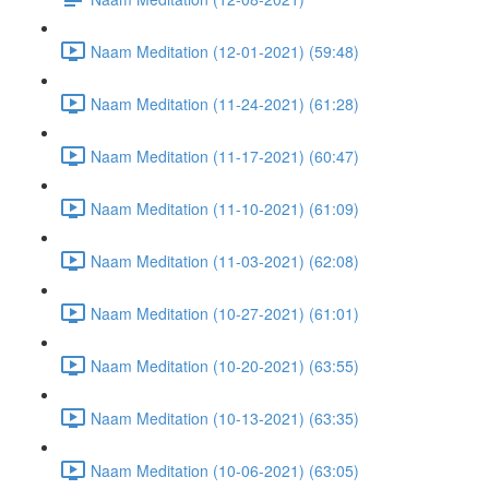
Naam Meditation (12-01-2021) (59:48)
Naam Meditation (11-24-2021) (61:28)
Naam Meditation (11-17-2021) (60:47)
Naam Meditation (11-10-2021) (61:09)
Naam Meditation (11-03-2021) (62:08)
Naam Meditation (10-27-2021) (61:01)
Naam Meditation (10-20-2021) (63:55)
Naam Meditation (10-13-2021) (63:35)
Naam Meditation (10-06-2021) (63:05)