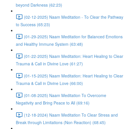
beyond Darkness (62:23)
(02-12-2025) Naam Meditation - To Clear the Pathway
to Success (65:23)
(01-29-2025) Naam Meditation for Balanced Emotions
and Healthy Immune System (63:48)
(01-22-2025) Naam Meditation: Heart Healing to Clear
Trauma & Call in Divine Love (61:27)
(01-15-2025) Naam Meditation: Heart Healing to Clear
Trauma & Call in Divine Love (66:00)
(01-08-2025) Naam Meditation To Overcome
Negativity and Bring Peace to All (69:16)
(12-18-2024) Naam Meditation To Clear Stress and
Break through Limitations (Non Reaction) (68:45)