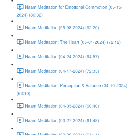
Naam Meditation for Emotional Commotion (05-15-
2024) (86:32)
Naam Meditation (05-08-2024) (62:20)
Naam Meditation: The Heart (05-01-2024) (72:12)
Naam Meditation (04-24-2024) (64:57)
Naam Meditation (04-17-2024) (72:33)
Naam Meditation: Perception & Balance (04-10-2024)
(68:10)
Naam Meditation (04-03-2024) (60:40)
Naam Meditation (03-27-2024) (61:48)
Naam Meditation (03-20-2024) (64:14)