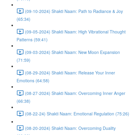
(09-10-2024) Shakti Naam: Path to Radiance & Joy
(65:34)
(09-05-2024) Shakti Naam: High Vibrational Thought
Patterns (59:41)
(09-03-2024) Shakti Naam: New Moon Expansion
(71:59)
(08-29-2024) Shakti Naam: Release Your Inner
Emotions (64:58)
(08-27-2024) Shakti Naam: Overcoming Inner Anger
(66:38)
(08-22-24) Shakti Naam: Emotional Regulation (75:26)
(08-20-2024) Shakti Naam: Overcoming Duality