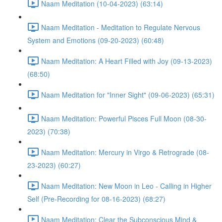
Naam Meditation (10-04-2023) (63:14)
Naam Meditation - Meditation to Regulate Nervous
System and Emotions (09-20-2023) (60:48)
Naam Meditation: A Heart Filled with Joy (09-13-2023)
(68:50)
Naam Meditation for "Inner Sight" (09-06-2023) (65:31)
Naam Meditation: Powerful Pisces Full Moon (08-30-
2023) (70:38)
Naam Meditation: Mercury in Virgo & Retrograde (08-
23-2023) (60:27)
Naam Meditation: New Moon in Leo - Calling in Higher
Self (Pre-Recording for 08-16-2023) (68:27)
Naam Meditation: Clear the Subconscious Mind &