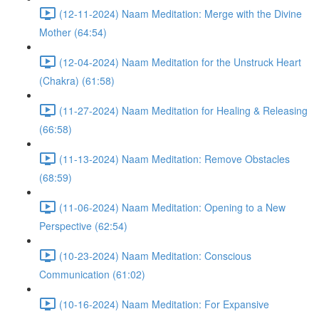
(12-11-2024) Naam Meditation: Merge with the Divine
Mother (64:54)
(12-04-2024) Naam Meditation for the Unstruck Heart
(Chakra) (61:58)
(11-27-2024) Naam Meditation for Healing & Releasing
(66:58)
(11-13-2024) Naam Meditation: Remove Obstacles
(68:59)
(11-06-2024) Naam Meditation: Opening to a New
Perspective (62:54)
(10-23-2024) Naam Meditation: Conscious
Communication (61:02)
(10-16-2024) Naam Meditation: For Expansive