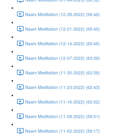
Naam Meditation (12-28-2022) (56:46)
Naam Meditation (12-21-2022) (65:40)
Naam Meditation (12-14-2022) (60:46)
Naam Meditation (12-07-2022) (63:39)
Naam Meditation (11-30-2022) (62:39)
Naam Meditation (11-23-2022) (62:43)
Naam Meditation (11-16-2022) (62:02)
Naam Meditation (11-09-2022) (59:51)
Naam Meditation (11-02-2022) (59:17)