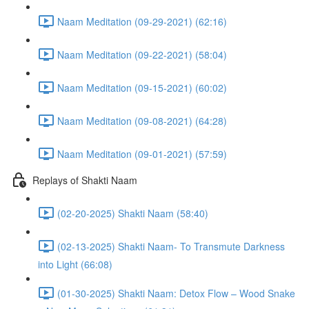
Naam Meditation (09-29-2021) (62:16)
Naam Meditation (09-22-2021) (58:04)
Naam Meditation (09-15-2021) (60:02)
Naam Meditation (09-08-2021) (64:28)
Naam Meditation (09-01-2021) (57:59)
Replays of Shakti Naam
(02-20-2025) Shakti Naam (58:40)
(02-13-2025) Shakti Naam- To Transmute Darkness
into Light (66:08)
(01-30-2025) Shakti Naam: Detox Flow – Wood Snake