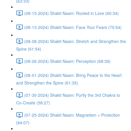
(63:33)
(08-15-2024) Shakti Naam: Rooted in Love (60:34)
(08-13-2024) Shakti Naam: Face Your Fears (70:54)
(08-08-2024) Shakti Naam: Stretch and Strengthen the
Spine (61:54)
(08-06-2024) Shakti Naam: Perception (68:39)
(08-01-2024) Shakti Naam: Bring Peace to the Heart
and Strengthen the Spine (61:35)
(07-30-2024) Shakti Naam: Purify the 3rd Chakra to
Co-Create (58:27)
(07-25-2024) Shakti Naam: Magnetism + Protection
(64:07)