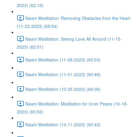
2023) (62:16)
Naam Meditation: Removing Obstacles from the Heart
(11-22-2023) (68:54)
Naam Meditation: Seeing Love All Around (11-15-
2023) (62:01)
Naam Meditation (11-08-2023) (65:03)
Naam Meditation (11-01-2023) (60:48)
Naam Meditation (10-25-2023) (66:06)
Naam Meditation: Meditation for Inner Peace (10-18-
2023) (60:52)
Naam Meditation (10-11-2023) (60:43)