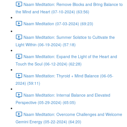
Naam Meditation: Remove Blocks and Bring Balance to
the Mind and Heart (07-10-2024) (63:56)
Naam Meditation (07-03-2024) (69:23)
Naam Meditation: Summer Solstice to Cultivate the
Light Within (06-19-2024) (57:18)
Naam Meditation: Expand the Light of the Heart and
Touch the Soul (06-12-2024) (62:28)
Naam Meditation: Thyroid + Mind Balance (06-05-
2024) (59:11)
Naam Meditation: Internal Balance and Elevated
Perspective (05-29-2024) (65:05)
Naam Meditation: Overcome Challenges and Welcome
Gemini Energy (05-22-2024) (64:20)