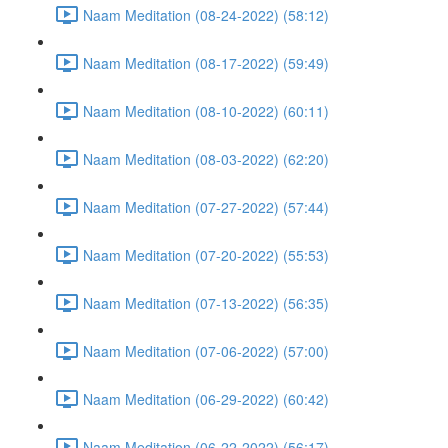
Naam Meditation (08-24-2022) (58:12)
Naam Meditation (08-17-2022) (59:49)
Naam Meditation (08-10-2022) (60:11)
Naam Meditation (08-03-2022) (62:20)
Naam Meditation (07-27-2022) (57:44)
Naam Meditation (07-20-2022) (55:53)
Naam Meditation (07-13-2022) (56:35)
Naam Meditation (07-06-2022) (57:00)
Naam Meditation (06-29-2022) (60:42)
Naam Meditation (06-22-2022) (56:17)