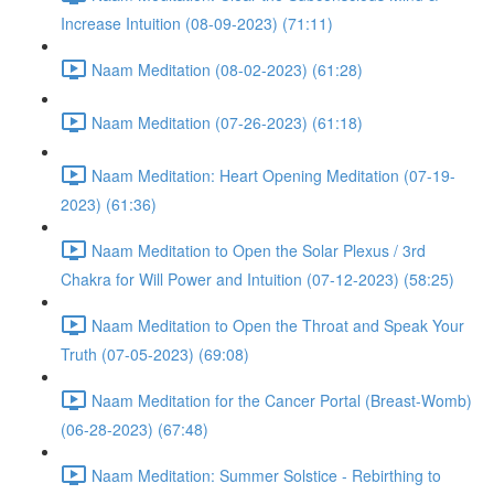
Increase Intuition (08-09-2023) (71:11)
Naam Meditation (08-02-2023) (61:28)
Naam Meditation (07-26-2023) (61:18)
Naam Meditation: Heart Opening Meditation (07-19-
2023) (61:36)
Naam Meditation to Open the Solar Plexus / 3rd
Chakra for Will Power and Intuition (07-12-2023) (58:25)
Naam Meditation to Open the Throat and Speak Your
Truth (07-05-2023) (69:08)
Naam Meditation for the Cancer Portal (Breast-Womb)
(06-28-2023) (67:48)
Naam Meditation: Summer Solstice - Rebirthing to