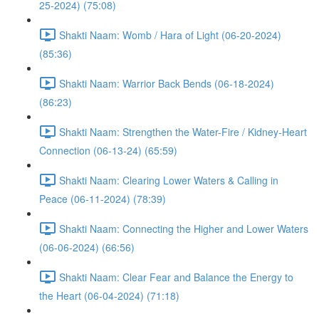
25-2024) (75:08)
Shakti Naam: Womb / Hara of Light (06-20-2024)
(85:36)
Shakti Naam: Warrior Back Bends (06-18-2024)
(86:23)
Shakti Naam: Strengthen the Water-Fire / Kidney-Heart
Connection (06-13-24) (65:59)
Shakti Naam: Clearing Lower Waters & Calling in
Peace (06-11-2024) (78:39)
Shakti Naam: Connecting the Higher and Lower Waters
(06-06-2024) (66:56)
Shakti Naam: Clear Fear and Balance the Energy to
the Heart (06-04-2024) (71:18)