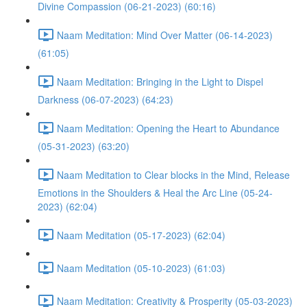
Divine Compassion (06-21-2023) (60:16)
Naam Meditation: Mind Over Matter (06-14-2023)
(61:05)
Naam Meditation: Bringing in the Light to Dispel
Darkness (06-07-2023) (64:23)
Naam Meditation: Opening the Heart to Abundance
(05-31-2023) (63:20)
Naam Meditation to Clear blocks in the Mind, Release
Emotions in the Shoulders & Heal the Arc Line (05-24-
2023) (62:04)
Naam Meditation (05-17-2023) (62:04)
Naam Meditation (05-10-2023) (61:03)
Naam Meditation: Creativity & Prosperity (05-03-2023)