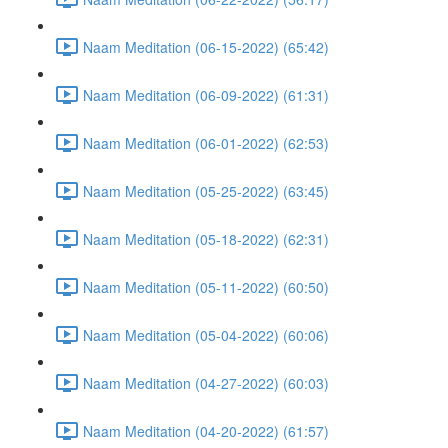
Naam Meditation (06-15-2022) (65:42)
Naam Meditation (06-09-2022) (61:31)
Naam Meditation (06-01-2022) (62:53)
Naam Meditation (05-25-2022) (63:45)
Naam Meditation (05-18-2022) (62:31)
Naam Meditation (05-11-2022) (60:50)
Naam Meditation (05-04-2022) (60:06)
Naam Meditation (04-27-2022) (60:03)
Naam Meditation (04-20-2022) (61:57)