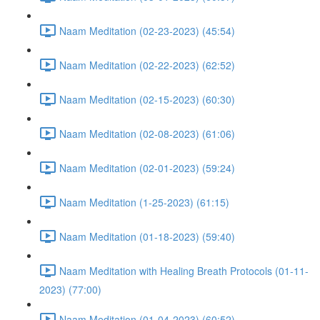
Naam Meditation (02-23-2023) (45:54)
Naam Meditation (02-22-2023) (62:52)
Naam Meditation (02-15-2023) (60:30)
Naam Meditation (02-08-2023) (61:06)
Naam Meditation (02-01-2023) (59:24)
Naam Meditation (1-25-2023) (61:15)
Naam Meditation (01-18-2023) (59:40)
Naam Meditation with Healing Breath Protocols (01-11-
2023) (77:00)
Naam Meditation (01-04-2023) (60:52)