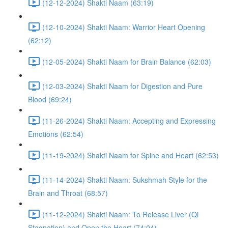
(12-12-2024) Shakti Naam (63:19)
(12-10-2024) Shakti Naam: Warrior Heart Opening
(62:12)
(12-05-2024) Shakti Naam for Brain Balance (62:03)
(12-03-2024) Shakti Naam for Digestion and Pure
Blood (69:24)
(11-26-2024) Shakti Naam: Accepting and Expressing
Emotions (62:54)
(11-19-2024) Shakti Naam for Spine and Heart (62:53)
(11-14-2024) Shakti Naam: Sukshmah Style for the
Brain and Throat (68:57)
(11-12-2024) Shakti Naam: To Release Liver (Qi
Stagnation) and Open the Heart (74:04)