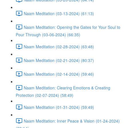
Naam Meditation (03-13-2024) (61:13)
Naam Meditation: Opening the Gates for Your Soul to
Pour Through (03-06-2024) (66:35)
Naam Meditation (02-28-2024) (63:48)
Naam Meditation (02-21-2024) (80:37)
Naam Meditation (02-14-2024) (59:46)
Naam Meditation: Clearing Emotions & Creating
Protection (02-07-2024) (58:49)
Naam Meditation (01-31-2024) (59:49)
Naam Meditation: Inner Peace & Vision (01-24-2024)