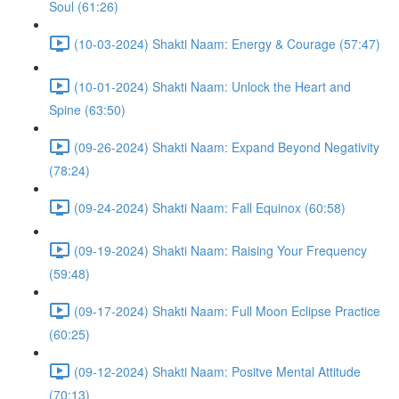
Soul (61:26)
(10-03-2024) Shakti Naam: Energy & Courage (57:47)
(10-01-2024) Shakti Naam: Unlock the Heart and
Spine (63:50)
(09-26-2024) Shakti Naam: Expand Beyond Negativity
(78:24)
(09-24-2024) Shakti Naam: Fall Equinox (60:58)
(09-19-2024) Shakti Naam: Raising Your Frequency
(59:48)
(09-17-2024) Shakti Naam: Full Moon Eclipse Practice
(60:25)
(09-12-2024) Shakti Naam: Positve Mental Attitude
(70:13)