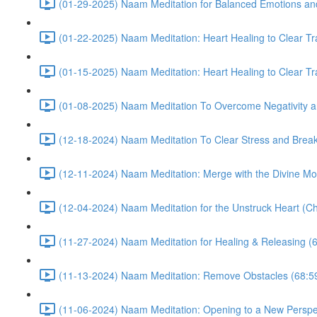
(01-29-2025) Naam Meditation for Balanced Emotions a
(01-22-2025) Naam Meditation: Heart Healing to Clear Tr
(01-15-2025) Naam Meditation: Heart Healing to Clear Tr
(01-08-2025) Naam Meditation To Overcome Negativity an
(12-18-2024) Naam Meditation To Clear Stress and Break 
(12-11-2024) Naam Meditation: Merge with the Divine Mo
(12-04-2024) Naam Meditation for the Unstruck Heart (Ch
(11-27-2024) Naam Meditation for Healing & Releasing (
(11-13-2024) Naam Meditation: Remove Obstacles (68:5
(11-06-2024) Naam Meditation: Opening to a New Perspec