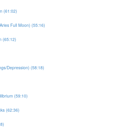
n (61:02)
Aries Full Moon) (55:16)
n (65:12)
ngs/Depression) (58:18)
librium (59:10)
ks (62:36)
38)