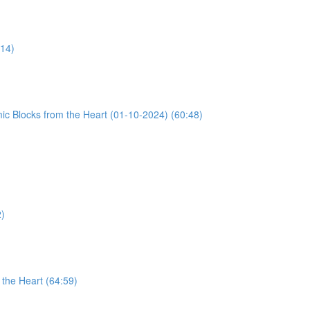
:14)
ic Blocks from the Heart (01-10-2024) (60:48)
2)
the Heart (64:59)