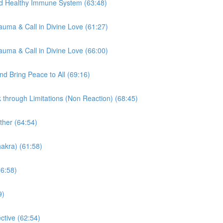
nd Healthy Immune System (63:48)
auma & Call in Divine Love (61:27)
auma & Call in Divine Love (66:00)
d Bring Peace to All (69:16)
through Limitations (Non Reaction) (68:45)
ther (64:54)
akra) (61:58)
66:58)
9)
tive (62:54)