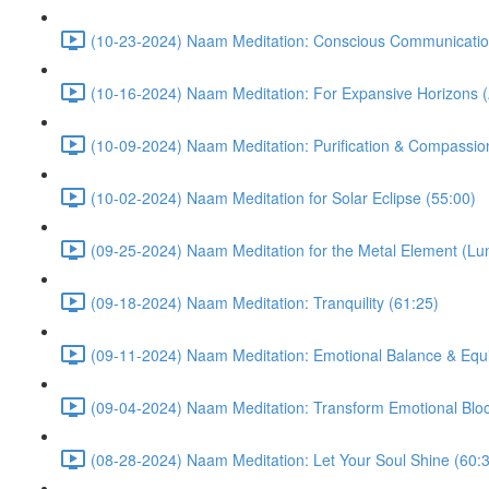
(10-23-2024) Naam Meditation: Conscious Communicatio
(10-16-2024) Naam Meditation: For Expansive Horizons (
(10-09-2024) Naam Meditation: Purification & Compassio
(10-02-2024) Naam Meditation for Solar Eclipse (55:00)
(09-25-2024) Naam Meditation for the Metal Element (Lu
(09-18-2024) Naam Meditation: Tranquility (61:25)
(09-11-2024) Naam Meditation: Emotional Balance & Equi
(09-04-2024) Naam Meditation: Transform Emotional Bloc
(08-28-2024) Naam Meditation: Let Your Soul Shine (60: