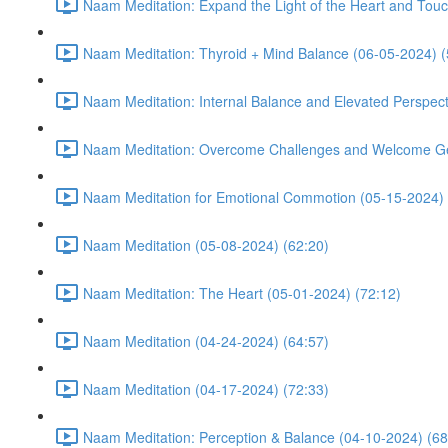
Naam Meditation: Expand the Light of the Heart and Touc
Naam Meditation: Thyroid + Mind Balance (06-05-2024) (
Naam Meditation: Internal Balance and Elevated Perspect
Naam Meditation: Overcome Challenges and Welcome Ge
Naam Meditation for Emotional Commotion (05-15-2024) 
Naam Meditation (05-08-2024) (62:20)
Naam Meditation: The Heart (05-01-2024) (72:12)
Naam Meditation (04-24-2024) (64:57)
Naam Meditation (04-17-2024) (72:33)
Naam Meditation: Perception & Balance (04-10-2024) (68