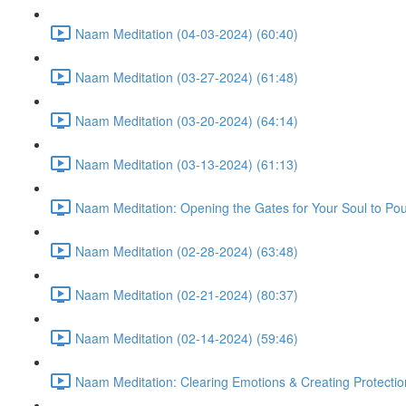
Naam Meditation (04-03-2024) (60:40)
Naam Meditation (03-27-2024) (61:48)
Naam Meditation (03-20-2024) (64:14)
Naam Meditation (03-13-2024) (61:13)
Naam Meditation: Opening the Gates for Your Soul to Po
Naam Meditation (02-28-2024) (63:48)
Naam Meditation (02-21-2024) (80:37)
Naam Meditation (02-14-2024) (59:46)
Naam Meditation: Clearing Emotions & Creating Protectio