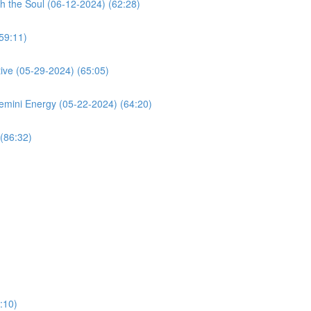
h the Soul (06-12-2024) (62:28)
59:11)
ive (05-29-2024) (65:05)
mini Energy (05-22-2024) (64:20)
(86:32)
:10)