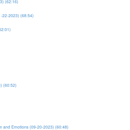
3) (62:16)
1-22-2023) (68:54)
62:01)
) (60:52)
m and Emotions (09-20-2023) (60:48)