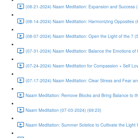
(08-21-2024) Naam Meditation: Expansion and Success (
(08-14-2024) Naam Meditation: Harmonizing Opposites (
(08-07-2024) Naam Meditation: Open the Light of the 7 (
(07-31-2024) Naam Meditation: Balance the Emotions of t
(07-24-2024) Naam Meditation for Compassion + Self Lov
(07-17-2024) Naam Meditation: Clear Stress and Fear an
Naam Meditation: Remove Blocks and Bring Balance to th
Naam Meditation (07-03-2024) (69:23)
Naam Meditation: Summer Solstice to Cultivate the Light 