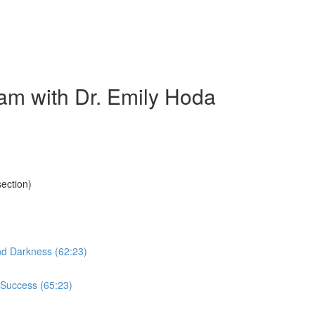
am with Dr. Emily Hoda
ection)
nd Darkness (62:23)
 Success (65:23)