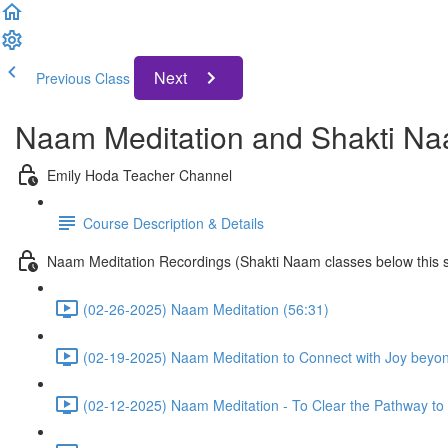
Next
Previous Class
Naam Meditation and Shakti Na
Emily Hoda Teacher Channel
Course Description & Details
Naam Meditation Recordings (Shakti Naam classes below this s
(02-26-2025) Naam Meditation (56:31)
(02-19-2025) Naam Meditation to Connect with Joy beyo
(02-12-2025) Naam Meditation - To Clear the Pathway to