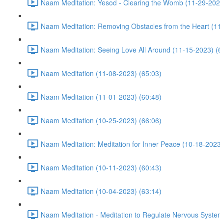
Naam Meditation: Yesod - Clearing the Womb (11-29-202
Naam Meditation: Removing Obstacles from the Heart (1
Naam Meditation: Seeing Love All Around (11-15-2023) (
Naam Meditation (11-08-2023) (65:03)
Naam Meditation (11-01-2023) (60:48)
Naam Meditation (10-25-2023) (66:06)
Naam Meditation: Meditation for Inner Peace (10-18-2023
Naam Meditation (10-11-2023) (60:43)
Naam Meditation (10-04-2023) (63:14)
Naam Meditation - Meditation to Regulate Nervous Syste