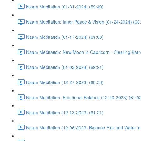
Naam Meditation (01-31-2024) (59:49)
Naam Meditation: Inner Peace & Vision (01-24-2024) (60
Naam Meditation (01-17-2024) (61:06)
Naam Meditation: New Moon in Capricorn - Clearing Karm
Naam Meditation (01-03-2024) (62:21)
Naam Meditation (12-27-2023) (60:53)
Naam Meditation: Emotional Balance (12-20-2023) (61:0
Naam Meditation (12-13-2023) (61:21)
Naam Meditation (12-06-2023) Balance Fire and Water in 