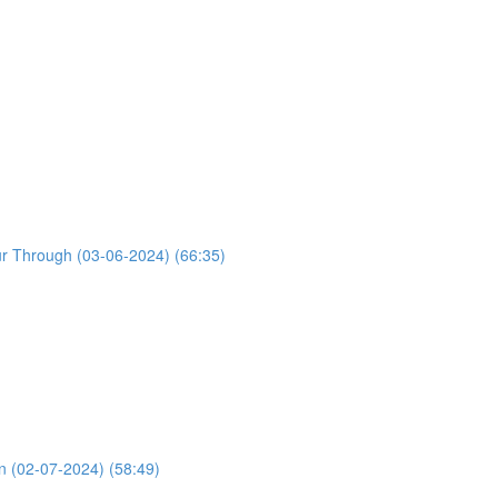
ur Through (03-06-2024) (66:35)
n (02-07-2024) (58:49)