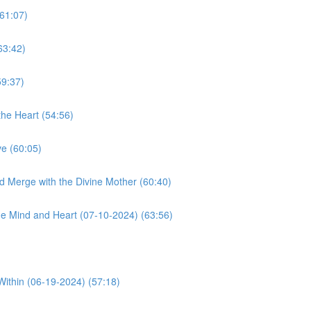
61:07)
63:42)
59:37)
he Heart (54:56)
e (60:05)
d Merge with the Divine Mother (60:40)
e Mind and Heart (07-10-2024) (63:56)
Within (06-19-2024) (57:18)