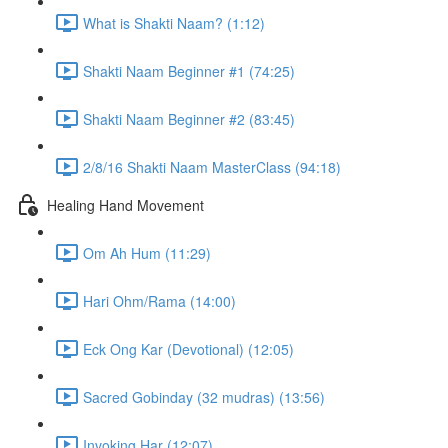
What is Shakti Naam? (1:12)
Shakti Naam Beginner #1 (74:25)
Shakti Naam Beginner #2 (83:45)
2/8/16 Shakti Naam MasterClass (94:18)
Healing Hand Movement
Om Ah Hum (11:29)
Hari Ohm/Rama (14:00)
Eck Ong Kar (Devotional) (12:05)
Sacred Gobinday (32 mudras) (13:56)
Invoking Har (12:07)