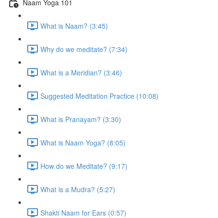
Naam Yoga 101
What is Naam? (3:45)
Why do we meditate? (7:34)
What is a Meridian? (3:46)
Suggested Meditation Practice (10:08)
What is Pranayam? (3:30)
What is Naam Yoga? (8:05)
How do we Meditate? (9:17)
What is a Mudra? (5:27)
Shakti Naam for Ears (0:57)