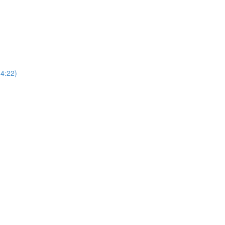
4:22)