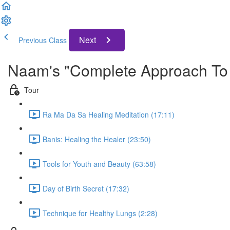
Next
Previous Class
Naam's "Complete Approach To 
Tour
Ra Ma Da Sa Healing Meditation (17:11)
Banis: Healing the Healer (23:50)
Tools for Youth and Beauty (63:58)
Day of Birth Secret (17:32)
Technique for Healthy Lungs (2:28)