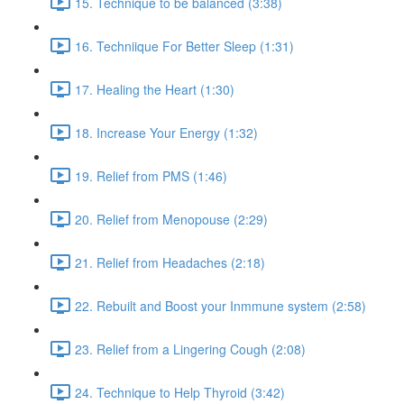
15. Technique to be balanced (3:38)
16. Techniique For Better Sleep (1:31)
17. Healing the Heart (1:30)
18. Increase Your Energy (1:32)
19. Relief from PMS (1:46)
20. Relief from Menopouse (2:29)
21. Relief from Headaches (2:18)
22. Rebuilt and Boost your Inmmune system (2:58)
23. Relief from a Lingering Cough (2:08)
24. Technique to Help Thyroid (3:42)