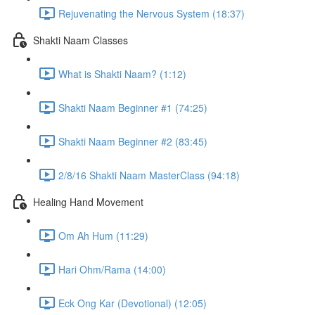
Rejuvenating the Nervous System (18:37)
Shakti Naam Classes
What is Shakti Naam? (1:12)
Shakti Naam Beginner #1 (74:25)
Shakti Naam Beginner #2 (83:45)
2/8/16 Shakti Naam MasterClass (94:18)
Healing Hand Movement
Om Ah Hum (11:29)
Hari Ohm/Rama (14:00)
Eck Ong Kar (Devotional) (12:05)