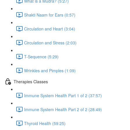
What is a Mudra? (5:27)
Shakti Naam for Ears (0:57)
Circulation and Heart (3:04)
Circulation and Stress (2:03)
T-Sequence (5:29)
Wrinkles and Pimples (1:09)
Therapies Classes
Immune System Health Part 1 of 2 (37:57)
Immune System Health Part 2 of 2 (28:49)
Thyroid Health (59:25)