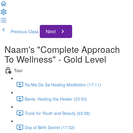
Next
Previous Class
Naam's "Complete Approach
To Wellness" - Gold Level
Tour
Ra Ma Da Sa Healing Meditation (17:11)
Banis: Healing the Healer (23:50)
Tools for Youth and Beauty (63:58)
Day of Birth Secret (17:32)