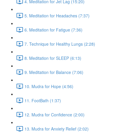
4. Meditation for Jet Lag (15:20)
5. Meditation for Headaches (7:37)
6. Meditation for Fatigue (7:36)
7. Technique for Healthy Lungs (2:28)
8. Meditation for SLEEP (6:13)
9. Meditation for Balance (7:06)
10. Mudra for Hope (4:56)
11. FootBath (1:37)
12. Mudra for Confidence (2:00)
13. Mudra for Anxiety Relief (2:02)