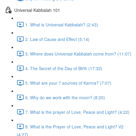
Universal Kabbalah 101
1. What is Universal Kabbalah? (2:43)
2. Law of Cause and Effect (5:14)
3. Where does Universal Kabbalah come from? (11:07)
4. The Secret of the Day of Birth (17:32)
5. What are your 7 sources of Karma? (7:07)
6. Why do we work with the moon? (8:20)
7. What is the prayer of Love, Peace and Light? (4:22)
8. What is the Prayer of Love, Peace and Light? V2
(4:27)