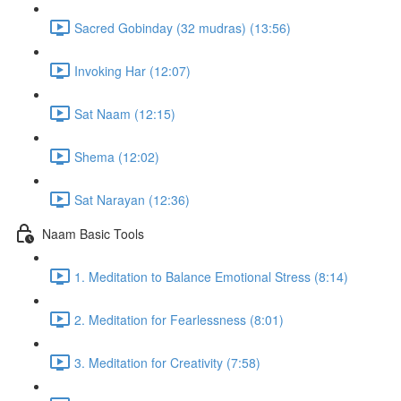
Sacred Gobinday (32 mudras) (13:56)
Invoking Har (12:07)
Sat Naam (12:15)
Shema (12:02)
Sat Narayan (12:36)
Naam Basic Tools
1. Meditation to Balance Emotional Stress (8:14)
2. Meditation for Fearlessness (8:01)
3. Meditation for Creativity (7:58)