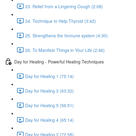
23. Relief from a Lingering Cough (2:08)
24. Technique to Help Thyroid (3:42)
25. Strengthens the Immune system (4:30)
26. To Manifest Things in Your Life (2:46)
Day for Healing - Powerful Healing Techniques
Day for Healing 1 (75:14)
Day for Healing 3 (63:32)
Day for Healing 5 (56:51)
Day for Healing 4 (65:14)
Day for Healing 2 (72:58)