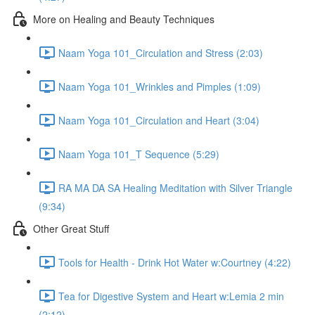
More on Healing and Beauty Techniques
Naam Yoga 101_Circulation and Stress (2:03)
Naam Yoga 101_Wrinkles and Pimples (1:09)
Naam Yoga 101_Circulation and Heart (3:04)
Naam Yoga 101_T Sequence (5:29)
RA MA DA SA Healing Meditation with Silver Triangle
(9:34)
Other Great Stuff
Tools for Health - Drink Hot Water w:Courtney (4:22)
Tea for Digestive System and Heart w:Lemia 2 min
(2:12)