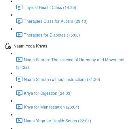
Thyroid Health Class (14:35)
Therapies Class for Autism (29:10)
Therapies for Diabetes (75:08)
Naam Yoga Kriyas
Naam Simran: The science of Harmony and Movement
(34:22)
Naam Simran (without instruction) (31:20)
Kriya for Digestion (24:03)
Kriya for Manifestation (26:04)
Naam Yoga for Health Series (22:01)