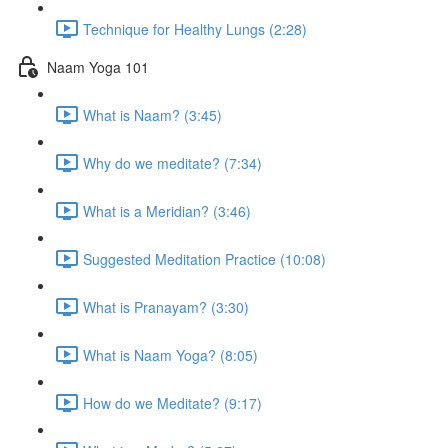
Technique for Healthy Lungs (2:28)
Naam Yoga 101
What is Naam? (3:45)
Why do we meditate? (7:34)
What is a Meridian? (3:46)
Suggested Meditation Practice (10:08)
What is Pranayam? (3:30)
What is Naam Yoga? (8:05)
How do we Meditate? (9:17)