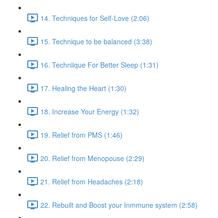
14. Techniques for Self-Love (2:06)
15. Technique to be balanced (3:38)
16. Techniique For Better Sleep (1:31)
17. Healing the Heart (1:30)
18. Increase Your Energy (1:32)
19. Relief from PMS (1:46)
20. Relief from Menopouse (2:29)
21. Relief from Headaches (2:18)
22. Rebuilt and Boost your Inmmune system (2:58)