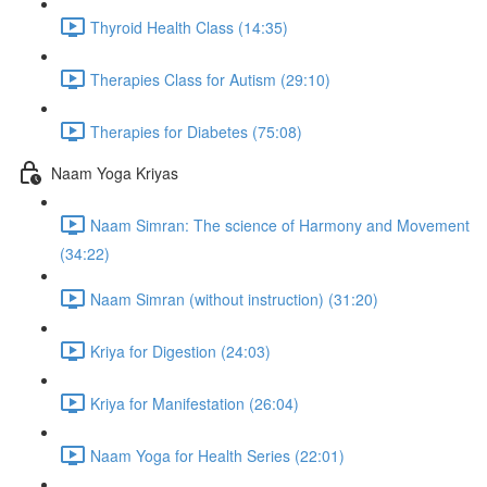
Thyroid Health Class (14:35)
Therapies Class for Autism (29:10)
Therapies for Diabetes (75:08)
Naam Yoga Kriyas
Naam Simran: The science of Harmony and Movement
(34:22)
Naam Simran (without instruction) (31:20)
Kriya for Digestion (24:03)
Kriya for Manifestation (26:04)
Naam Yoga for Health Series (22:01)