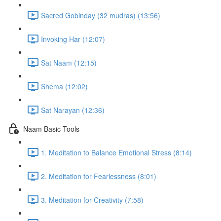
Sacred Gobinday (32 mudras) (13:56)
Invoking Har (12:07)
Sat Naam (12:15)
Shema (12:02)
Sat Narayan (12:36)
Naam Basic Tools
1. Meditation to Balance Emotional Stress (8:14)
2. Meditation for Fearlessness (8:01)
3. Meditation for Creativity (7:58)