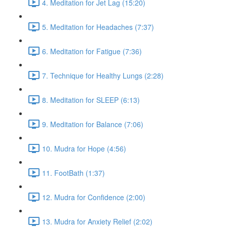
4. Meditation for Jet Lag (15:20)
5. Meditation for Headaches (7:37)
6. Meditation for Fatigue (7:36)
7. Technique for Healthy Lungs (2:28)
8. Meditation for SLEEP (6:13)
9. Meditation for Balance (7:06)
10. Mudra for Hope (4:56)
11. FootBath (1:37)
12. Mudra for Confidence (2:00)
13. Mudra for Anxiety Relief (2:02)