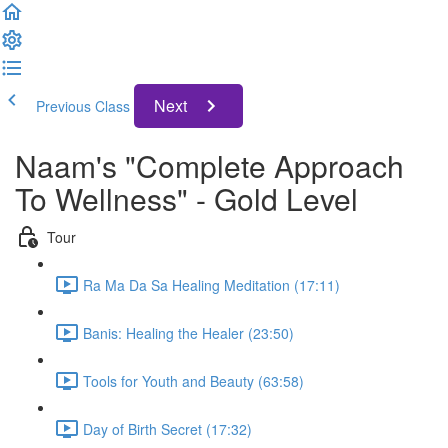
Next
Previous Class
Naam's "Complete Approach
To Wellness" - Gold Level
Tour
Ra Ma Da Sa Healing Meditation (17:11)
Banis: Healing the Healer (23:50)
Tools for Youth and Beauty (63:58)
Day of Birth Secret (17:32)