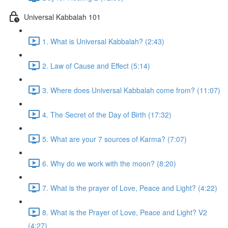
Universal Kabbalah 101
1. What is Universal Kabbalah? (2:43)
2. Law of Cause and Effect (5:14)
3. Where does Universal Kabbalah come from? (11:07)
4. The Secret of the Day of Birth (17:32)
5. What are your 7 sources of Karma? (7:07)
6. Why do we work with the moon? (8:20)
7. What is the prayer of Love, Peace and Light? (4:22)
8. What is the Prayer of Love, Peace and Light? V2
(4:27)