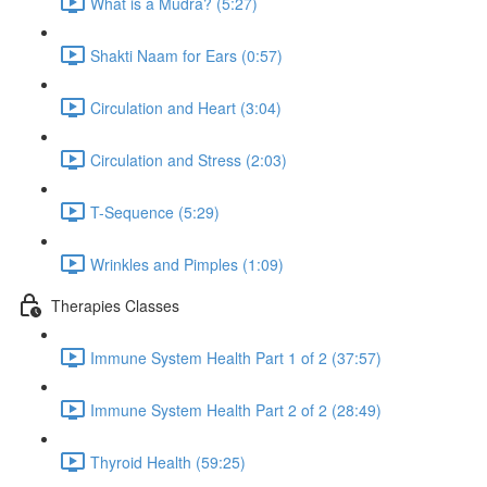
What is a Mudra? (5:27)
Shakti Naam for Ears (0:57)
Circulation and Heart (3:04)
Circulation and Stress (2:03)
T-Sequence (5:29)
Wrinkles and Pimples (1:09)
Therapies Classes
Immune System Health Part 1 of 2 (37:57)
Immune System Health Part 2 of 2 (28:49)
Thyroid Health (59:25)