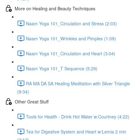
More on Healing and Beauty Techniques
Naam Yoga 101_Circulation and Stress (2:03)
Naam Yoga 101_Wrinkles and Pimples (1:09)
Naam Yoga 101_Circulation and Heart (3:04)
Naam Yoga 101_T Sequence (5:29)
RA MA DA SA Healing Meditation with Silver Triangle
(9:34)
Other Great Stuff
Tools for Health - Drink Hot Water w:Courtney (4:22)
Tea for Digestive System and Heart w:Lemia 2 min
(2:12)