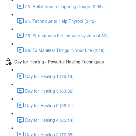
23. Relief from a Lingering Cough (2:08)
24. Technique to Help Thyroid (3:42)
25. Strengthens the Immune system (4:30)
26. To Manifest Things in Your Life (2:46)
Day for Healing - Powerful Healing Techniques
Day for Healing 1 (75:14)
Day for Healing 3 (63:32)
Day for Healing 5 (56:51)
Day for Healing 4 (65:14)
Day for Healing 2 (72:58)