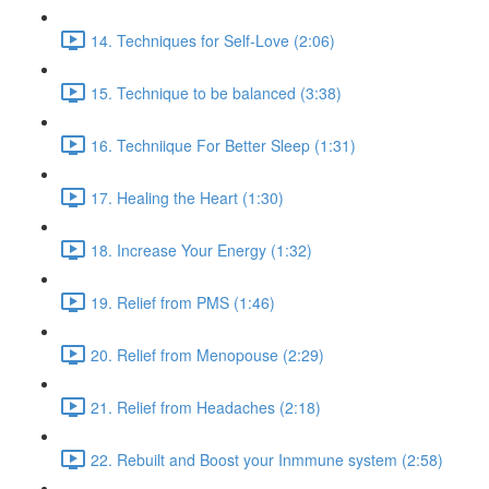
14. Techniques for Self-Love (2:06)
15. Technique to be balanced (3:38)
16. Techniique For Better Sleep (1:31)
17. Healing the Heart (1:30)
18. Increase Your Energy (1:32)
19. Relief from PMS (1:46)
20. Relief from Menopouse (2:29)
21. Relief from Headaches (2:18)
22. Rebuilt and Boost your Inmmune system (2:58)