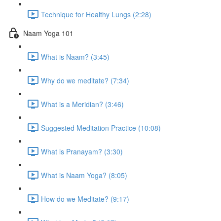
Technique for Healthy Lungs (2:28)
Naam Yoga 101
What is Naam? (3:45)
Why do we meditate? (7:34)
What is a Meridian? (3:46)
Suggested Meditation Practice (10:08)
What is Pranayam? (3:30)
What is Naam Yoga? (8:05)
How do we Meditate? (9:17)