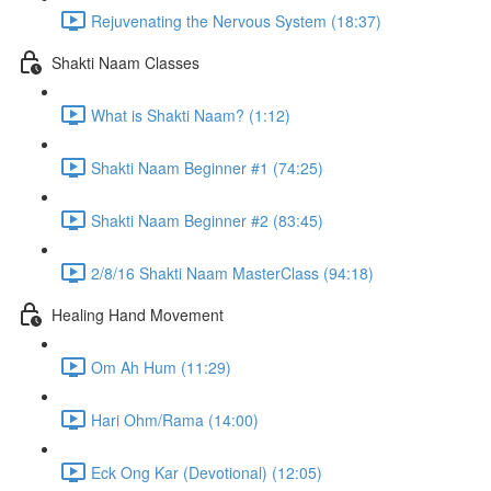
Rejuvenating the Nervous System (18:37)
Shakti Naam Classes
What is Shakti Naam? (1:12)
Shakti Naam Beginner #1 (74:25)
Shakti Naam Beginner #2 (83:45)
2/8/16 Shakti Naam MasterClass (94:18)
Healing Hand Movement
Om Ah Hum (11:29)
Hari Ohm/Rama (14:00)
Eck Ong Kar (Devotional) (12:05)