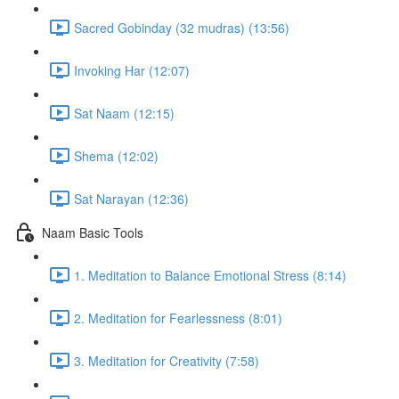
Sacred Gobinday (32 mudras) (13:56)
Invoking Har (12:07)
Sat Naam (12:15)
Shema (12:02)
Sat Narayan (12:36)
Naam Basic Tools
1. Meditation to Balance Emotional Stress (8:14)
2. Meditation for Fearlessness (8:01)
3. Meditation for Creativity (7:58)