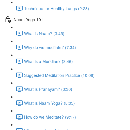
Technique for Healthy Lungs (2:28)
Naam Yoga 101
What is Naam? (3:45)
Why do we meditate? (7:34)
What is a Meridian? (3:46)
Suggested Meditation Practice (10:08)
What is Pranayam? (3:30)
What is Naam Yoga? (8:05)
How do we Meditate? (9:17)