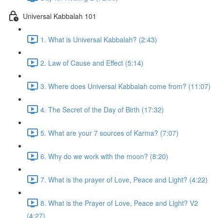
Universal Kabbalah 101
1. What is Universal Kabbalah? (2:43)
2. Law of Cause and Effect (5:14)
3. Where does Universal Kabbalah come from? (11:07)
4. The Secret of the Day of Birth (17:32)
5. What are your 7 sources of Karma? (7:07)
6. Why do we work with the moon? (8:20)
7. What is the prayer of Love, Peace and Light? (4:22)
8. What is the Prayer of Love, Peace and Light? V2
(4:27)