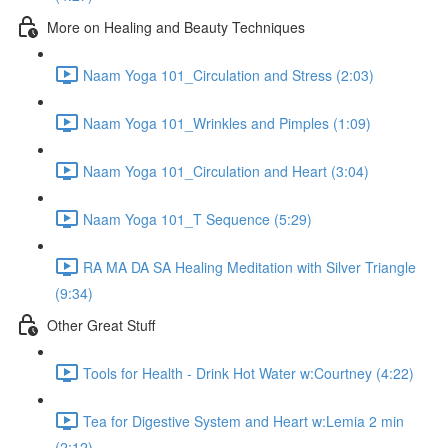
More on Healing and Beauty Techniques
Naam Yoga 101_Circulation and Stress (2:03)
Naam Yoga 101_Wrinkles and Pimples (1:09)
Naam Yoga 101_Circulation and Heart (3:04)
Naam Yoga 101_T Sequence (5:29)
RA MA DA SA Healing Meditation with Silver Triangle
(9:34)
Other Great Stuff
Tools for Health - Drink Hot Water w:Courtney (4:22)
Tea for Digestive System and Heart w:Lemia 2 min
(2:12)