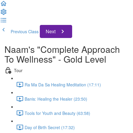
Next
Previous Class
Naam's "Complete Approach
To Wellness" - Gold Level
Tour
Ra Ma Da Sa Healing Meditation (17:11)
Banis: Healing the Healer (23:50)
Tools for Youth and Beauty (63:58)
Day of Birth Secret (17:32)