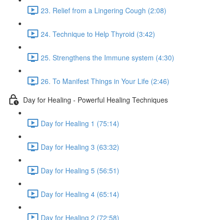
23. Relief from a Lingering Cough (2:08)
24. Technique to Help Thyroid (3:42)
25. Strengthens the Immune system (4:30)
26. To Manifest Things in Your Life (2:46)
Day for Healing - Powerful Healing Techniques
Day for Healing 1 (75:14)
Day for Healing 3 (63:32)
Day for Healing 5 (56:51)
Day for Healing 4 (65:14)
Day for Healing 2 (72:58)