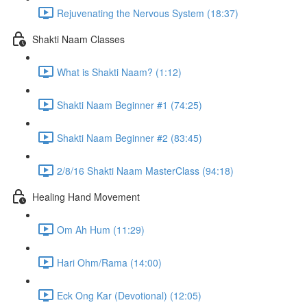
Rejuvenating the Nervous System (18:37)
Shakti Naam Classes
What is Shakti Naam? (1:12)
Shakti Naam Beginner #1 (74:25)
Shakti Naam Beginner #2 (83:45)
2/8/16 Shakti Naam MasterClass (94:18)
Healing Hand Movement
Om Ah Hum (11:29)
Hari Ohm/Rama (14:00)
Eck Ong Kar (Devotional) (12:05)