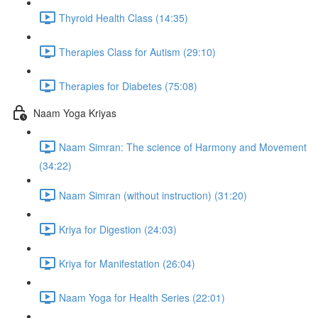
Thyroid Health Class (14:35)
Therapies Class for Autism (29:10)
Therapies for Diabetes (75:08)
Naam Yoga Kriyas
Naam Simran: The science of Harmony and Movement
(34:22)
Naam Simran (without instruction) (31:20)
Kriya for Digestion (24:03)
Kriya for Manifestation (26:04)
Naam Yoga for Health Series (22:01)