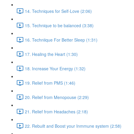
14. Techniques for Self-Love (2:06)
15. Technique to be balanced (3:38)
16. Techniique For Better Sleep (1:31)
17. Healing the Heart (1:30)
18. Increase Your Energy (1:32)
19. Relief from PMS (1:46)
20. Relief from Menopouse (2:29)
21. Relief from Headaches (2:18)
22. Rebuilt and Boost your Inmmune system (2:58)