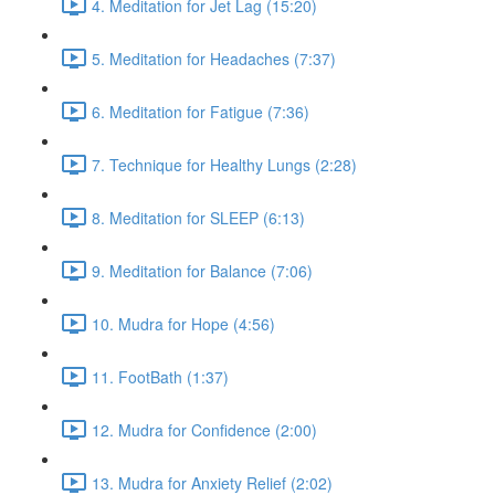
4. Meditation for Jet Lag (15:20)
5. Meditation for Headaches (7:37)
6. Meditation for Fatigue (7:36)
7. Technique for Healthy Lungs (2:28)
8. Meditation for SLEEP (6:13)
9. Meditation for Balance (7:06)
10. Mudra for Hope (4:56)
11. FootBath (1:37)
12. Mudra for Confidence (2:00)
13. Mudra for Anxiety Relief (2:02)