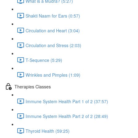
What is a Mudra? (5:27)
Shakti Naam for Ears (0:57)
Circulation and Heart (3:04)
Circulation and Stress (2:03)
T-Sequence (5:29)
Wrinkles and Pimples (1:09)
Therapies Classes
Immune System Health Part 1 of 2 (37:57)
Immune System Health Part 2 of 2 (28:49)
Thyroid Health (59:25)