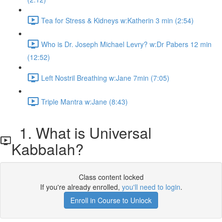
Tea for Stress & Kidneys w:Katherin 3 min (2:54)
Who is Dr. Joseph Michael Levry? w:Dr Pabers 12 min
(12:52)
Left Nostril Breathing w:Jane 7min (7:05)
Triple Mantra w:Jane (8:43)
1. What is Universal
Kabbalah?
Class content locked
If you're already enrolled,
you'll need to login
.
Enroll in Course to Unlock