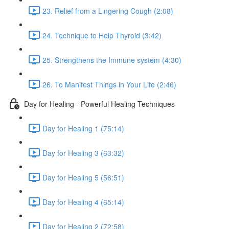
23. Relief from a Lingering Cough (2:08)
24. Technique to Help Thyroid (3:42)
25. Strengthens the Immune system (4:30)
26. To Manifest Things in Your Life (2:46)
Day for Healing - Powerful Healing Techniques
Day for Healing 1 (75:14)
Day for Healing 3 (63:32)
Day for Healing 5 (56:51)
Day for Healing 4 (65:14)
Day for Healing 2 (72:58)