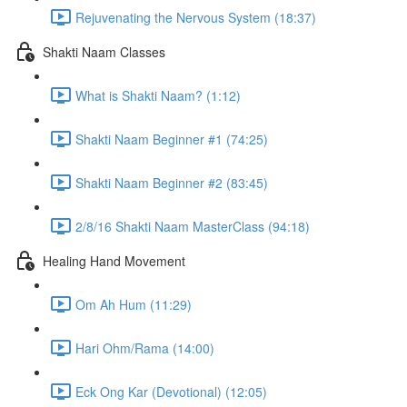
Rejuvenating the Nervous System (18:37)
Shakti Naam Classes
What is Shakti Naam? (1:12)
Shakti Naam Beginner #1 (74:25)
Shakti Naam Beginner #2 (83:45)
2/8/16 Shakti Naam MasterClass (94:18)
Healing Hand Movement
Om Ah Hum (11:29)
Hari Ohm/Rama (14:00)
Eck Ong Kar (Devotional) (12:05)