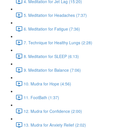
4. Meditation for Jet Lag (15:20)
5. Meditation for Headaches (7:37)
6. Meditation for Fatigue (7:36)
7. Technique for Healthy Lungs (2:28)
8. Meditation for SLEEP (6:13)
9. Meditation for Balance (7:06)
10. Mudra for Hope (4:56)
11. FootBath (1:37)
12. Mudra for Confidence (2:00)
13. Mudra for Anxiety Relief (2:02)