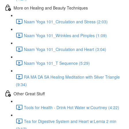
More on Healing and Beauty Techniques
Naam Yoga 101_Circulation and Stress (2:03)
Naam Yoga 101_Wrinkles and Pimples (1:09)
Naam Yoga 101_Circulation and Heart (3:04)
Naam Yoga 101_T Sequence (5:29)
RA MA DA SA Healing Meditation with Silver Triangle
(9:34)
Other Great Stuff
Tools for Health - Drink Hot Water w:Courtney (4:22)
Tea for Digestive System and Heart w:Lemia 2 min
(2:12)