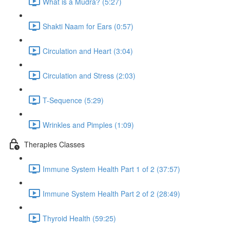
What is a Mudra? (5:27)
Shakti Naam for Ears (0:57)
Circulation and Heart (3:04)
Circulation and Stress (2:03)
T-Sequence (5:29)
Wrinkles and Pimples (1:09)
Therapies Classes
Immune System Health Part 1 of 2 (37:57)
Immune System Health Part 2 of 2 (28:49)
Thyroid Health (59:25)