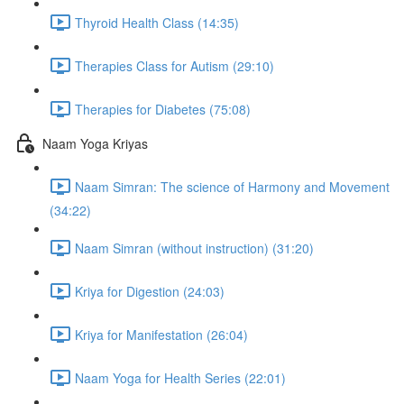
Thyroid Health Class (14:35)
Therapies Class for Autism (29:10)
Therapies for Diabetes (75:08)
Naam Yoga Kriyas
Naam Simran: The science of Harmony and Movement
(34:22)
Naam Simran (without instruction) (31:20)
Kriya for Digestion (24:03)
Kriya for Manifestation (26:04)
Naam Yoga for Health Series (22:01)