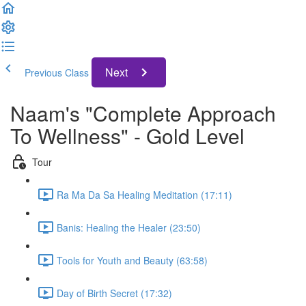
Next
Previous Class
Naam's "Complete Approach
To Wellness" - Gold Level
Tour
Ra Ma Da Sa Healing Meditation (17:11)
Banis: Healing the Healer (23:50)
Tools for Youth and Beauty (63:58)
Day of Birth Secret (17:32)