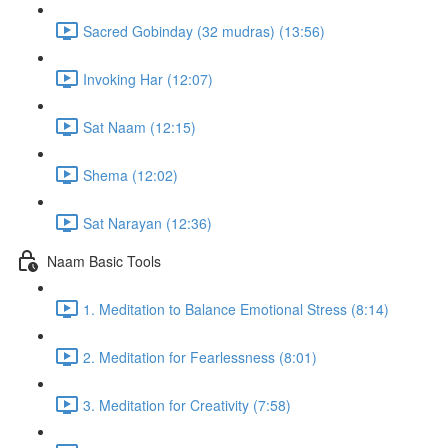
Sacred Gobinday (32 mudras) (13:56)
Invoking Har (12:07)
Sat Naam (12:15)
Shema (12:02)
Sat Narayan (12:36)
Naam Basic Tools
1. Meditation to Balance Emotional Stress (8:14)
2. Meditation for Fearlessness (8:01)
3. Meditation for Creativity (7:58)