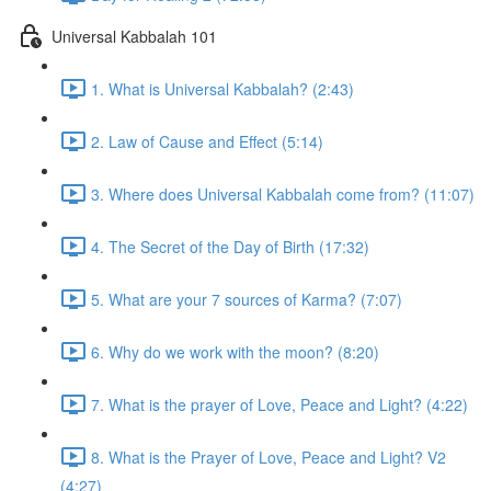
Universal Kabbalah 101
1. What is Universal Kabbalah? (2:43)
2. Law of Cause and Effect (5:14)
3. Where does Universal Kabbalah come from? (11:07)
4. The Secret of the Day of Birth (17:32)
5. What are your 7 sources of Karma? (7:07)
6. Why do we work with the moon? (8:20)
7. What is the prayer of Love, Peace and Light? (4:22)
8. What is the Prayer of Love, Peace and Light? V2
(4:27)