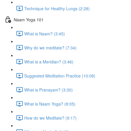
Technique for Healthy Lungs (2:28)
Naam Yoga 101
What is Naam? (3:45)
Why do we meditate? (7:34)
What is a Meridian? (3:46)
Suggested Meditation Practice (10:08)
What is Pranayam? (3:30)
What is Naam Yoga? (8:05)
How do we Meditate? (9:17)