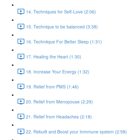
14. Techniques for Self-Love (2:06)
15. Technique to be balanced (3:38)
16. Techniique For Better Sleep (1:31)
17. Healing the Heart (1:30)
18. Increase Your Energy (1:32)
19. Relief from PMS (1:46)
20. Relief from Menopouse (2:29)
21. Relief from Headaches (2:18)
22. Rebuilt and Boost your Inmmune system (2:58)