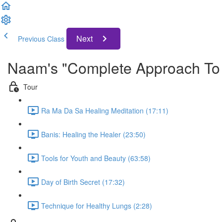
Next
Previous Class
Naam's "Complete Approach To 
Tour
Ra Ma Da Sa Healing Meditation (17:11)
Banis: Healing the Healer (23:50)
Tools for Youth and Beauty (63:58)
Day of Birth Secret (17:32)
Technique for Healthy Lungs (2:28)