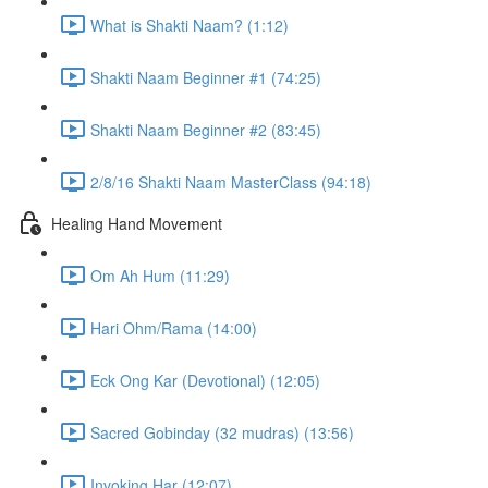
What is Shakti Naam? (1:12)
Shakti Naam Beginner #1 (74:25)
Shakti Naam Beginner #2 (83:45)
2/8/16 Shakti Naam MasterClass (94:18)
Healing Hand Movement
Om Ah Hum (11:29)
Hari Ohm/Rama (14:00)
Eck Ong Kar (Devotional) (12:05)
Sacred Gobinday (32 mudras) (13:56)
Invoking Har (12:07)