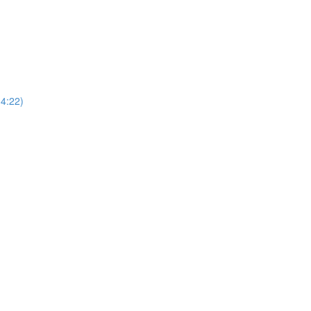
4:22)