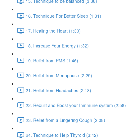
15. Technique to be balanced (3:38)
16. Techniique For Better Sleep (1:31)
17. Healing the Heart (1:30)
18. Increase Your Energy (1:32)
19. Relief from PMS (1:46)
20. Relief from Menopouse (2:29)
21. Relief from Headaches (2:18)
22. Rebuilt and Boost your Inmmune system (2:58)
23. Relief from a Lingering Cough (2:08)
24. Technique to Help Thyroid (3:42)