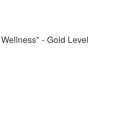
Wellness" - Gold Level