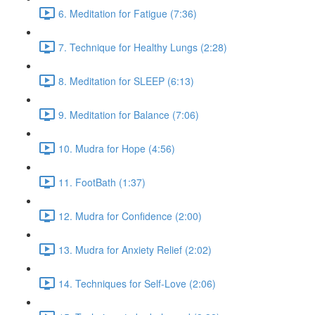
6. Meditation for Fatigue (7:36)
7. Technique for Healthy Lungs (2:28)
8. Meditation for SLEEP (6:13)
9. Meditation for Balance (7:06)
10. Mudra for Hope (4:56)
11. FootBath (1:37)
12. Mudra for Confidence (2:00)
13. Mudra for Anxiety Relief (2:02)
14. Techniques for Self-Love (2:06)