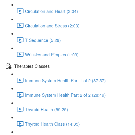
Circulation and Heart (3:04)
Circulation and Stress (2:03)
T-Sequence (5:29)
Wrinkles and Pimples (1:09)
Therapies Classes
Immune System Health Part 1 of 2 (37:57)
Immune System Health Part 2 of 2 (28:49)
Thyroid Health (59:25)
Thyroid Health Class (14:35)