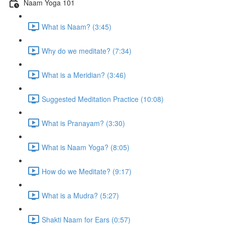
Naam Yoga 101
What is Naam? (3:45)
Why do we meditate? (7:34)
What is a Meridian? (3:46)
Suggested Meditation Practice (10:08)
What is Pranayam? (3:30)
What is Naam Yoga? (8:05)
How do we Meditate? (9:17)
What is a Mudra? (5:27)
Shakti Naam for Ears (0:57)