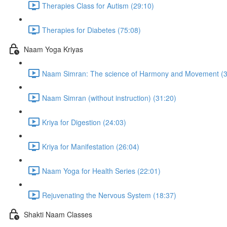
Therapies Class for Autism (29:10)
Therapies for Diabetes (75:08)
Naam Yoga Kriyas
Naam Simran: The science of Harmony and Movement (3
Naam Simran (without instruction) (31:20)
Kriya for Digestion (24:03)
Kriya for Manifestation (26:04)
Naam Yoga for Health Series (22:01)
Rejuvenating the Nervous System (18:37)
Shakti Naam Classes