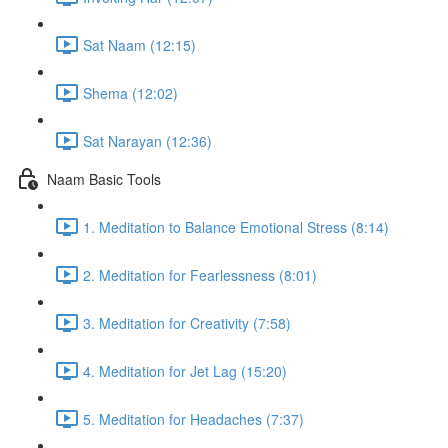
Sat Naam (12:15)
Shema (12:02)
Sat Narayan (12:36)
Naam Basic Tools
1. Meditation to Balance Emotional Stress (8:14)
2. Meditation for Fearlessness (8:01)
3. Meditation for Creativity (7:58)
4. Meditation for Jet Lag (15:20)
5. Meditation for Headaches (7:37)