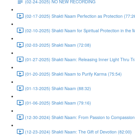
(02-24-2025) NO NEW RECORDING
(02-17-2025) Shakti Naam Perfection as Protection (77:2
(02-10-2025) Shakti Naam for Spiritual Protection in the 
(02-03-2025) Shakti Naam (72:08)
(01-27-2025) Shakti Naam: Releasing Inner Light Thru Tr
(01-20-2025) Shakti Naam to Purify Karma (75:54)
(01-13-2025) Shakti Naam (88:32)
(01-06-2025) Shakti Naam (79:16)
(12-30-2024) Shakti Naam: From Passion to Compassion
(12-23-2024) Shakti Naam: The Gift of Devotion (82:00)