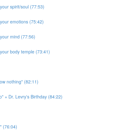
our spirit/soul (77:53)
 your emotions (75:42)
 your mind (77:56)
 your body temple (73:41)
ow nothing" (82:11)
" + Dr. Levry's Birthday (84:22)
" (76:04)