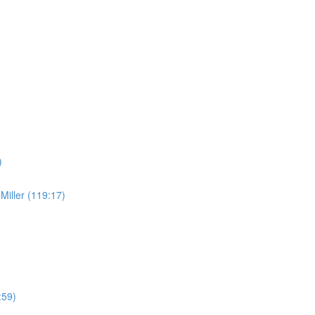
)
iller (119:17)
:59)