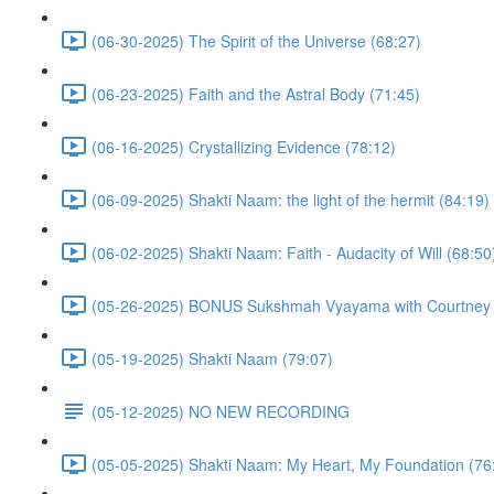
(06-30-2025) The Spirit of the Universe (68:27)
(06-23-2025) Faith and the Astral Body (71:45)
(06-16-2025) Crystallizing Evidence (78:12)
(06-09-2025) Shakti Naam: the light of the hermit (84:19)
(06-02-2025) Shakti Naam: Faith - Audacity of Will (68:50
(05-26-2025) BONUS Sukshmah Vyayama with Courtney M
(05-19-2025) Shakti Naam (79:07)
(05-12-2025) NO NEW RECORDING
(05-05-2025) Shakti Naam: My Heart, My Foundation (76