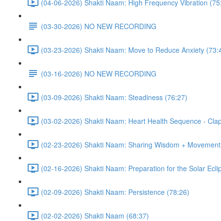
(04-06-2026) Shakti Naam: High Frequency Vibration (75
(03-30-2026) NO NEW RECORDING
(03-23-2026) Shakti Naam: Move to Reduce Anxiety (73:
(03-16-2026) NO NEW RECORDING
(03-09-2026) Shakti Naam: Steadiness (76:27)
(03-02-2026) Shakti Naam: Heart Health Sequence - Clap
(02-23-2026) Shakti Naam: Sharing Wisdom + Movement 
(02-16-2026) Shakti Naam: Preparation for the Solar Ecli
(02-09-2026) Shakti Naam: Persistence (78:26)
(02-02-2026) Shakti Naam (68:37)