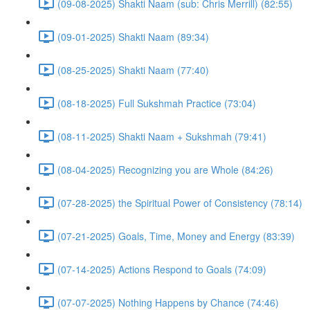
(09-08-2025) Shakti Naam (sub: Chris Merrill) (82:55)
(09-01-2025) Shakti Naam (89:34)
(08-25-2025) Shakti Naam (77:40)
(08-18-2025) Full Sukshmah Practice (73:04)
(08-11-2025) Shakti Naam + Sukshmah (79:41)
(08-04-2025) Recognizing you are Whole (84:26)
(07-28-2025) the Spiritual Power of Consistency (78:14)
(07-21-2025) Goals, Time, Money and Energy (83:39)
(07-14-2025) Actions Respond to Goals (74:09)
(07-07-2025) Nothing Happens by Chance (74:46)