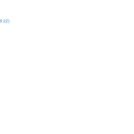
9:22)