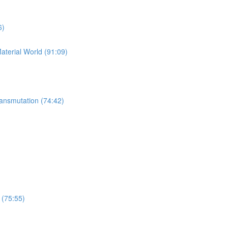
6)
Material World (91:09)
ansmutation (74:42)
 (75:55)