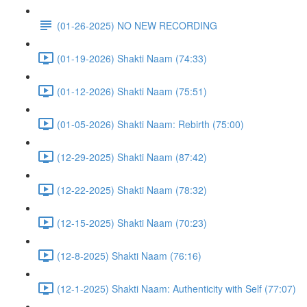
(01-26-2025) NO NEW RECORDING
(01-19-2026) Shakti Naam (74:33)
(01-12-2026) Shakti Naam (75:51)
(01-05-2026) Shakti Naam: Rebirth (75:00)
(12-29-2025) Shakti Naam (87:42)
(12-22-2025) Shakti Naam (78:32)
(12-15-2025) Shakti Naam (70:23)
(12-8-2025) Shakti Naam (76:16)
(12-1-2025) Shakti Naam: Authenticity with Self (77:07)