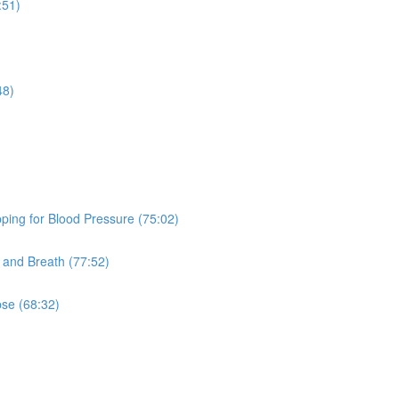
:51)
48)
ping for Blood Pressure (75:02)
and Breath (77:52)
pse (68:32)