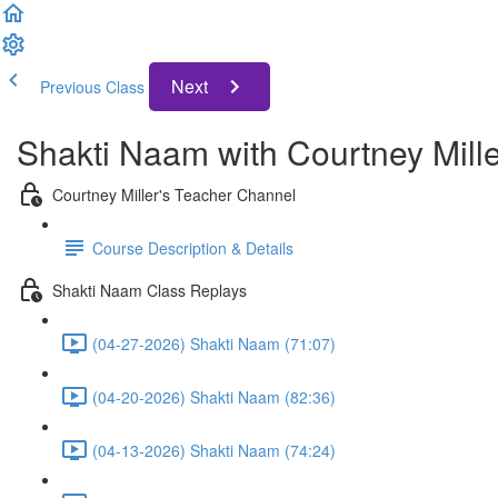
Next
Previous Class
Shakti Naam with Courtney Mill
Courtney Miller's Teacher Channel
Course Description & Details
Shakti Naam Class Replays
(04-27-2026) Shakti Naam (71:07)
(04-20-2026) Shakti Naam (82:36)
(04-13-2026) Shakti Naam (74:24)