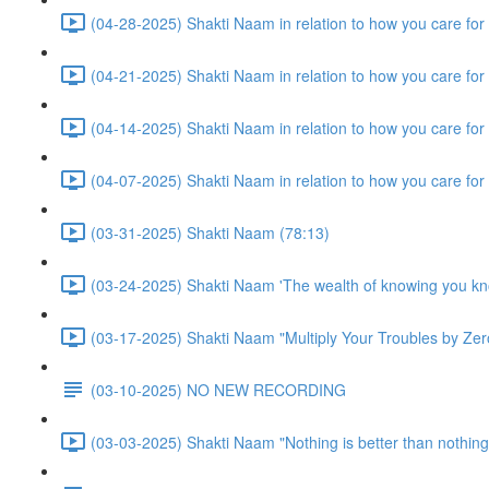
(04-28-2025) Shakti Naam in relation to how you care for y
(04-21-2025) Shakti Naam in relation to how you care for
(04-14-2025) Shakti Naam in relation to how you care for
(04-07-2025) Shakti Naam in relation to how you care for
(03-31-2025) Shakti Naam (78:13)
(03-24-2025) Shakti Naam 'The wealth of knowing you kn
(03-17-2025) Shakti Naam "Multiply Your Troubles by Zero
(03-10-2025) NO NEW RECORDING
(03-03-2025) Shakti Naam "Nothing is better than nothing