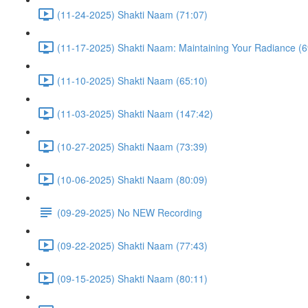
(11-24-2025) Shakti Naam (71:07)
(11-17-2025) Shakti Naam: Maintaining Your Radiance (6
(11-10-2025) Shakti Naam (65:10)
(11-03-2025) Shakti Naam (147:42)
(10-27-2025) Shakti Naam (73:39)
(10-06-2025) Shakti Naam (80:09)
(09-29-2025) No NEW Recording
(09-22-2025) Shakti Naam (77:43)
(09-15-2025) Shakti Naam (80:11)