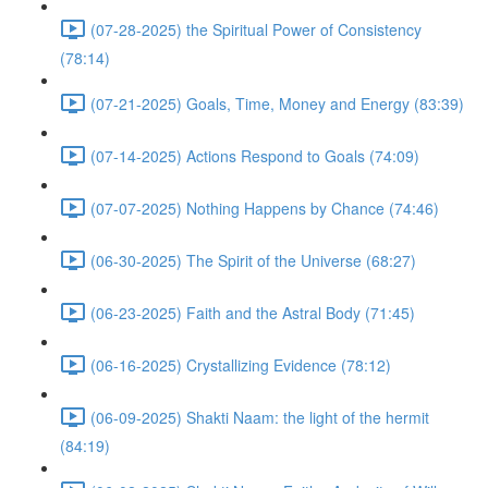
(07-28-2025) the Spiritual Power of Consistency
(78:14)
(07-21-2025) Goals, Time, Money and Energy (83:39)
(07-14-2025) Actions Respond to Goals (74:09)
(07-07-2025) Nothing Happens by Chance (74:46)
(06-30-2025) The Spirit of the Universe (68:27)
(06-23-2025) Faith and the Astral Body (71:45)
(06-16-2025) Crystallizing Evidence (78:12)
(06-09-2025) Shakti Naam: the light of the hermit
(84:19)