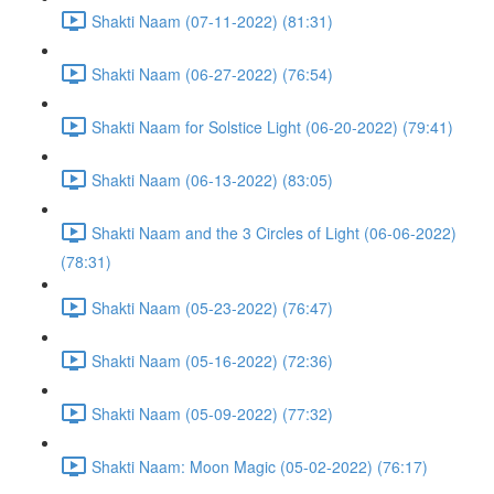
Shakti Naam (07-11-2022) (81:31)
Shakti Naam (06-27-2022) (76:54)
Shakti Naam for Solstice Light (06-20-2022) (79:41)
Shakti Naam (06-13-2022) (83:05)
Shakti Naam and the 3 Circles of Light (06-06-2022)
(78:31)
Shakti Naam (05-23-2022) (76:47)
Shakti Naam (05-16-2022) (72:36)
Shakti Naam (05-09-2022) (77:32)
Shakti Naam: Moon Magic (05-02-2022) (76:17)