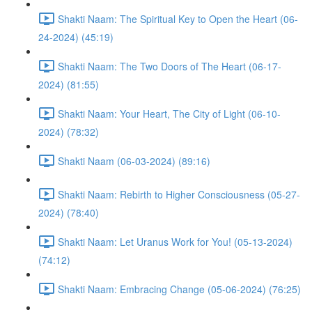
Shakti Naam: The Spiritual Key to Open the Heart (06-
24-2024) (45:19)
Shakti Naam: The Two Doors of The Heart (06-17-
2024) (81:55)
Shakti Naam: Your Heart, The City of Light (06-10-
2024) (78:32)
Shakti Naam (06-03-2024) (89:16)
Shakti Naam: Rebirth to Higher Consciousness (05-27-
2024) (78:40)
Shakti Naam: Let Uranus Work for You! (05-13-2024)
(74:12)
Shakti Naam: Embracing Change (05-06-2024) (76:25)