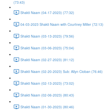
(73:43)
Shakti Naam (04-17-2023) (77:32)
04-03-2023 Shakti Naam with Courtney Miller (72:13)
Shakti Naam (03-13-2023) (79:56)
Shakti Naam (03-06-2023) (75:04)
Shakti Naam (02-27-2023) (81:12)
Shakti Naam (02-20-2023) Sub: Allyn Cioban (76:46)
Shakti Naam (02-13-2023) (73:02)
Shakti Naam (02-06-2023) (80:43)
Shakti Naam (01-30-2023) (80:46)