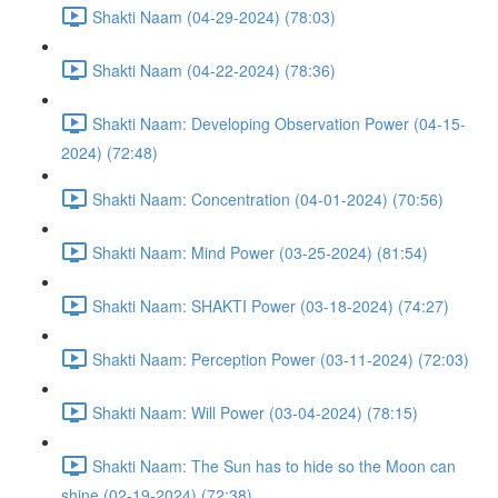
Shakti Naam (04-29-2024) (78:03)
Shakti Naam (04-22-2024) (78:36)
Shakti Naam: Developing Observation Power (04-15-
2024) (72:48)
Shakti Naam: Concentration (04-01-2024) (70:56)
Shakti Naam: Mind Power (03-25-2024) (81:54)
Shakti Naam: SHAKTI Power (03-18-2024) (74:27)
Shakti Naam: Perception Power (03-11-2024) (72:03)
Shakti Naam: Will Power (03-04-2024) (78:15)
Shakti Naam: The Sun has to hide so the Moon can
shine (02-19-2024) (72:38)