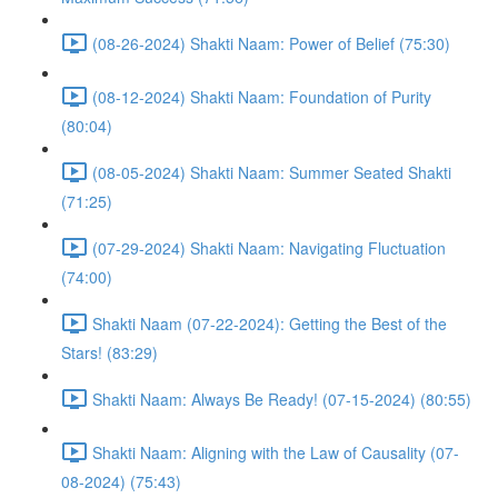
(08-26-2024) Shakti Naam: Power of Belief (75:30)
(08-12-2024) Shakti Naam: Foundation of Purity
(80:04)
(08-05-2024) Shakti Naam: Summer Seated Shakti
(71:25)
(07-29-2024) Shakti Naam: Navigating Fluctuation
(74:00)
Shakti Naam (07-22-2024): Getting the Best of the
Stars! (83:29)
Shakti Naam: Always Be Ready! (07-15-2024) (80:55)
Shakti Naam: Aligning with the Law of Causality (07-
08-2024) (75:43)