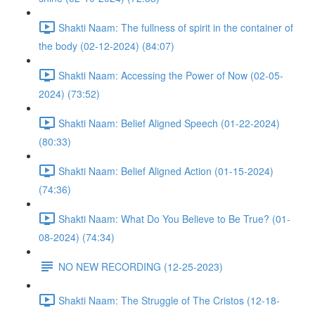
Shakti Naam: The fullness of spirit in the container of
the body (02-12-2024) (84:07)
Shakti Naam: Accessing the Power of Now (02-05-
2024) (73:52)
Shakti Naam: Belief Aligned Speech (01-22-2024)
(80:33)
Shakti Naam: Belief Aligned Action (01-15-2024)
(74:36)
Shakti Naam: What Do You Believe to Be True? (01-
08-2024) (74:34)
NO NEW RECORDING (12-25-2023)
Shakti Naam: The Struggle of The Cristos (12-18-