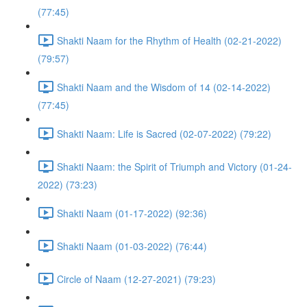
(77:45)
Shakti Naam for the Rhythm of Health (02-21-2022)
(79:57)
Shakti Naam and the Wisdom of 14 (02-14-2022)
(77:45)
Shakti Naam: Life is Sacred (02-07-2022) (79:22)
Shakti Naam: the Spirit of Triumph and Victory (01-24-
2022) (73:23)
Shakti Naam (01-17-2022) (92:36)
Shakti Naam (01-03-2022) (76:44)
Circle of Naam (12-27-2021) (79:23)