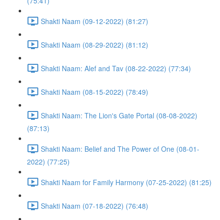
(75:41)
Shakti Naam (09-12-2022) (81:27)
Shakti Naam (08-29-2022) (81:12)
Shakti Naam: Alef and Tav (08-22-2022) (77:34)
Shakti Naam (08-15-2022) (78:49)
Shakti Naam: The Lion's Gate Portal (08-08-2022)
(87:13)
Shakti Naam: Belief and The Power of One (08-01-
2022) (77:25)
Shakti Naam for Family Harmony (07-25-2022) (81:25)
Shakti Naam (07-18-2022) (76:48)