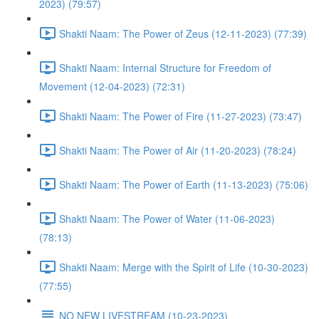
2023) (79:57)
Shakti Naam: The Power of Zeus (12-11-2023) (77:39)
Shakti Naam: Internal Structure for Freedom of
Movement (12-04-2023) (72:31)
Shakti Naam: The Power of Fire (11-27-2023) (73:47)
Shakti Naam: The Power of Air (11-20-2023) (78:24)
Shakti Naam: The Power of Earth (11-13-2023) (75:06)
Shakti Naam: The Power of Water (11-06-2023)
(78:13)
Shakti Naam: Merge with the Spirit of Life (10-30-2023)
(77:55)
NO NEW LIVESTREAM (10-23-2023)