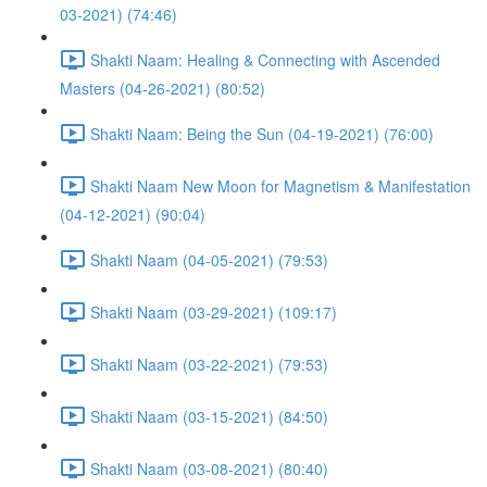
03-2021) (74:46)
Shakti Naam: Healing & Connecting with Ascended
Masters (04-26-2021) (80:52)
Shakti Naam: Being the Sun (04-19-2021) (76:00)
Shakti Naam New Moon for Magnetism & Manifestation
(04-12-2021) (90:04)
Shakti Naam (04-05-2021) (79:53)
Shakti Naam (03-29-2021) (109:17)
Shakti Naam (03-22-2021) (79:53)
Shakti Naam (03-15-2021) (84:50)
Shakti Naam (03-08-2021) (80:40)