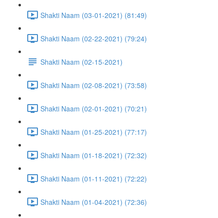
Shakti Naam (03-01-2021) (81:49)
Shakti Naam (02-22-2021) (79:24)
Shakti Naam (02-15-2021)
Shakti Naam (02-08-2021) (73:58)
Shakti Naam (02-01-2021) (70:21)
Shakti Naam (01-25-2021) (77:17)
Shakti Naam (01-18-2021) (72:32)
Shakti Naam (01-11-2021) (72:22)
Shakti Naam (01-04-2021) (72:36)