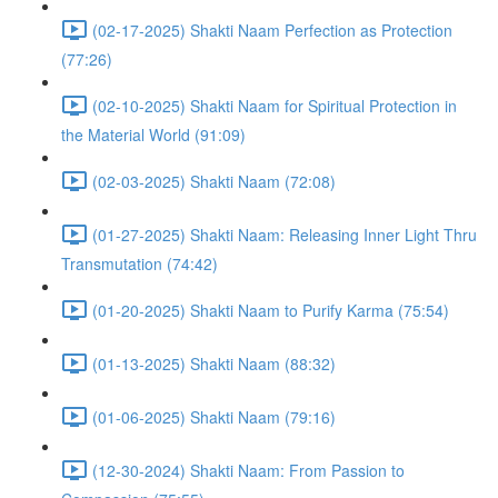
(02-17-2025) Shakti Naam Perfection as Protection
(77:26)
(02-10-2025) Shakti Naam for Spiritual Protection in
the Material World (91:09)
(02-03-2025) Shakti Naam (72:08)
(01-27-2025) Shakti Naam: Releasing Inner Light Thru
Transmutation (74:42)
(01-20-2025) Shakti Naam to Purify Karma (75:54)
(01-13-2025) Shakti Naam (88:32)
(01-06-2025) Shakti Naam (79:16)
(12-30-2024) Shakti Naam: From Passion to