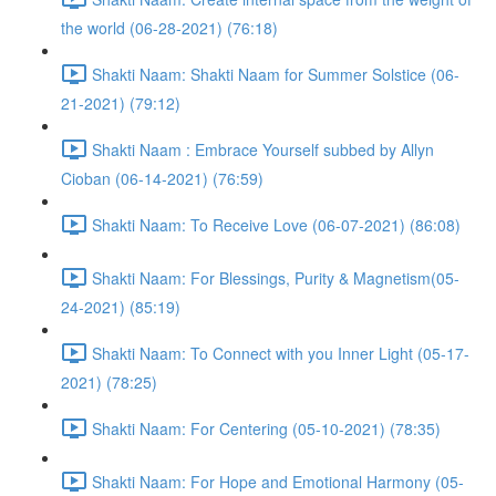
the world (06-28-2021) (76:18)
Shakti Naam: Shakti Naam for Summer Solstice (06-
21-2021) (79:12)
Shakti Naam : Embrace Yourself subbed by Allyn
Cioban (06-14-2021) (76:59)
Shakti Naam: To Receive Love (06-07-2021) (86:08)
Shakti Naam: For Blessings, Purity & Magnetism(05-
24-2021) (85:19)
Shakti Naam: To Connect with you Inner Light (05-17-
2021) (78:25)
Shakti Naam: For Centering (05-10-2021) (78:35)
Shakti Naam: For Hope and Emotional Harmony (05-