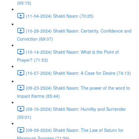
(65:15)
(11-04-2024) Shakti Naam (70:25)
(10-28-2024) Shakti Naam: Certainty, Confidence and
Conviction (69:07)
(10-14-2024) Shakti Naam: What is the Point of
Prayer? (71:53)
(10-07-2024) Shakti Naam: A Case for Desire (74:13)
(09-23-2024) Shakti Naam: The power of the word to
impact Karma (85:44)
(09-16-2024) Shakti Naam: Humility and Surrender
(55:01)
(09-09-2024) Shakti Naam: The Law of Saturn for
Maximum Success (71:56)