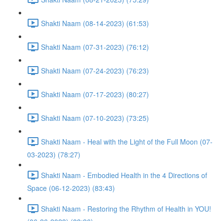
Shakti Naam (08-14-2023) (61:53)
Shakti Naam (07-31-2023) (76:12)
Shakti Naam (07-24-2023) (76:23)
Shakti Naam (07-17-2023) (80:27)
Shakti Naam (07-10-2023) (73:25)
Shakti Naam - Heal with the Light of the Full Moon (07-
03-2023) (78:27)
Shakti Naam - Embodied Health in the 4 Directions of
Space (06-12-2023) (83:43)
Shakti Naam - Restoring the Rhythm of Health in YOU!