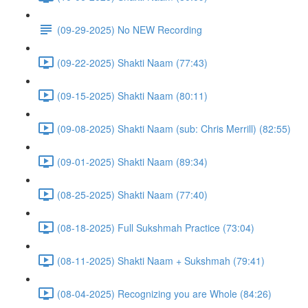
(09-29-2025) No NEW Recording
(09-22-2025) Shakti Naam (77:43)
(09-15-2025) Shakti Naam (80:11)
(09-08-2025) Shakti Naam (sub: Chris Merrill) (82:55)
(09-01-2025) Shakti Naam (89:34)
(08-25-2025) Shakti Naam (77:40)
(08-18-2025) Full Sukshmah Practice (73:04)
(08-11-2025) Shakti Naam + Sukshmah (79:41)
(08-04-2025) Recognizing you are Whole (84:26)