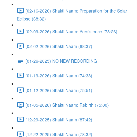
(02-16-2026) Shakti Naam: Preparation for the Solar
Eclipse (68:32)
(02-09-2026) Shakti Naam: Persistence (78:26)
(02-02-2026) Shakti Naam (68:37)
(01-26-2025) NO NEW RECORDING
(01-19-2026) Shakti Naam (74:33)
(01-12-2026) Shakti Naam (75:51)
(01-05-2026) Shakti Naam: Rebirth (75:00)
(12-29-2025) Shakti Naam (87:42)
(12-22-2025) Shakti Naam (78:32)