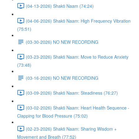
(04-13-2026) Shakti Naam (74:24)
(04-06-2026) Shakti Naam: High Frequency Vibration
(75:51)
(03-30-2026) NO NEW RECORDING
(03-23-2026) Shakti Naam: Move to Reduce Anxiety
(73:48)
(03-16-2026) NO NEW RECORDING
(03-09-2026) Shakti Naam: Steadiness (76:27)
(03-02-2026) Shakti Naam: Heart Health Sequence -
Clapping for Blood Pressure (75:02)
(02-23-2026) Shakti Naam: Sharing Wisdom +
Movement and Breath (77:52)