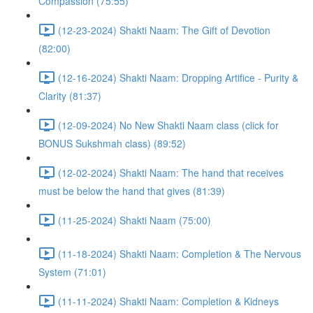
Compassion (75:55)
(12-23-2024) Shakti Naam: The Gift of Devotion
(82:00)
(12-16-2024) Shakti Naam: Dropping Artifice - Purity &
Clarity (81:37)
(12-09-2024) No New Shakti Naam class (click for
BONUS Sukshmah class) (89:52)
(12-02-2024) Shakti Naam: The hand that receives
must be below the hand that gives (81:39)
(11-25-2024) Shakti Naam (75:00)
(11-18-2024) Shakti Naam: Completion & The Nervous
System (71:01)
(11-11-2024) Shakti Naam: Completion & Kidneys