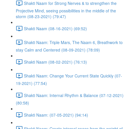
Shakti Naam for Strong Nerves & to strengthen the
Projective Mind, seeing possibilities in the middle of the
storm (08-23-2021) (79:47)
Shakti Naam (08-16-2021) (69:52)
Shakti Naam: Triple Mars, The Naam 6, Breathwork to
stay Calm and Centered (08-09-2021) (78:09)
Shakti Naam (08-02-2021) (76:13)
Shakti Naam: Change Your Current State Quickly (07-
19-2021) (77:54)
Shakti Naam: Internal Rhythm & Balance (07-12-2021)
(80:58)
Shakti Naam: (07-05-2021) (94:14)
Shakti Naam: Create internal space from the weight of