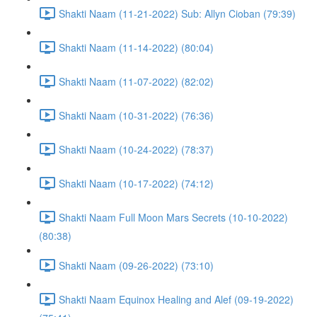
Shakti Naam (11-21-2022) Sub: Allyn Cioban (79:39)
Shakti Naam (11-14-2022) (80:04)
Shakti Naam (11-07-2022) (82:02)
Shakti Naam (10-31-2022) (76:36)
Shakti Naam (10-24-2022) (78:37)
Shakti Naam (10-17-2022) (74:12)
Shakti Naam Full Moon Mars Secrets (10-10-2022)
(80:38)
Shakti Naam (09-26-2022) (73:10)
Shakti Naam Equinox Healing and Alef (09-19-2022)