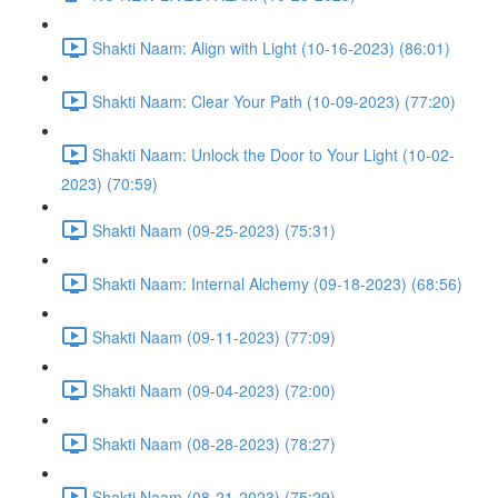
Shakti Naam: Align with Light (10-16-2023) (86:01)
Shakti Naam: Clear Your Path (10-09-2023) (77:20)
Shakti Naam: Unlock the Door to Your Light (10-02-
2023) (70:59)
Shakti Naam (09-25-2023) (75:31)
Shakti Naam: Internal Alchemy (09-18-2023) (68:56)
Shakti Naam (09-11-2023) (77:09)
Shakti Naam (09-04-2023) (72:00)
Shakti Naam (08-28-2023) (78:27)
Shakti Naam (08-21-2023) (75:29)