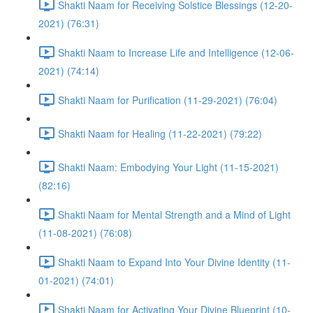
Shakti Naam for Receiving Solstice Blessings (12-20-
2021) (76:31)
Shakti Naam to Increase Life and Intelligence (12-06-
2021) (74:14)
Shakti Naam for Purification (11-29-2021) (76:04)
Shakti Naam for Healing (11-22-2021) (79:22)
Shakti Naam: Embodying Your Light (11-15-2021)
(82:16)
Shakti Naam for Mental Strength and a Mind of Light
(11-08-2021) (76:08)
Shakti Naam to Expand Into Your Divine Identity (11-
01-2021) (74:01)
Shakti Naam for Activating Your Divine Blueprint (10-