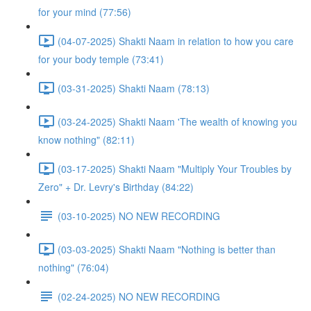
for your mind (77:56)
(04-07-2025) Shakti Naam in relation to how you care
for your body temple (73:41)
(03-31-2025) Shakti Naam (78:13)
(03-24-2025) Shakti Naam 'The wealth of knowing you
know nothing" (82:11)
(03-17-2025) Shakti Naam "Multiply Your Troubles by
Zero" + Dr. Levry's Birthday (84:22)
(03-10-2025) NO NEW RECORDING
(03-03-2025) Shakti Naam "Nothing is better than
nothing" (76:04)
(02-24-2025) NO NEW RECORDING