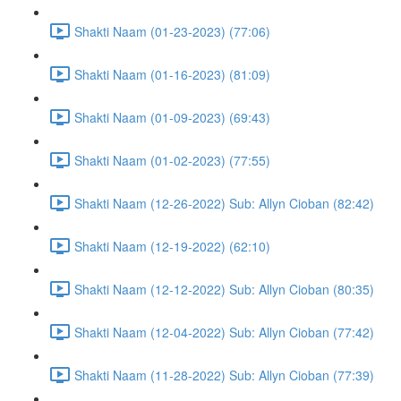
Shakti Naam (01-23-2023) (77:06)
Shakti Naam (01-16-2023) (81:09)
Shakti Naam (01-09-2023) (69:43)
Shakti Naam (01-02-2023) (77:55)
Shakti Naam (12-26-2022) Sub: Allyn Cioban (82:42)
Shakti Naam (12-19-2022) (62:10)
Shakti Naam (12-12-2022) Sub: Allyn Cioban (80:35)
Shakti Naam (12-04-2022) Sub: Allyn Cioban (77:42)
Shakti Naam (11-28-2022) Sub: Allyn Cioban (77:39)