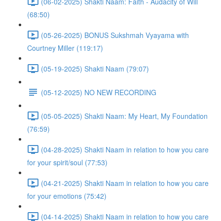
(06-02-2025) Shakti Naam: Faith - Audacity of Will
(68:50)
(05-26-2025) BONUS Sukshmah Vyayama with
Courtney Miller (119:17)
(05-19-2025) Shakti Naam (79:07)
(05-12-2025) NO NEW RECORDING
(05-05-2025) Shakti Naam: My Heart, My Foundation
(76:59)
(04-28-2025) Shakti Naam in relation to how you care
for your spirit/soul (77:53)
(04-21-2025) Shakti Naam in relation to how you care
for your emotions (75:42)
(04-14-2025) Shakti Naam in relation to how you care