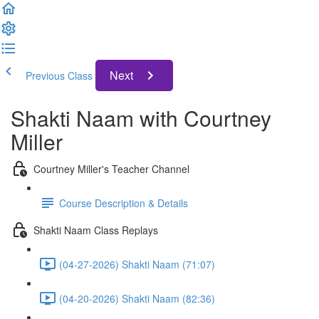
Next
Previous Class
Shakti Naam with Courtney
Miller
Courtney Miller's Teacher Channel
Course Description & Details
Shakti Naam Class Replays
(04-27-2026) Shakti Naam (71:07)
(04-20-2026) Shakti Naam (82:36)