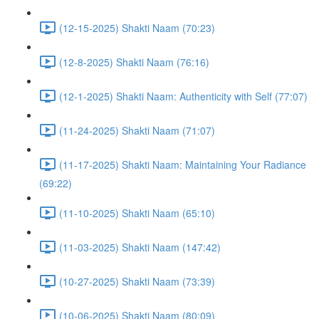
(12-15-2025) Shakti Naam (70:23)
(12-8-2025) Shakti Naam (76:16)
(12-1-2025) Shakti Naam: Authenticity with Self (77:07)
(11-24-2025) Shakti Naam (71:07)
(11-17-2025) Shakti Naam: Maintaining Your Radiance
(69:22)
(11-10-2025) Shakti Naam (65:10)
(11-03-2025) Shakti Naam (147:42)
(10-27-2025) Shakti Naam (73:39)
(10-06-2025) Shakti Naam (80:09)