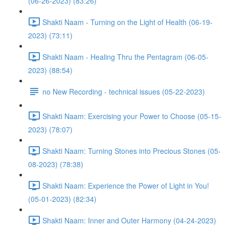
(06-26-2023) (83:26)
Shakti Naam - Turning on the Light of Health (06-19-
2023) (73:11)
Shakti Naam - Healing Thru the Pentagram (06-05-
2023) (88:54)
no New Recording - technical issues (05-22-2023)
Shakti Naam: Exercising your Power to Choose (05-15-
2023) (78:07)
Shakti Naam: Turning Stones into Precious Stones (05-
08-2023) (78:38)
Shakti Naam: Experience the Power of Light in You!
(05-01-2023) (82:34)
Shakti Naam: Inner and Outer Harmony (04-24-2023)