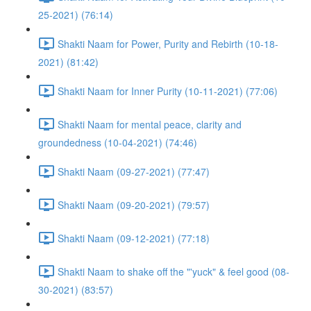
25-2021) (76:14)
Shakti Naam for Power, Purity and Rebirth (10-18-
2021) (81:42)
Shakti Naam for Inner Purity (10-11-2021) (77:06)
Shakti Naam for mental peace, clarity and
groundedness (10-04-2021) (74:46)
Shakti Naam (09-27-2021) (77:47)
Shakti Naam (09-20-2021) (79:57)
Shakti Naam (09-12-2021) (77:18)
Shakti Naam to shake off the "'yuck" & feel good (08-
30-2021) (83:57)