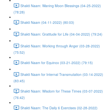
Shakti Naam: Waning Moon Blessings (04-25-2022)
(78:28)
Shakti Naam (04-11-2022) (80:03)
Shakti Naam: Gratitude for Life (04-04-2022) (79:24)
Shakti Naam: Working through Anger (03-28-2022)
(75:52)
Shakti Naam for Equinox (03-21-2022) (79:15)
Shakti Naam for Internal Transmutation (03-14-2022)
(83:45)
Shakti Naam: Wisdom for These Times (03-07-2022)
(76:42)
Shakti Naam: The Daily 6 Exercises (02-28-2022)