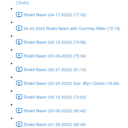
(73:43)
Shakti Naam (04-17-2023) (77:32)
04-03-2023 Shakti Naam with Courtney Miller (72:13)
Shakti Naam (03-13-2023) (79:56)
Shakti Naam (03-06-2023) (75:04)
Shakti Naam (02-27-2023) (81:12)
Shakti Naam (02-20-2023) Sub: Allyn Cioban (76:46)
Shakti Naam (02-13-2023) (73:02)
Shakti Naam (02-06-2023) (80:43)
Shakti Naam (01-30-2023) (80:46)