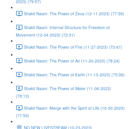
2023) (79:57)
Shakti Naam: The Power of Zeus (12-11-2023) (77:39)
Shakti Naam: Internal Structure for Freedom of
Movement (12-04-2023) (72:31)
Shakti Naam: The Power of Fire (11-27-2023) (73:47)
Shakti Naam: The Power of Air (11-20-2023) (78:24)
Shakti Naam: The Power of Earth (11-13-2023) (75:06)
Shakti Naam: The Power of Water (11-06-2023)
(78:13)
Shakti Naam: Merge with the Spirit of Life (10-30-2023)
(77:55)
NO NEW LIVESTREAM (10-23-2023)