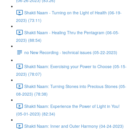
(06-26-2023) (83:26)
Shakti Naam - Turning on the Light of Health (06-19-
2023) (73:11)
Shakti Naam - Healing Thru the Pentagram (06-05-
2023) (88:54)
no New Recording - technical issues (05-22-2023)
Shakti Naam: Exercising your Power to Choose (05-15-
2023) (78:07)
Shakti Naam: Turning Stones into Precious Stones (05-
08-2023) (78:38)
Shakti Naam: Experience the Power of Light in You!
(05-01-2023) (82:34)
Shakti Naam: Inner and Outer Harmony (04-24-2023)