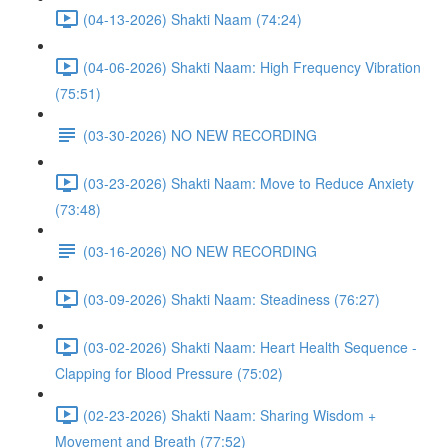
(04-13-2026) Shakti Naam (74:24)
(04-06-2026) Shakti Naam: High Frequency Vibration
(75:51)
(03-30-2026) NO NEW RECORDING
(03-23-2026) Shakti Naam: Move to Reduce Anxiety
(73:48)
(03-16-2026) NO NEW RECORDING
(03-09-2026) Shakti Naam: Steadiness (76:27)
(03-02-2026) Shakti Naam: Heart Health Sequence -
Clapping for Blood Pressure (75:02)
(02-23-2026) Shakti Naam: Sharing Wisdom +
Movement and Breath (77:52)