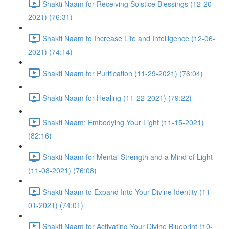
Shakti Naam for Receiving Solstice Blessings (12-20-
2021) (76:31)
Shakti Naam to Increase Life and Intelligence (12-06-
2021) (74:14)
Shakti Naam for Purification (11-29-2021) (76:04)
Shakti Naam for Healing (11-22-2021) (79:22)
Shakti Naam: Embodying Your Light (11-15-2021)
(82:16)
Shakti Naam for Mental Strength and a Mind of Light
(11-08-2021) (76:08)
Shakti Naam to Expand Into Your Divine Identity (11-
01-2021) (74:01)
Shakti Naam for Activating Your Divine Blueprint (10-