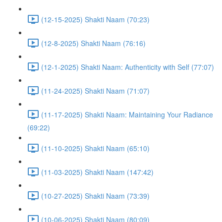
(12-15-2025) Shakti Naam (70:23)
(12-8-2025) Shakti Naam (76:16)
(12-1-2025) Shakti Naam: Authenticity with Self (77:07)
(11-24-2025) Shakti Naam (71:07)
(11-17-2025) Shakti Naam: Maintaining Your Radiance
(69:22)
(11-10-2025) Shakti Naam (65:10)
(11-03-2025) Shakti Naam (147:42)
(10-27-2025) Shakti Naam (73:39)
(10-06-2025) Shakti Naam (80:09)