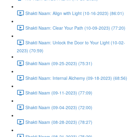
Shakti Naam: Align with Light (10-16-2023) (86:01)
Shakti Naam: Clear Your Path (10-09-2023) (77:20)
Shakti Naam: Unlock the Door to Your Light (10-02-
2023) (70:59)
Shakti Naam (09-25-2023) (75:31)
Shakti Naam: Internal Alchemy (09-18-2023) (68:56)
Shakti Naam (09-11-2023) (77:09)
Shakti Naam (09-04-2023) (72:00)
Shakti Naam (08-28-2023) (78:27)
Shakti Naam (08-21-2023) (75:29)