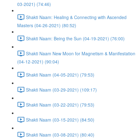
03-2021) (74:46)
Shakti Naam: Healing & Connecting with Ascended
Masters (04-26-2021) (80:52)
Shakti Naam: Being the Sun (04-19-2021) (76:00)
Shakti Naam New Moon for Magnetism & Manifestation
(04-12-2021) (90:04)
Shakti Naam (04-05-2021) (79:53)
Shakti Naam (03-29-2021) (109:17)
Shakti Naam (03-22-2021) (79:53)
Shakti Naam (03-15-2021) (84:50)
Shakti Naam (03-08-2021) (80:40)