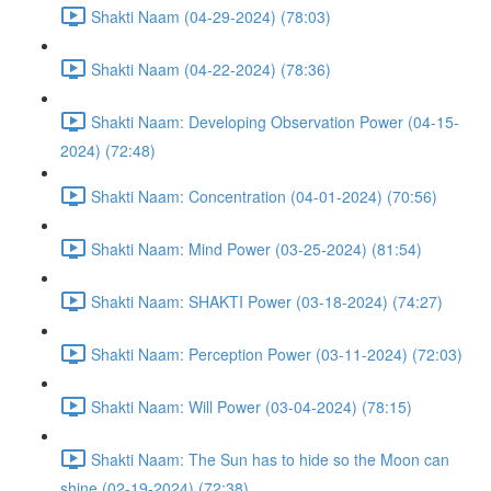
Shakti Naam (04-29-2024) (78:03)
Shakti Naam (04-22-2024) (78:36)
Shakti Naam: Developing Observation Power (04-15-
2024) (72:48)
Shakti Naam: Concentration (04-01-2024) (70:56)
Shakti Naam: Mind Power (03-25-2024) (81:54)
Shakti Naam: SHAKTI Power (03-18-2024) (74:27)
Shakti Naam: Perception Power (03-11-2024) (72:03)
Shakti Naam: Will Power (03-04-2024) (78:15)
Shakti Naam: The Sun has to hide so the Moon can
shine (02-19-2024) (72:38)