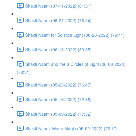
Shakti Naam (07-11-2022) (81:31)
Shakti Naam (06-27-2022) (76:54)
Shakti Naam for Solstice Light (06-20-2022) (79:41)
Shakti Naam (06-13-2022) (83:05)
Shakti Naam and the 3 Circles of Light (06-06-2022)
(78:31)
Shakti Naam (05-23-2022) (76:47)
Shakti Naam (05-16-2022) (72:36)
Shakti Naam (05-09-2022) (77:32)
Shakti Naam: Moon Magic (05-02-2022) (76:17)