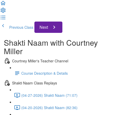
Next
Previous Class
Shakti Naam with Courtney
Miller
Courtney Miller's Teacher Channel
Course Description & Details
Shakti Naam Class Replays
(04-27-2026) Shakti Naam (71:07)
(04-20-2026) Shakti Naam (82:36)