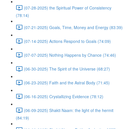
(07-28-2025) the Spiritual Power of Consistency
(78:14)
(07-21-2025) Goals, Time, Money and Energy (83:39)
(07-14-2025) Actions Respond to Goals (74:09)
(07-07-2025) Nothing Happens by Chance (74:46)
(06-30-2025) The Spirit of the Universe (68:27)
(06-23-2025) Faith and the Astral Body (71:45)
(06-16-2025) Crystallizing Evidence (78:12)
(06-09-2025) Shakti Naam: the light of the hermit
(84:19)