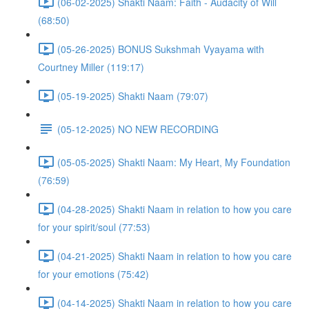
(06-02-2025) Shakti Naam: Faith - Audacity of Will
(68:50)
(05-26-2025) BONUS Sukshmah Vyayama with
Courtney Miller (119:17)
(05-19-2025) Shakti Naam (79:07)
(05-12-2025) NO NEW RECORDING
(05-05-2025) Shakti Naam: My Heart, My Foundation
(76:59)
(04-28-2025) Shakti Naam in relation to how you care
for your spirit/soul (77:53)
(04-21-2025) Shakti Naam in relation to how you care
for your emotions (75:42)
(04-14-2025) Shakti Naam in relation to how you care