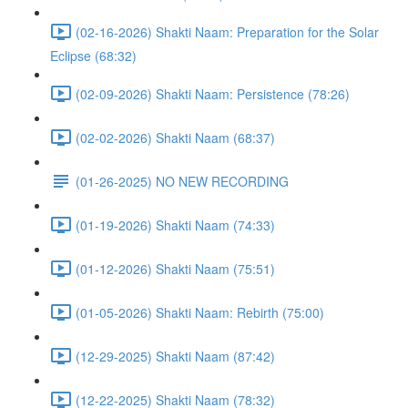
(02-16-2026) Shakti Naam: Preparation for the Solar
Eclipse (68:32)
(02-09-2026) Shakti Naam: Persistence (78:26)
(02-02-2026) Shakti Naam (68:37)
(01-26-2025) NO NEW RECORDING
(01-19-2026) Shakti Naam (74:33)
(01-12-2026) Shakti Naam (75:51)
(01-05-2026) Shakti Naam: Rebirth (75:00)
(12-29-2025) Shakti Naam (87:42)
(12-22-2025) Shakti Naam (78:32)