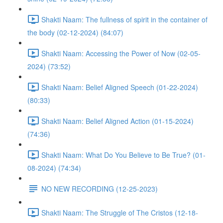
Shakti Naam: The fullness of spirit in the container of
the body (02-12-2024) (84:07)
Shakti Naam: Accessing the Power of Now (02-05-
2024) (73:52)
Shakti Naam: Belief Aligned Speech (01-22-2024)
(80:33)
Shakti Naam: Belief Aligned Action (01-15-2024)
(74:36)
Shakti Naam: What Do You Believe to Be True? (01-
08-2024) (74:34)
NO NEW RECORDING (12-25-2023)
Shakti Naam: The Struggle of The Cristos (12-18-