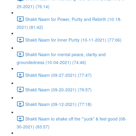
25-2021) (76:14)
Shakti Naam for Power, Purity and Rebirth (10-18-
2021) (81:42)
Shakti Naam for Inner Purity (10-11-2021) (77:06)
Shakti Naam for mental peace, clarity and
groundedness (10-04-2021) (74:46)
Shakti Naam (09-27-2021) (77:47)
Shakti Naam (09-20-2021) (79:57)
Shakti Naam (09-12-2021) (77:18)
Shakti Naam to shake off the "'yuck" & feel good (08-
30-2021) (83:57)