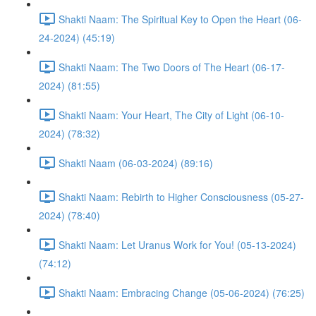
Shakti Naam: The Spiritual Key to Open the Heart (06-
24-2024) (45:19)
Shakti Naam: The Two Doors of The Heart (06-17-
2024) (81:55)
Shakti Naam: Your Heart, The City of Light (06-10-
2024) (78:32)
Shakti Naam (06-03-2024) (89:16)
Shakti Naam: Rebirth to Higher Consciousness (05-27-
2024) (78:40)
Shakti Naam: Let Uranus Work for You! (05-13-2024)
(74:12)
Shakti Naam: Embracing Change (05-06-2024) (76:25)