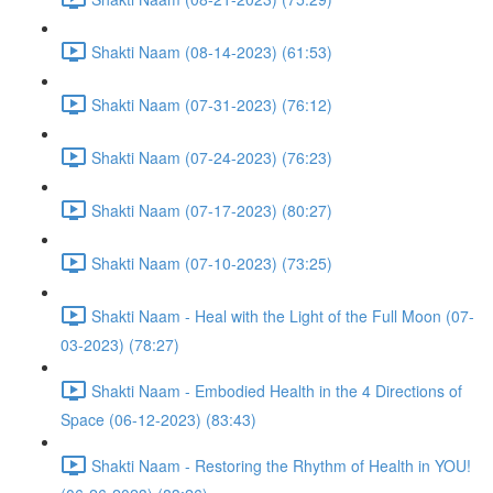
Shakti Naam (08-14-2023) (61:53)
Shakti Naam (07-31-2023) (76:12)
Shakti Naam (07-24-2023) (76:23)
Shakti Naam (07-17-2023) (80:27)
Shakti Naam (07-10-2023) (73:25)
Shakti Naam - Heal with the Light of the Full Moon (07-
03-2023) (78:27)
Shakti Naam - Embodied Health in the 4 Directions of
Space (06-12-2023) (83:43)
Shakti Naam - Restoring the Rhythm of Health in YOU!