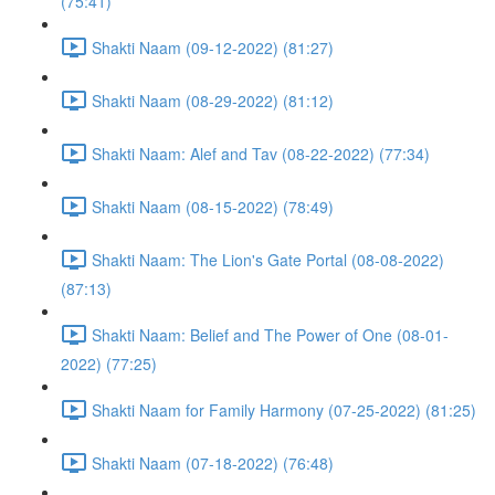
(75:41)
Shakti Naam (09-12-2022) (81:27)
Shakti Naam (08-29-2022) (81:12)
Shakti Naam: Alef and Tav (08-22-2022) (77:34)
Shakti Naam (08-15-2022) (78:49)
Shakti Naam: The Lion's Gate Portal (08-08-2022)
(87:13)
Shakti Naam: Belief and The Power of One (08-01-
2022) (77:25)
Shakti Naam for Family Harmony (07-25-2022) (81:25)
Shakti Naam (07-18-2022) (76:48)