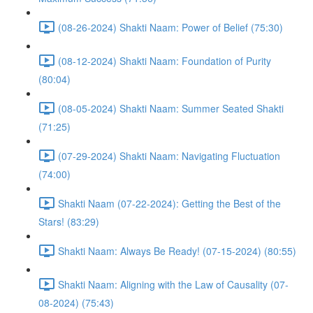
(08-26-2024) Shakti Naam: Power of Belief (75:30)
(08-12-2024) Shakti Naam: Foundation of Purity
(80:04)
(08-05-2024) Shakti Naam: Summer Seated Shakti
(71:25)
(07-29-2024) Shakti Naam: Navigating Fluctuation
(74:00)
Shakti Naam (07-22-2024): Getting the Best of the
Stars! (83:29)
Shakti Naam: Always Be Ready! (07-15-2024) (80:55)
Shakti Naam: Aligning with the Law of Causality (07-
08-2024) (75:43)