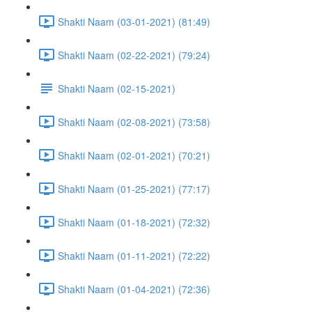
Shakti Naam (03-01-2021) (81:49)
Shakti Naam (02-22-2021) (79:24)
Shakti Naam (02-15-2021)
Shakti Naam (02-08-2021) (73:58)
Shakti Naam (02-01-2021) (70:21)
Shakti Naam (01-25-2021) (77:17)
Shakti Naam (01-18-2021) (72:32)
Shakti Naam (01-11-2021) (72:22)
Shakti Naam (01-04-2021) (72:36)