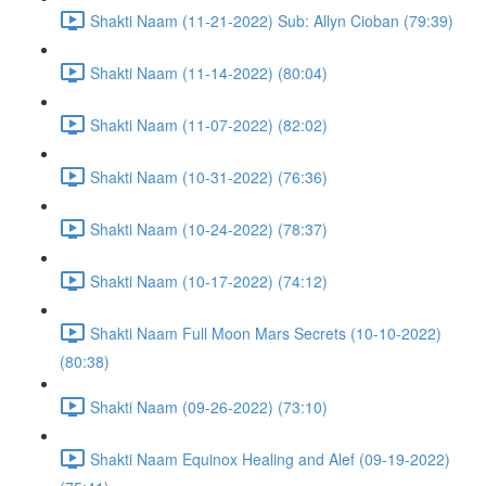
Shakti Naam (11-21-2022) Sub: Allyn Cioban (79:39)
Shakti Naam (11-14-2022) (80:04)
Shakti Naam (11-07-2022) (82:02)
Shakti Naam (10-31-2022) (76:36)
Shakti Naam (10-24-2022) (78:37)
Shakti Naam (10-17-2022) (74:12)
Shakti Naam Full Moon Mars Secrets (10-10-2022)
(80:38)
Shakti Naam (09-26-2022) (73:10)
Shakti Naam Equinox Healing and Alef (09-19-2022)