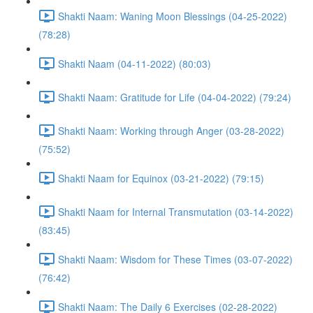
Shakti Naam: Waning Moon Blessings (04-25-2022)
(78:28)
Shakti Naam (04-11-2022) (80:03)
Shakti Naam: Gratitude for Life (04-04-2022) (79:24)
Shakti Naam: Working through Anger (03-28-2022)
(75:52)
Shakti Naam for Equinox (03-21-2022) (79:15)
Shakti Naam for Internal Transmutation (03-14-2022)
(83:45)
Shakti Naam: Wisdom for These Times (03-07-2022)
(76:42)
Shakti Naam: The Daily 6 Exercises (02-28-2022)