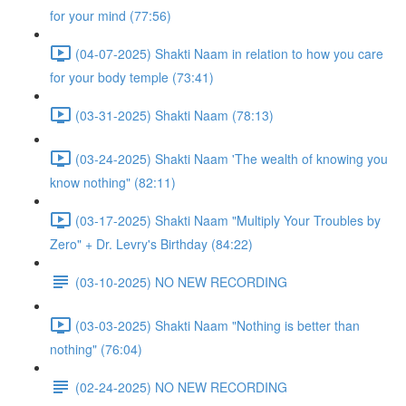
for your mind (77:56)
(04-07-2025) Shakti Naam in relation to how you care
for your body temple (73:41)
(03-31-2025) Shakti Naam (78:13)
(03-24-2025) Shakti Naam 'The wealth of knowing you
know nothing" (82:11)
(03-17-2025) Shakti Naam "Multiply Your Troubles by
Zero" + Dr. Levry's Birthday (84:22)
(03-10-2025) NO NEW RECORDING
(03-03-2025) Shakti Naam "Nothing is better than
nothing" (76:04)
(02-24-2025) NO NEW RECORDING