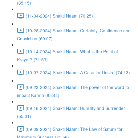
(65:15)
(11-04-2024) Shakti Naam (70:25)
(10-28-2024) Shakti Naam: Certainty, Confidence and
Conviction (69:07)
(10-14-2024) Shakti Naam: What is the Point of
Prayer? (71:53)
(10-07-2024) Shakti Naam: A Case for Desire (74:13)
(09-23-2024) Shakti Naam: The power of the word to
impact Karma (85:44)
(09-16-2024) Shakti Naam: Humility and Surrender
(55:01)
(09-09-2024) Shakti Naam: The Law of Saturn for
Maximum Success (71:56)