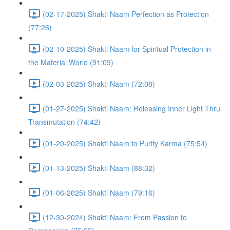
(02-17-2025) Shakti Naam Perfection as Protection
(77:26)
(02-10-2025) Shakti Naam for Spiritual Protection in
the Material World (91:09)
(02-03-2025) Shakti Naam (72:08)
(01-27-2025) Shakti Naam: Releasing Inner Light Thru
Transmutation (74:42)
(01-20-2025) Shakti Naam to Purify Karma (75:54)
(01-13-2025) Shakti Naam (88:32)
(01-06-2025) Shakti Naam (79:16)
(12-30-2024) Shakti Naam: From Passion to