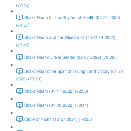
(77:45)
Shakti Naam for the Rhythm of Health (02-21-2022)
(79:57)
Shakti Naam and the Wisdom of 14 (02-14-2022)
(77:45)
Shakti Naam: Life is Sacred (02-07-2022) (79:22)
Shakti Naam: the Spirit of Triumph and Victory (01-24-
2022) (73:23)
Shakti Naam (01-17-2022) (92:36)
Shakti Naam (01-03-2022) (76:44)
Circle of Naam (12-27-2021) (79:23)