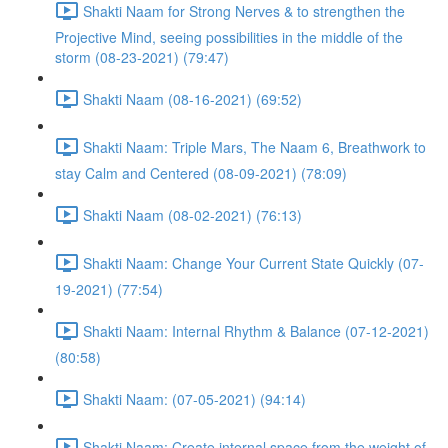
Shakti Naam for Strong Nerves & to strengthen the
Projective Mind, seeing possibilities in the middle of the
storm (08-23-2021) (79:47)
Shakti Naam (08-16-2021) (69:52)
Shakti Naam: Triple Mars, The Naam 6, Breathwork to
stay Calm and Centered (08-09-2021) (78:09)
Shakti Naam (08-02-2021) (76:13)
Shakti Naam: Change Your Current State Quickly (07-
19-2021) (77:54)
Shakti Naam: Internal Rhythm & Balance (07-12-2021)
(80:58)
Shakti Naam: (07-05-2021) (94:14)
Shakti Naam: Create internal space from the weight of