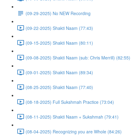
(09-29-2025) No NEW Recording
(09-22-2025) Shakti Naam (77:43)
(09-15-2025) Shakti Naam (80:11)
(09-08-2025) Shakti Naam (sub: Chris Merrill) (82:55)
(09-01-2025) Shakti Naam (89:34)
(08-25-2025) Shakti Naam (77:40)
(08-18-2025) Full Sukshmah Practice (73:04)
(08-11-2025) Shakti Naam + Sukshmah (79:41)
(08-04-2025) Recognizing you are Whole (84:26)