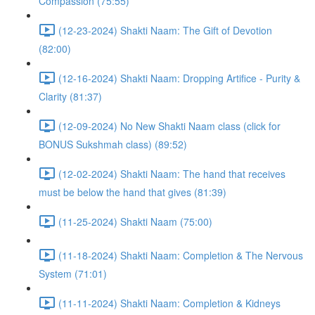
Compassion (75:55)
(12-23-2024) Shakti Naam: The Gift of Devotion
(82:00)
(12-16-2024) Shakti Naam: Dropping Artifice - Purity &
Clarity (81:37)
(12-09-2024) No New Shakti Naam class (click for
BONUS Sukshmah class) (89:52)
(12-02-2024) Shakti Naam: The hand that receives
must be below the hand that gives (81:39)
(11-25-2024) Shakti Naam (75:00)
(11-18-2024) Shakti Naam: Completion & The Nervous
System (71:01)
(11-11-2024) Shakti Naam: Completion & Kidneys