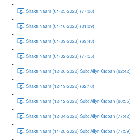
Shakti Naam (01-23-2023) (77:06)
Shakti Naam (01-16-2023) (81:09)
Shakti Naam (01-09-2023) (69:43)
Shakti Naam (01-02-2023) (77:55)
Shakti Naam (12-26-2022) Sub: Allyn Cioban (82:42)
Shakti Naam (12-19-2022) (62:10)
Shakti Naam (12-12-2022) Sub: Allyn Cioban (80:35)
Shakti Naam (12-04-2022) Sub: Allyn Cioban (77:42)
Shakti Naam (11-28-2022) Sub: Allyn Cioban (77:39)