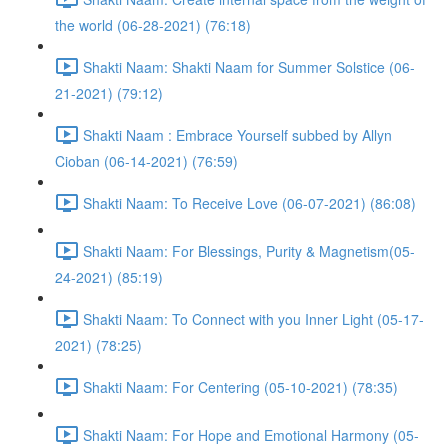
the world (06-28-2021) (76:18)
Shakti Naam: Shakti Naam for Summer Solstice (06-
21-2021) (79:12)
Shakti Naam : Embrace Yourself subbed by Allyn
Cioban (06-14-2021) (76:59)
Shakti Naam: To Receive Love (06-07-2021) (86:08)
Shakti Naam: For Blessings, Purity & Magnetism(05-
24-2021) (85:19)
Shakti Naam: To Connect with you Inner Light (05-17-
2021) (78:25)
Shakti Naam: For Centering (05-10-2021) (78:35)
Shakti Naam: For Hope and Emotional Harmony (05-