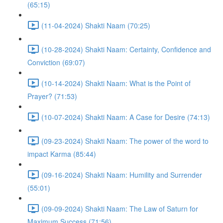
(65:15)
(11-04-2024) Shakti Naam (70:25)
(10-28-2024) Shakti Naam: Certainty, Confidence and
Conviction (69:07)
(10-14-2024) Shakti Naam: What is the Point of
Prayer? (71:53)
(10-07-2024) Shakti Naam: A Case for Desire (74:13)
(09-23-2024) Shakti Naam: The power of the word to
impact Karma (85:44)
(09-16-2024) Shakti Naam: Humility and Surrender
(55:01)
(09-09-2024) Shakti Naam: The Law of Saturn for
Maximum Success (71:56)