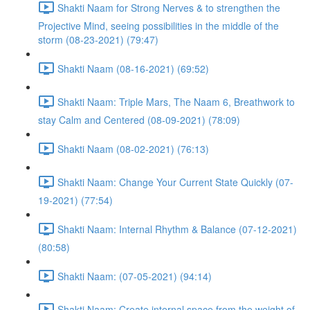
Shakti Naam for Strong Nerves & to strengthen the
Projective Mind, seeing possibilities in the middle of the
storm (08-23-2021) (79:47)
Shakti Naam (08-16-2021) (69:52)
Shakti Naam: Triple Mars, The Naam 6, Breathwork to
stay Calm and Centered (08-09-2021) (78:09)
Shakti Naam (08-02-2021) (76:13)
Shakti Naam: Change Your Current State Quickly (07-
19-2021) (77:54)
Shakti Naam: Internal Rhythm & Balance (07-12-2021)
(80:58)
Shakti Naam: (07-05-2021) (94:14)
Shakti Naam: Create internal space from the weight of