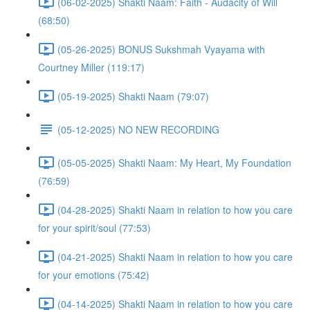
(06-02-2025) Shakti Naam: Faith - Audacity of Will
(68:50)
(05-26-2025) BONUS Sukshmah Vyayama with
Courtney Miller (119:17)
(05-19-2025) Shakti Naam (79:07)
(05-12-2025) NO NEW RECORDING
(05-05-2025) Shakti Naam: My Heart, My Foundation
(76:59)
(04-28-2025) Shakti Naam in relation to how you care
for your spirit/soul (77:53)
(04-21-2025) Shakti Naam in relation to how you care
for your emotions (75:42)
(04-14-2025) Shakti Naam in relation to how you care