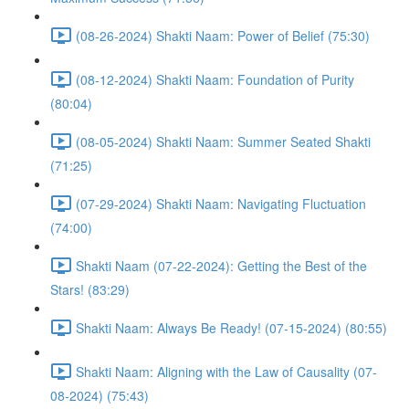
(08-26-2024) Shakti Naam: Power of Belief (75:30)
(08-12-2024) Shakti Naam: Foundation of Purity
(80:04)
(08-05-2024) Shakti Naam: Summer Seated Shakti
(71:25)
(07-29-2024) Shakti Naam: Navigating Fluctuation
(74:00)
Shakti Naam (07-22-2024): Getting the Best of the
Stars! (83:29)
Shakti Naam: Always Be Ready! (07-15-2024) (80:55)
Shakti Naam: Aligning with the Law of Causality (07-
08-2024) (75:43)