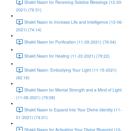
Shakti Naam for Receiving Solstice Blessings (12-20-
2021) (76:31)
Shakti Naam to Increase Life and Intelligence (12-06-
2021) (74:14)
Shakti Naam for Purification (11-29-2021) (76:04)
Shakti Naam for Healing (11-22-2021) (79:22)
Shakti Naam: Embodying Your Light (11-15-2021)
(82:16)
Shakti Naam for Mental Strength and a Mind of Light
(11-08-2021) (76:08)
Shakti Naam to Expand Into Your Divine Identity (11-
01-2021) (74:01)
Shakti Naam for Activating Your Divine Blueprint (10-