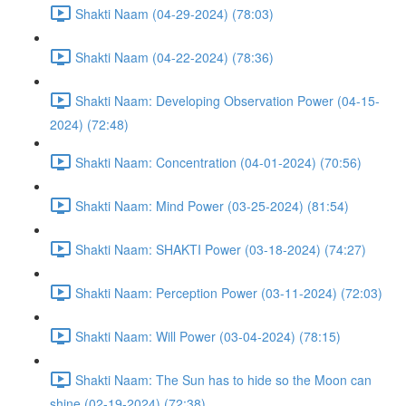
Shakti Naam (04-29-2024) (78:03)
Shakti Naam (04-22-2024) (78:36)
Shakti Naam: Developing Observation Power (04-15-
2024) (72:48)
Shakti Naam: Concentration (04-01-2024) (70:56)
Shakti Naam: Mind Power (03-25-2024) (81:54)
Shakti Naam: SHAKTI Power (03-18-2024) (74:27)
Shakti Naam: Perception Power (03-11-2024) (72:03)
Shakti Naam: Will Power (03-04-2024) (78:15)
Shakti Naam: The Sun has to hide so the Moon can
shine (02-19-2024) (72:38)