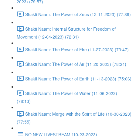
2023) (79:57)
Shakti Naam: The Power of Zeus (12-11-2023) (77:39)
Shakti Naam: Internal Structure for Freedom of
Movement (12-04-2023) (72:31)
Shakti Naam: The Power of Fire (11-27-2023) (73:47)
Shakti Naam: The Power of Air (11-20-2023) (78:24)
Shakti Naam: The Power of Earth (11-13-2023) (75:06)
Shakti Naam: The Power of Water (11-06-2023)
(78:13)
Shakti Naam: Merge with the Spirit of Life (10-30-2023)
(77:55)
NO NEW LIVESTREAM (10-23-2023)