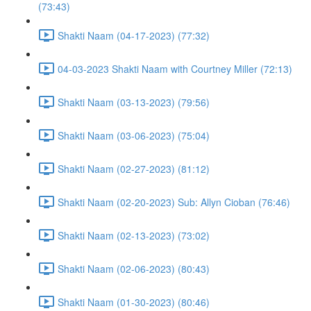
(73:43)
Shakti Naam (04-17-2023) (77:32)
04-03-2023 Shakti Naam with Courtney Miller (72:13)
Shakti Naam (03-13-2023) (79:56)
Shakti Naam (03-06-2023) (75:04)
Shakti Naam (02-27-2023) (81:12)
Shakti Naam (02-20-2023) Sub: Allyn Cioban (76:46)
Shakti Naam (02-13-2023) (73:02)
Shakti Naam (02-06-2023) (80:43)
Shakti Naam (01-30-2023) (80:46)