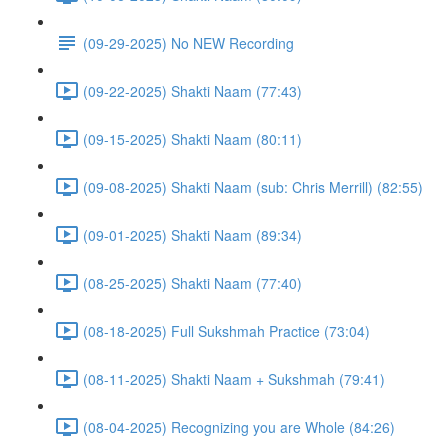
(09-29-2025) No NEW Recording
(09-22-2025) Shakti Naam (77:43)
(09-15-2025) Shakti Naam (80:11)
(09-08-2025) Shakti Naam (sub: Chris Merrill) (82:55)
(09-01-2025) Shakti Naam (89:34)
(08-25-2025) Shakti Naam (77:40)
(08-18-2025) Full Sukshmah Practice (73:04)
(08-11-2025) Shakti Naam + Sukshmah (79:41)
(08-04-2025) Recognizing you are Whole (84:26)