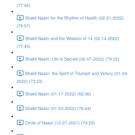
(77:45)
Shakti Naam for the Rhythm of Health (02-21-2022)
(79:57)
Shakti Naam and the Wisdom of 14 (02-14-2022)
(77:45)
Shakti Naam: Life is Sacred (02-07-2022) (79:22)
Shakti Naam: the Spirit of Triumph and Victory (01-24-
2022) (73:23)
Shakti Naam (01-17-2022) (92:36)
Shakti Naam (01-03-2022) (76:44)
Circle of Naam (12-27-2021) (79:23)