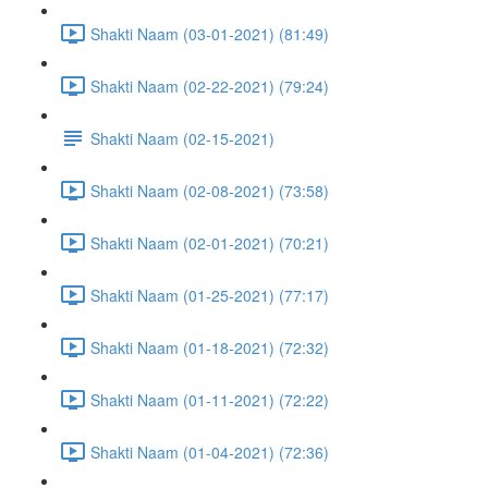
Shakti Naam (03-01-2021) (81:49)
Shakti Naam (02-22-2021) (79:24)
Shakti Naam (02-15-2021)
Shakti Naam (02-08-2021) (73:58)
Shakti Naam (02-01-2021) (70:21)
Shakti Naam (01-25-2021) (77:17)
Shakti Naam (01-18-2021) (72:32)
Shakti Naam (01-11-2021) (72:22)
Shakti Naam (01-04-2021) (72:36)