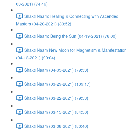
03-2021) (74:46)
Shakti Naam: Healing & Connecting with Ascended
Masters (04-26-2021) (80:52)
Shakti Naam: Being the Sun (04-19-2021) (76:00)
Shakti Naam New Moon for Magnetism & Manifestation
(04-12-2021) (90:04)
Shakti Naam (04-05-2021) (79:53)
Shakti Naam (03-29-2021) (109:17)
Shakti Naam (03-22-2021) (79:53)
Shakti Naam (03-15-2021) (84:50)
Shakti Naam (03-08-2021) (80:40)