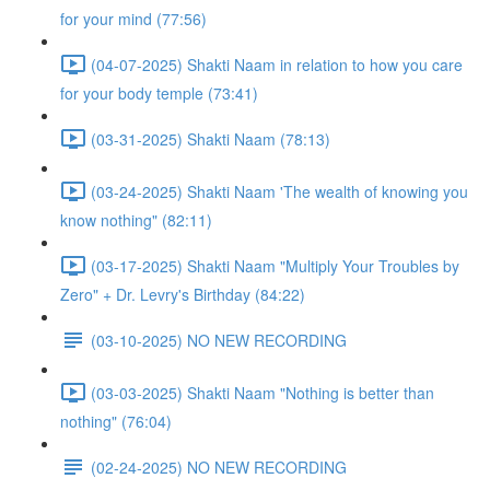
for your mind (77:56)
(04-07-2025) Shakti Naam in relation to how you care
for your body temple (73:41)
(03-31-2025) Shakti Naam (78:13)
(03-24-2025) Shakti Naam 'The wealth of knowing you
know nothing" (82:11)
(03-17-2025) Shakti Naam "Multiply Your Troubles by
Zero" + Dr. Levry's Birthday (84:22)
(03-10-2025) NO NEW RECORDING
(03-03-2025) Shakti Naam "Nothing is better than
nothing" (76:04)
(02-24-2025) NO NEW RECORDING