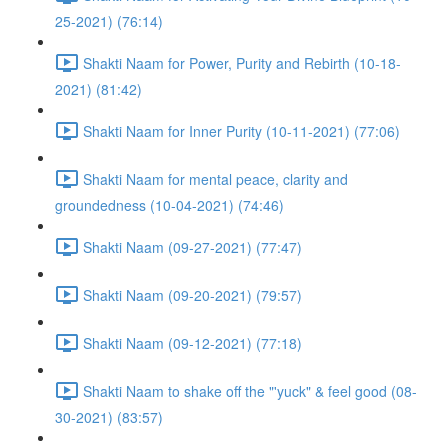
25-2021) (76:14)
Shakti Naam for Power, Purity and Rebirth (10-18-
2021) (81:42)
Shakti Naam for Inner Purity (10-11-2021) (77:06)
Shakti Naam for mental peace, clarity and
groundedness (10-04-2021) (74:46)
Shakti Naam (09-27-2021) (77:47)
Shakti Naam (09-20-2021) (79:57)
Shakti Naam (09-12-2021) (77:18)
Shakti Naam to shake off the "'yuck" & feel good (08-
30-2021) (83:57)