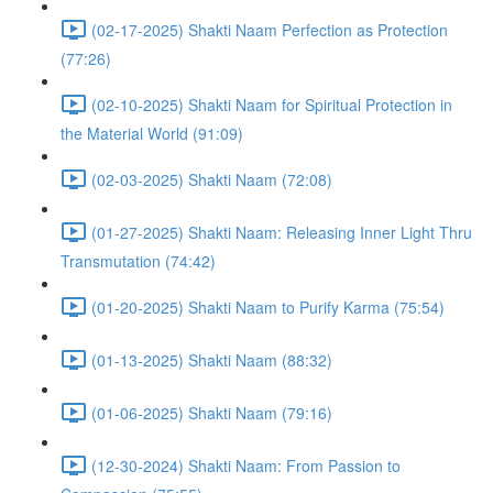
(02-17-2025) Shakti Naam Perfection as Protection
(77:26)
(02-10-2025) Shakti Naam for Spiritual Protection in
the Material World (91:09)
(02-03-2025) Shakti Naam (72:08)
(01-27-2025) Shakti Naam: Releasing Inner Light Thru
Transmutation (74:42)
(01-20-2025) Shakti Naam to Purify Karma (75:54)
(01-13-2025) Shakti Naam (88:32)
(01-06-2025) Shakti Naam (79:16)
(12-30-2024) Shakti Naam: From Passion to