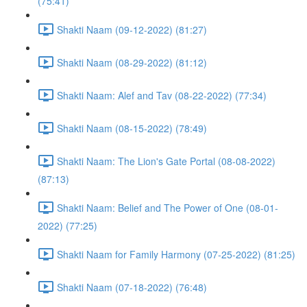
(75:41)
Shakti Naam (09-12-2022) (81:27)
Shakti Naam (08-29-2022) (81:12)
Shakti Naam: Alef and Tav (08-22-2022) (77:34)
Shakti Naam (08-15-2022) (78:49)
Shakti Naam: The Lion's Gate Portal (08-08-2022)
(87:13)
Shakti Naam: Belief and The Power of One (08-01-
2022) (77:25)
Shakti Naam for Family Harmony (07-25-2022) (81:25)
Shakti Naam (07-18-2022) (76:48)