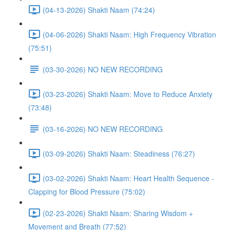
(04-13-2026) Shakti Naam (74:24)
(04-06-2026) Shakti Naam: High Frequency Vibration
(75:51)
(03-30-2026) NO NEW RECORDING
(03-23-2026) Shakti Naam: Move to Reduce Anxiety
(73:48)
(03-16-2026) NO NEW RECORDING
(03-09-2026) Shakti Naam: Steadiness (76:27)
(03-02-2026) Shakti Naam: Heart Health Sequence -
Clapping for Blood Pressure (75:02)
(02-23-2026) Shakti Naam: Sharing Wisdom +
Movement and Breath (77:52)