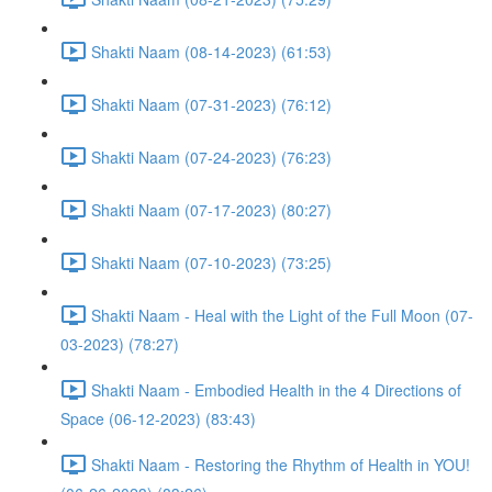
Shakti Naam (08-14-2023) (61:53)
Shakti Naam (07-31-2023) (76:12)
Shakti Naam (07-24-2023) (76:23)
Shakti Naam (07-17-2023) (80:27)
Shakti Naam (07-10-2023) (73:25)
Shakti Naam - Heal with the Light of the Full Moon (07-
03-2023) (78:27)
Shakti Naam - Embodied Health in the 4 Directions of
Space (06-12-2023) (83:43)
Shakti Naam - Restoring the Rhythm of Health in YOU!