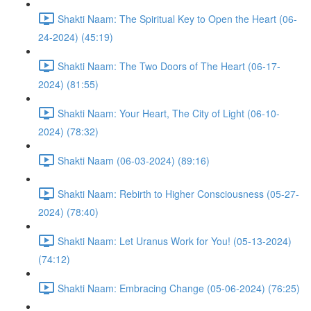
Shakti Naam: The Spiritual Key to Open the Heart (06-
24-2024) (45:19)
Shakti Naam: The Two Doors of The Heart (06-17-
2024) (81:55)
Shakti Naam: Your Heart, The City of Light (06-10-
2024) (78:32)
Shakti Naam (06-03-2024) (89:16)
Shakti Naam: Rebirth to Higher Consciousness (05-27-
2024) (78:40)
Shakti Naam: Let Uranus Work for You! (05-13-2024)
(74:12)
Shakti Naam: Embracing Change (05-06-2024) (76:25)