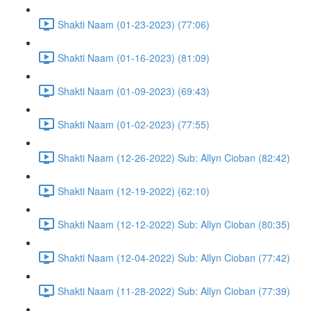
Shakti Naam (01-23-2023) (77:06)
Shakti Naam (01-16-2023) (81:09)
Shakti Naam (01-09-2023) (69:43)
Shakti Naam (01-02-2023) (77:55)
Shakti Naam (12-26-2022) Sub: Allyn Cioban (82:42)
Shakti Naam (12-19-2022) (62:10)
Shakti Naam (12-12-2022) Sub: Allyn Cioban (80:35)
Shakti Naam (12-04-2022) Sub: Allyn Cioban (77:42)
Shakti Naam (11-28-2022) Sub: Allyn Cioban (77:39)