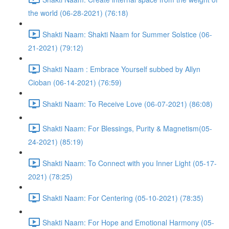
the world (06-28-2021) (76:18)
Shakti Naam: Shakti Naam for Summer Solstice (06-
21-2021) (79:12)
Shakti Naam : Embrace Yourself subbed by Allyn
Cioban (06-14-2021) (76:59)
Shakti Naam: To Receive Love (06-07-2021) (86:08)
Shakti Naam: For Blessings, Purity & Magnetism(05-
24-2021) (85:19)
Shakti Naam: To Connect with you Inner Light (05-17-
2021) (78:25)
Shakti Naam: For Centering (05-10-2021) (78:35)
Shakti Naam: For Hope and Emotional Harmony (05-