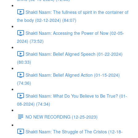
Shakti Naam: The fullness of spirit in the container of
the body (02-12-2024) (84:07)
Shakti Naam: Accessing the Power of Now (02-05-
2024) (73:52)
Shakti Naam: Belief Aligned Speech (01-22-2024)
(80:33)
Shakti Naam: Belief Aligned Action (01-15-2024)
(74:36)
Shakti Naam: What Do You Believe to Be True? (01-
08-2024) (74:34)
NO NEW RECORDING (12-25-2023)
Shakti Naam: The Struggle of The Cristos (12-18-