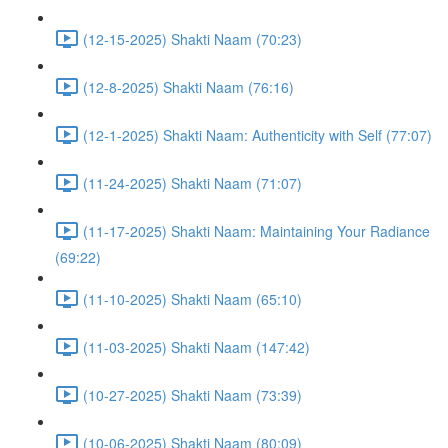
(12-15-2025) Shakti Naam (70:23)
(12-8-2025) Shakti Naam (76:16)
(12-1-2025) Shakti Naam: Authenticity with Self (77:07)
(11-24-2025) Shakti Naam (71:07)
(11-17-2025) Shakti Naam: Maintaining Your Radiance
(69:22)
(11-10-2025) Shakti Naam (65:10)
(11-03-2025) Shakti Naam (147:42)
(10-27-2025) Shakti Naam (73:39)
(10-06-2025) Shakti Naam (80:09)