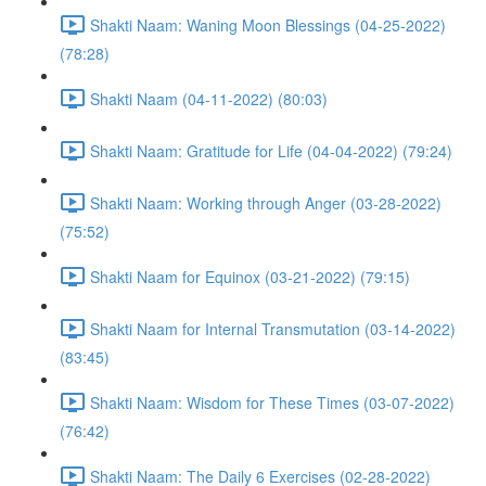
Shakti Naam: Waning Moon Blessings (04-25-2022)
(78:28)
Shakti Naam (04-11-2022) (80:03)
Shakti Naam: Gratitude for Life (04-04-2022) (79:24)
Shakti Naam: Working through Anger (03-28-2022)
(75:52)
Shakti Naam for Equinox (03-21-2022) (79:15)
Shakti Naam for Internal Transmutation (03-14-2022)
(83:45)
Shakti Naam: Wisdom for These Times (03-07-2022)
(76:42)
Shakti Naam: The Daily 6 Exercises (02-28-2022)