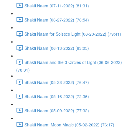
Shakti Naam (07-11-2022) (81:31)
Shakti Naam (06-27-2022) (76:54)
Shakti Naam for Solstice Light (06-20-2022) (79:41)
Shakti Naam (06-13-2022) (83:05)
Shakti Naam and the 3 Circles of Light (06-06-2022)
(78:31)
Shakti Naam (05-23-2022) (76:47)
Shakti Naam (05-16-2022) (72:36)
Shakti Naam (05-09-2022) (77:32)
Shakti Naam: Moon Magic (05-02-2022) (76:17)