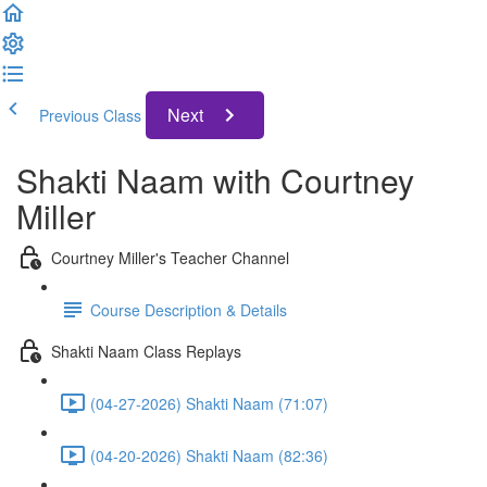
Next
Previous Class
Shakti Naam with Courtney
Miller
Courtney Miller's Teacher Channel
Course Description & Details
Shakti Naam Class Replays
(04-27-2026) Shakti Naam (71:07)
(04-20-2026) Shakti Naam (82:36)