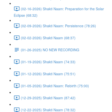
(02-16-2026) Shakti Naam: Preparation for the Solar
Eclipse (68:32)
(02-09-2026) Shakti Naam: Persistence (78:26)
(02-02-2026) Shakti Naam (68:37)
(01-26-2025) NO NEW RECORDING
(01-19-2026) Shakti Naam (74:33)
(01-12-2026) Shakti Naam (75:51)
(01-05-2026) Shakti Naam: Rebirth (75:00)
(12-29-2025) Shakti Naam (87:42)
(12-22-2025) Shakti Naam (78:32)