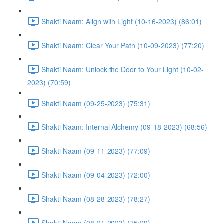
Shakti Naam: Align with Light (10-16-2023) (86:01)
Shakti Naam: Clear Your Path (10-09-2023) (77:20)
Shakti Naam: Unlock the Door to Your Light (10-02-
2023) (70:59)
Shakti Naam (09-25-2023) (75:31)
Shakti Naam: Internal Alchemy (09-18-2023) (68:56)
Shakti Naam (09-11-2023) (77:09)
Shakti Naam (09-04-2023) (72:00)
Shakti Naam (08-28-2023) (78:27)
Shakti Naam (08-21-2023) (75:29)