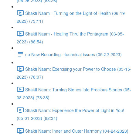
(06-26-2023) (83:26)
Shakti Naam - Turning on the Light of Health (06-19-
2023) (73:11)
Shakti Naam - Healing Thru the Pentagram (06-05-
2023) (88:54)
no New Recording - technical issues (05-22-2023)
Shakti Naam: Exercising your Power to Choose (05-15-
2023) (78:07)
Shakti Naam: Turning Stones into Precious Stones (05-
08-2023) (78:38)
Shakti Naam: Experience the Power of Light in You!
(05-01-2023) (82:34)
Shakti Naam: Inner and Outer Harmony (04-24-2023)