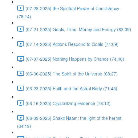
(07-28-2025) the Spiritual Power of Consistency
(78:14)
(07-21-2025) Goals, Time, Money and Energy (83:39)
(07-14-2025) Actions Respond to Goals (74:09)
(07-07-2025) Nothing Happens by Chance (74:46)
(06-30-2025) The Spirit of the Universe (68:27)
(06-23-2025) Faith and the Astral Body (71:45)
(06-16-2025) Crystallizing Evidence (78:12)
(06-09-2025) Shakti Naam: the light of the hermit
(84:19)