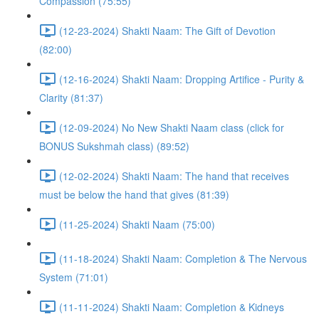
Compassion (75:55)
(12-23-2024) Shakti Naam: The Gift of Devotion
(82:00)
(12-16-2024) Shakti Naam: Dropping Artifice - Purity &
Clarity (81:37)
(12-09-2024) No New Shakti Naam class (click for
BONUS Sukshmah class) (89:52)
(12-02-2024) Shakti Naam: The hand that receives
must be below the hand that gives (81:39)
(11-25-2024) Shakti Naam (75:00)
(11-18-2024) Shakti Naam: Completion & The Nervous
System (71:01)
(11-11-2024) Shakti Naam: Completion & Kidneys