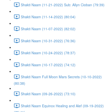
Shakti Naam (11-21-2022) Sub: Allyn Cioban (79:39)
Shakti Naam (11-14-2022) (80:04)
Shakti Naam (11-07-2022) (82:02)
Shakti Naam (10-31-2022) (76:36)
Shakti Naam (10-24-2022) (78:37)
Shakti Naam (10-17-2022) (74:12)
Shakti Naam Full Moon Mars Secrets (10-10-2022)
(80:38)
Shakti Naam (09-26-2022) (73:10)
Shakti Naam Equinox Healing and Alef (09-19-2022)