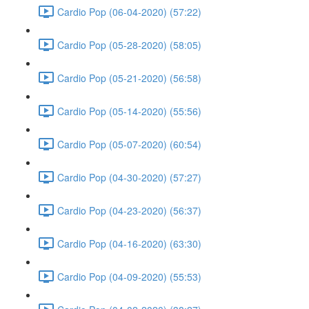
Cardio Pop (06-04-2020) (57:22)
Cardio Pop (05-28-2020) (58:05)
Cardio Pop (05-21-2020) (56:58)
Cardio Pop (05-14-2020) (55:56)
Cardio Pop (05-07-2020) (60:54)
Cardio Pop (04-30-2020) (57:27)
Cardio Pop (04-23-2020) (56:37)
Cardio Pop (04-16-2020) (63:30)
Cardio Pop (04-09-2020) (55:53)