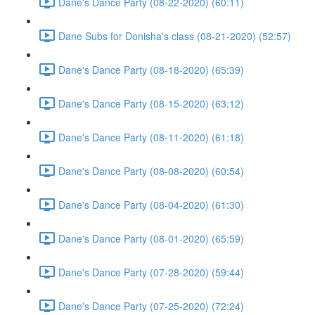
Dane's Dance Party (08-22-2020) (60:11)
Dane Subs for Donisha's class (08-21-2020) (52:57)
Dane's Dance Party (08-18-2020) (65:39)
Dane's Dance Party (08-15-2020) (63:12)
Dane's Dance Party (08-11-2020) (61:18)
Dane's Dance Party (08-08-2020) (60:54)
Dane's Dance Party (08-04-2020) (61:30)
Dane's Dance Party (08-01-2020) (65:59)
Dane's Dance Party (07-28-2020) (59:44)
Dane's Dance Party (07-25-2020) (72:24)