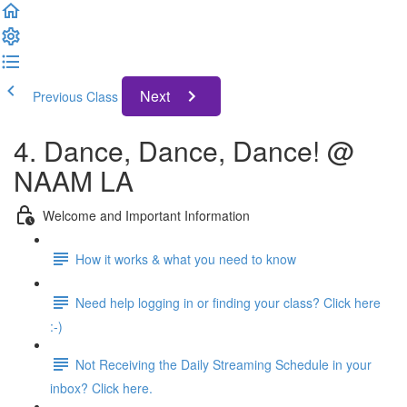
Next
Previous Class
4. Dance, Dance, Dance! @
NAAM LA
Welcome and Important Information
How it works & what you need to know
Need help logging in or finding your class? Click here
:-)
Not Receiving the Daily Streaming Schedule in your
inbox? Click here.