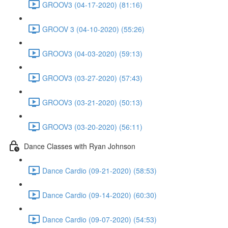
GROOV3 (04-17-2020) (81:16)
GROOV 3 (04-10-2020) (55:26)
GROOV3 (04-03-2020) (59:13)
GROOV3 (03-27-2020) (57:43)
GROOV3 (03-21-2020) (50:13)
GROOV3 (03-20-2020) (56:11)
Dance Classes with Ryan Johnson
Dance Cardio (09-21-2020) (58:53)
Dance Cardio (09-14-2020) (60:30)
Dance Cardio (09-07-2020) (54:53)