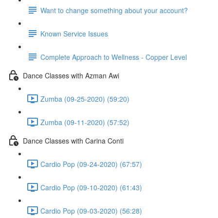
Want to change something about your account?
Known Service Issues
Complete Approach to Wellness - Copper Level
Dance Classes with Azman Awi
Zumba (09-25-2020) (59:20)
Zumba (09-11-2020) (57:52)
Dance Classes with Carina Conti
Cardio Pop (09-24-2020) (67:57)
Cardio Pop (09-10-2020) (61:43)
Cardio Pop (09-03-2020) (56:28)