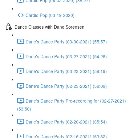
Cardio Pop (04-02-2020) (38:27)
Cardio Pop (03-19-2020)
Dance Classes with Dane Sorensen
Dane's Dance Party (03-30-2021) (55:57)
Dane's Dance Party (03-27-2021) (54:26)
Dane's Dance Party (03-23-2021) (59:19)
Dane's Dance Party (02-23-2021) (56:09)
Dane's Dance Party Pre-recording for (02-27-2021)
(53:50)
Dane's Dance Party (02-20-2021) (65:54)
Dane's Dance Party (02-16-2021) (63:32)