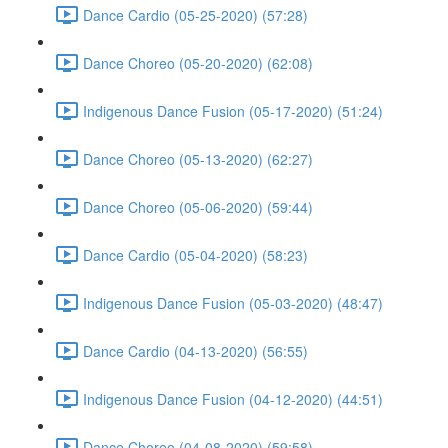
Dance Cardio (05-25-2020) (57:28)
Dance Choreo (05-20-2020) (62:08)
Indigenous Dance Fusion (05-17-2020) (51:24)
Dance Choreo (05-13-2020) (62:27)
Dance Choreo (05-06-2020) (59:44)
Dance Cardio (05-04-2020) (58:23)
Indigenous Dance Fusion (05-03-2020) (48:47)
Dance Cardio (04-13-2020) (56:55)
Indigenous Dance Fusion (04-12-2020) (44:51)
Dance Choreo (04-08-2020) (59:58)