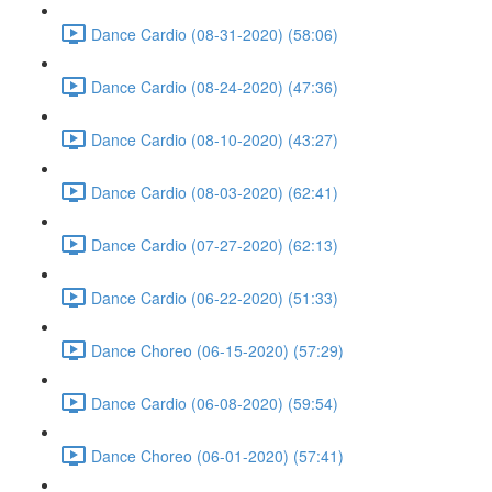
Dance Cardio (08-31-2020) (58:06)
Dance Cardio (08-24-2020) (47:36)
Dance Cardio (08-10-2020) (43:27)
Dance Cardio (08-03-2020) (62:41)
Dance Cardio (07-27-2020) (62:13)
Dance Cardio (06-22-2020) (51:33)
Dance Choreo (06-15-2020) (57:29)
Dance Cardio (06-08-2020) (59:54)
Dance Choreo (06-01-2020) (57:41)