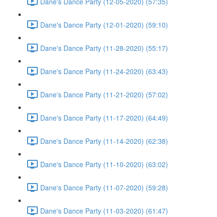
Dane's Dance Party (12-05-2020) (57:35)
Dane's Dance Party (12-01-2020) (59:10)
Dane's Dance Party (11-28-2020) (55:17)
Dane's Dance Party (11-24-2020) (63:43)
Dane's Dance Party (11-21-2020) (57:02)
Dane's Dance Party (11-17-2020) (64:49)
Dane's Dance Party (11-14-2020) (62:38)
Dane's Dance Party (11-10-2020) (63:02)
Dane's Dance Party (11-07-2020) (59:28)
Dane's Dance Party (11-03-2020) (61:47)