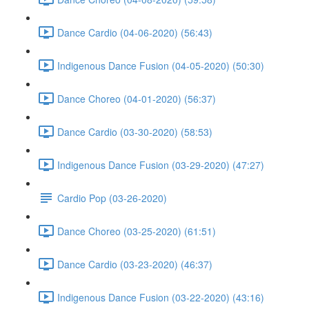
Dance Cardio (04-06-2020) (56:43)
Indigenous Dance Fusion (04-05-2020) (50:30)
Dance Choreo (04-01-2020) (56:37)
Dance Cardio (03-30-2020) (58:53)
Indigenous Dance Fusion (03-29-2020) (47:27)
Cardio Pop (03-26-2020)
Dance Choreo (03-25-2020) (61:51)
Dance Cardio (03-23-2020) (46:37)
Indigenous Dance Fusion (03-22-2020) (43:16)