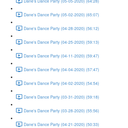
Dane's Dance Party (05-05-2020) (64:28)
Dane's Dance Party (05-02-2020) (65:07)
Dane's Dance Party (04-28-2020) (56:12)
Dane's Dance Party (04-25-2020) (59:13)
Dane's Dance Party (04-11-2020) (59:47)
Dane's Dance Party (04-04-2020) (57:47)
Dane's Dance Party (04-02-2020) (54:54)
Dane's Dance Party (03-31-2020) (59:18)
Dane's Dance Party (03-28-2020) (55:56)
Dane's Dance Party (04-21-2020) (50:33)