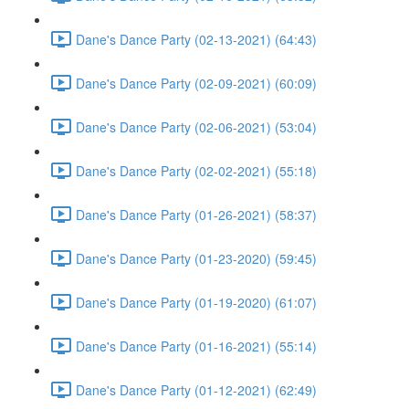
Dane's Dance Party (02-13-2021) (64:43)
Dane's Dance Party (02-09-2021) (60:09)
Dane's Dance Party (02-06-2021) (53:04)
Dane's Dance Party (02-02-2021) (55:18)
Dane's Dance Party (01-26-2021) (58:37)
Dane's Dance Party (01-23-2020) (59:45)
Dane's Dance Party (01-19-2020) (61:07)
Dane's Dance Party (01-16-2021) (55:14)
Dane's Dance Party (01-12-2021) (62:49)