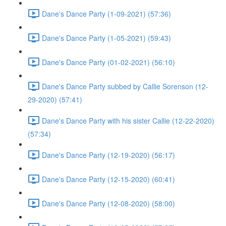
Dane's Dance Party (1-09-2021) (57:36)
Dane's Dance Party (1-05-2021) (59:43)
Dane's Dance Party (01-02-2021) (56:10)
Dane's Dance Party subbed by Callie Sorenson (12-
29-2020) (57:41)
Dane's Dance Party with his sister Callie (12-22-2020)
(57:34)
Dane's Dance Party (12-19-2020) (56:17)
Dane's Dance Party (12-15-2020) (60:41)
Dane's Dance Party (12-08-2020) (58:00)