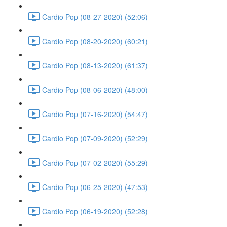
Cardio Pop (08-27-2020) (52:06)
Cardio Pop (08-20-2020) (60:21)
Cardio Pop (08-13-2020) (61:37)
Cardio Pop (08-06-2020) (48:00)
Cardio Pop (07-16-2020) (54:47)
Cardio Pop (07-09-2020) (52:29)
Cardio Pop (07-02-2020) (55:29)
Cardio Pop (06-25-2020) (47:53)
Cardio Pop (06-19-2020) (52:28)