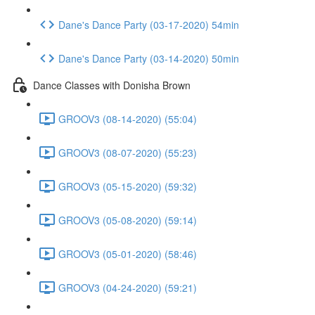
Dane's Dance Party (03-17-2020) 54min
Dane's Dance Party (03-14-2020) 50min
Dance Classes with Donisha Brown
GROOV3 (08-14-2020) (55:04)
GROOV3 (08-07-2020) (55:23)
GROOV3 (05-15-2020) (59:32)
GROOV3 (05-08-2020) (59:14)
GROOV3 (05-01-2020) (58:46)
GROOV3 (04-24-2020) (59:21)