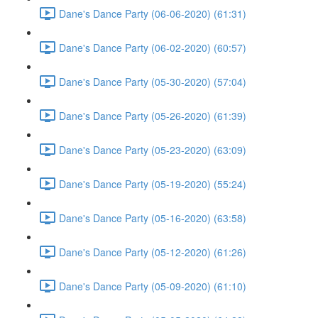
Dane's Dance Party (06-06-2020) (61:31)
Dane's Dance Party (06-02-2020) (60:57)
Dane's Dance Party (05-30-2020) (57:04)
Dane's Dance Party (05-26-2020) (61:39)
Dane's Dance Party (05-23-2020) (63:09)
Dane's Dance Party (05-19-2020) (55:24)
Dane's Dance Party (05-16-2020) (63:58)
Dane's Dance Party (05-12-2020) (61:26)
Dane's Dance Party (05-09-2020) (61:10)