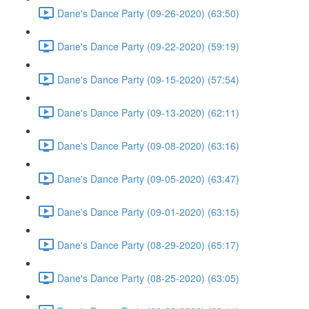
Dane's Dance Party (09-26-2020) (63:50)
Dane's Dance Party (09-22-2020) (59:19)
Dane's Dance Party (09-15-2020) (57:54)
Dane's Dance Party (09-13-2020) (62:11)
Dane's Dance Party (09-08-2020) (63:16)
Dane's Dance Party (09-05-2020) (63:47)
Dane's Dance Party (09-01-2020) (63:15)
Dane's Dance Party (08-29-2020) (65:17)
Dane's Dance Party (08-25-2020) (63:05)