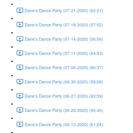
Dane's Dance Party (07-21-2020) (62:21)
Dane's Dance Party (07-18-2020) (57:52)
Dane's Dance Party (07-14-2020) (56:06)
Dane's Dance Party (07-11-2020) (64:53)
Dane's Dance Party (07-06-2020) (60:37)
Dane's Dance Party (06-30-2020) (58:09)
Dane's Dance Party (06-27-2020) (63:59)
Dane's Dance Party (06-20-2020) (60:40)
Dane's Dance Party (06-13-2020) (61:24)