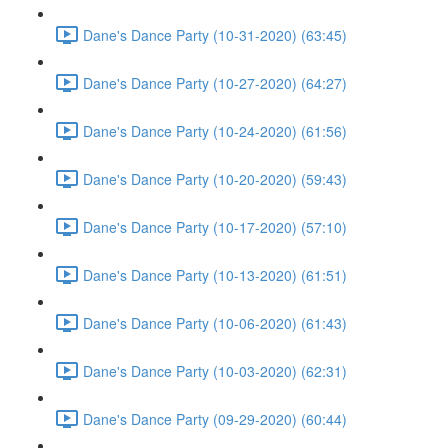
Dane's Dance Party (10-31-2020) (63:45)
Dane's Dance Party (10-27-2020) (64:27)
Dane's Dance Party (10-24-2020) (61:56)
Dane's Dance Party (10-20-2020) (59:43)
Dane's Dance Party (10-17-2020) (57:10)
Dane's Dance Party (10-13-2020) (61:51)
Dane's Dance Party (10-06-2020) (61:43)
Dane's Dance Party (10-03-2020) (62:31)
Dane's Dance Party (09-29-2020) (60:44)