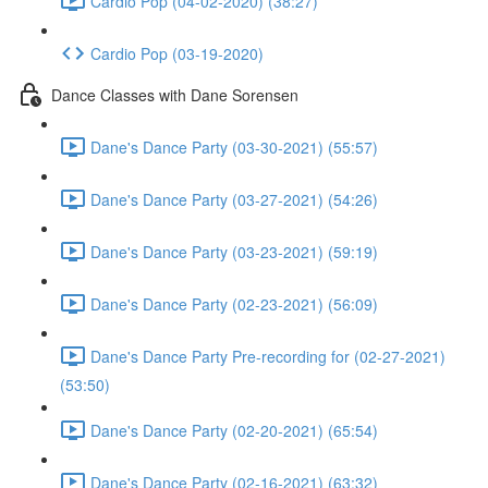
Cardio Pop (04-02-2020) (38:27)
Cardio Pop (03-19-2020)
Dance Classes with Dane Sorensen
Dane's Dance Party (03-30-2021) (55:57)
Dane's Dance Party (03-27-2021) (54:26)
Dane's Dance Party (03-23-2021) (59:19)
Dane's Dance Party (02-23-2021) (56:09)
Dane's Dance Party Pre-recording for (02-27-2021)
(53:50)
Dane's Dance Party (02-20-2021) (65:54)
Dane's Dance Party (02-16-2021) (63:32)