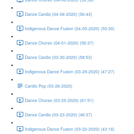
Dance Cardio (04-06-2020) (56:43)
Indigenous Dance Fusion (04-05-2020) (50:30)
Dance Choreo (04-01-2020) (56:37)
Dance Cardio (03-30-2020) (58:53)
Indigenous Dance Fusion (03-29-2020) (47:27)
Cardio Pop (03-26-2020)
Dance Choreo (03-25-2020) (61:51)
Dance Cardio (03-23-2020) (46:37)
Indigenous Dance Fusion (03-22-2020) (43:16)