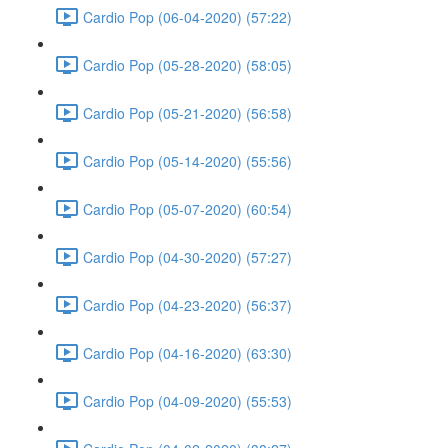
Cardio Pop (06-04-2020) (57:22)
Cardio Pop (05-28-2020) (58:05)
Cardio Pop (05-21-2020) (56:58)
Cardio Pop (05-14-2020) (55:56)
Cardio Pop (05-07-2020) (60:54)
Cardio Pop (04-30-2020) (57:27)
Cardio Pop (04-23-2020) (56:37)
Cardio Pop (04-16-2020) (63:30)
Cardio Pop (04-09-2020) (55:53)