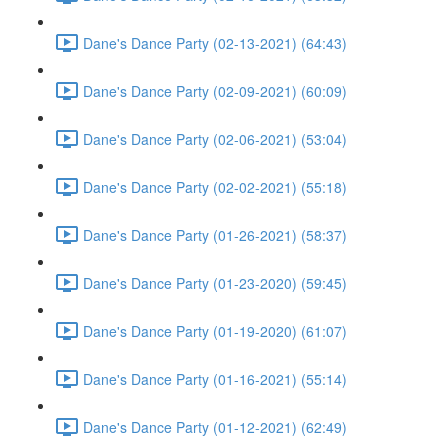
Dane's Dance Party (02-13-2021) (64:43)
Dane's Dance Party (02-09-2021) (60:09)
Dane's Dance Party (02-06-2021) (53:04)
Dane's Dance Party (02-02-2021) (55:18)
Dane's Dance Party (01-26-2021) (58:37)
Dane's Dance Party (01-23-2020) (59:45)
Dane's Dance Party (01-19-2020) (61:07)
Dane's Dance Party (01-16-2021) (55:14)
Dane's Dance Party (01-12-2021) (62:49)