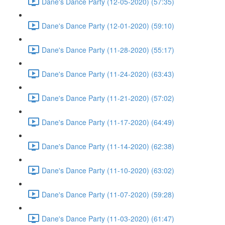
Dane's Dance Party (12-05-2020) (57:35)
Dane's Dance Party (12-01-2020) (59:10)
Dane's Dance Party (11-28-2020) (55:17)
Dane's Dance Party (11-24-2020) (63:43)
Dane's Dance Party (11-21-2020) (57:02)
Dane's Dance Party (11-17-2020) (64:49)
Dane's Dance Party (11-14-2020) (62:38)
Dane's Dance Party (11-10-2020) (63:02)
Dane's Dance Party (11-07-2020) (59:28)
Dane's Dance Party (11-03-2020) (61:47)