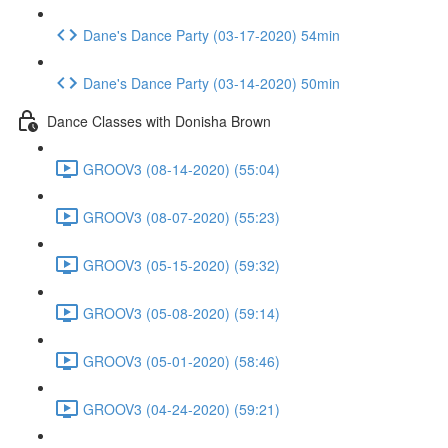
Dane's Dance Party (03-17-2020) 54min
Dane's Dance Party (03-14-2020) 50min
Dance Classes with Donisha Brown
GROOV3 (08-14-2020) (55:04)
GROOV3 (08-07-2020) (55:23)
GROOV3 (05-15-2020) (59:32)
GROOV3 (05-08-2020) (59:14)
GROOV3 (05-01-2020) (58:46)
GROOV3 (04-24-2020) (59:21)