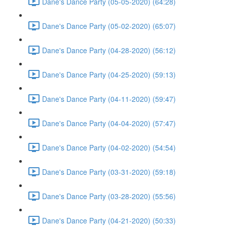
Dane's Dance Party (05-05-2020) (64:28)
Dane's Dance Party (05-02-2020) (65:07)
Dane's Dance Party (04-28-2020) (56:12)
Dane's Dance Party (04-25-2020) (59:13)
Dane's Dance Party (04-11-2020) (59:47)
Dane's Dance Party (04-04-2020) (57:47)
Dane's Dance Party (04-02-2020) (54:54)
Dane's Dance Party (03-31-2020) (59:18)
Dane's Dance Party (03-28-2020) (55:56)
Dane's Dance Party (04-21-2020) (50:33)