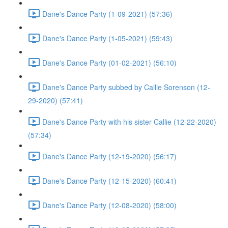
Dane's Dance Party (1-09-2021) (57:36)
Dane's Dance Party (1-05-2021) (59:43)
Dane's Dance Party (01-02-2021) (56:10)
Dane's Dance Party subbed by Callie Sorenson (12-
29-2020) (57:41)
Dane's Dance Party with his sister Callie (12-22-2020)
(57:34)
Dane's Dance Party (12-19-2020) (56:17)
Dane's Dance Party (12-15-2020) (60:41)
Dane's Dance Party (12-08-2020) (58:00)