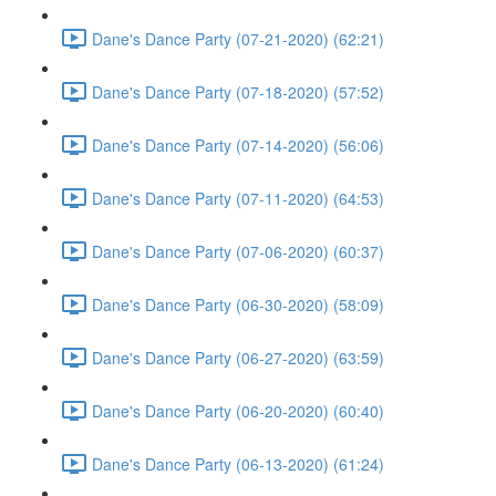
Dane's Dance Party (07-21-2020) (62:21)
Dane's Dance Party (07-18-2020) (57:52)
Dane's Dance Party (07-14-2020) (56:06)
Dane's Dance Party (07-11-2020) (64:53)
Dane's Dance Party (07-06-2020) (60:37)
Dane's Dance Party (06-30-2020) (58:09)
Dane's Dance Party (06-27-2020) (63:59)
Dane's Dance Party (06-20-2020) (60:40)
Dane's Dance Party (06-13-2020) (61:24)