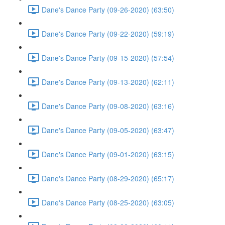
Dane's Dance Party (09-26-2020) (63:50)
Dane's Dance Party (09-22-2020) (59:19)
Dane's Dance Party (09-15-2020) (57:54)
Dane's Dance Party (09-13-2020) (62:11)
Dane's Dance Party (09-08-2020) (63:16)
Dane's Dance Party (09-05-2020) (63:47)
Dane's Dance Party (09-01-2020) (63:15)
Dane's Dance Party (08-29-2020) (65:17)
Dane's Dance Party (08-25-2020) (63:05)