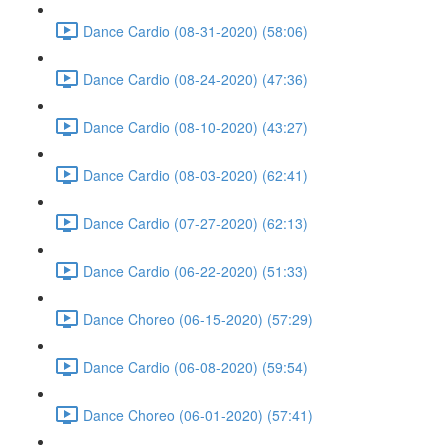
Dance Cardio (08-31-2020) (58:06)
Dance Cardio (08-24-2020) (47:36)
Dance Cardio (08-10-2020) (43:27)
Dance Cardio (08-03-2020) (62:41)
Dance Cardio (07-27-2020) (62:13)
Dance Cardio (06-22-2020) (51:33)
Dance Choreo (06-15-2020) (57:29)
Dance Cardio (06-08-2020) (59:54)
Dance Choreo (06-01-2020) (57:41)