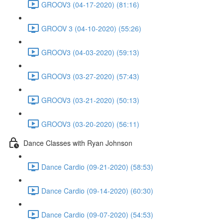
GROOV3 (04-17-2020) (81:16)
GROOV 3 (04-10-2020) (55:26)
GROOV3 (04-03-2020) (59:13)
GROOV3 (03-27-2020) (57:43)
GROOV3 (03-21-2020) (50:13)
GROOV3 (03-20-2020) (56:11)
Dance Classes with Ryan Johnson
Dance Cardio (09-21-2020) (58:53)
Dance Cardio (09-14-2020) (60:30)
Dance Cardio (09-07-2020) (54:53)