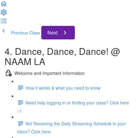
Next
Previous Class
4. Dance, Dance, Dance! @
NAAM LA
Welcome and Important Information
How it works & what you need to know
Need help logging in or finding your class? Click here
:-)
Not Receiving the Daily Streaming Schedule in your
inbox? Click here.