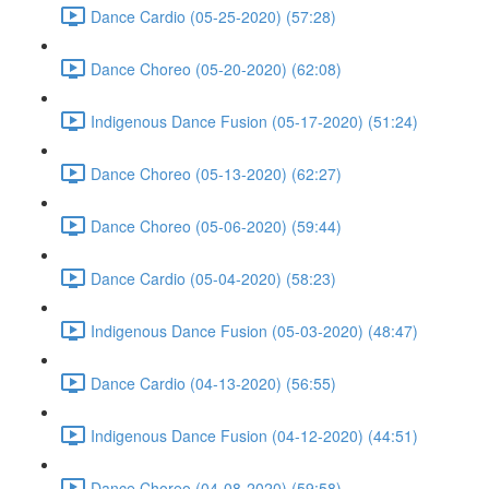
Dance Cardio (05-25-2020) (57:28)
Dance Choreo (05-20-2020) (62:08)
Indigenous Dance Fusion (05-17-2020) (51:24)
Dance Choreo (05-13-2020) (62:27)
Dance Choreo (05-06-2020) (59:44)
Dance Cardio (05-04-2020) (58:23)
Indigenous Dance Fusion (05-03-2020) (48:47)
Dance Cardio (04-13-2020) (56:55)
Indigenous Dance Fusion (04-12-2020) (44:51)
Dance Choreo (04-08-2020) (59:58)