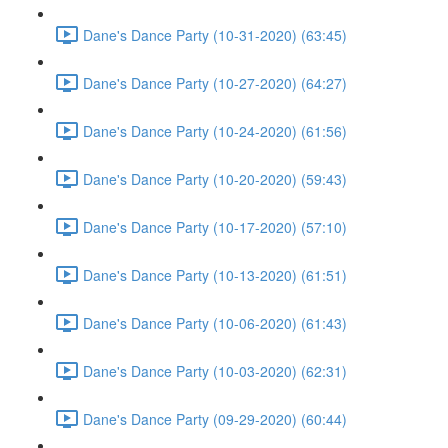
Dane's Dance Party (10-31-2020) (63:45)
Dane's Dance Party (10-27-2020) (64:27)
Dane's Dance Party (10-24-2020) (61:56)
Dane's Dance Party (10-20-2020) (59:43)
Dane's Dance Party (10-17-2020) (57:10)
Dane's Dance Party (10-13-2020) (61:51)
Dane's Dance Party (10-06-2020) (61:43)
Dane's Dance Party (10-03-2020) (62:31)
Dane's Dance Party (09-29-2020) (60:44)