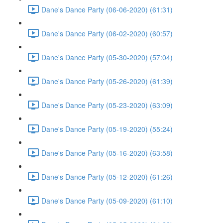
Dane's Dance Party (06-06-2020) (61:31)
Dane's Dance Party (06-02-2020) (60:57)
Dane's Dance Party (05-30-2020) (57:04)
Dane's Dance Party (05-26-2020) (61:39)
Dane's Dance Party (05-23-2020) (63:09)
Dane's Dance Party (05-19-2020) (55:24)
Dane's Dance Party (05-16-2020) (63:58)
Dane's Dance Party (05-12-2020) (61:26)
Dane's Dance Party (05-09-2020) (61:10)