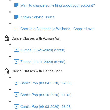
Want to change something about your account?
Known Service Issues
Complete Approach to Wellness - Copper Level
Dance Classes with Azman Awi
Zumba (09-25-2020) (59:20)
Zumba (09-11-2020) (57:52)
Dance Classes with Carina Conti
Cardio Pop (09-24-2020) (67:57)
Cardio Pop (09-10-2020) (61:43)
Cardio Pop (09-03-2020) (56:28)