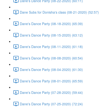
Dane's Dance Party (08-22-2020) (60:11)
Dane Subs for Donisha's class (08-21-2020) (52:57)
Dane's Dance Party (08-18-2020) (65:39)
Dane's Dance Party (08-15-2020) (63:12)
Dane's Dance Party (08-11-2020) (61:18)
Dane's Dance Party (08-08-2020) (60:54)
Dane's Dance Party (08-04-2020) (61:30)
Dane's Dance Party (08-01-2020) (65:59)
Dane's Dance Party (07-28-2020) (59:44)
Dane's Dance Party (07-25-2020) (72:24)