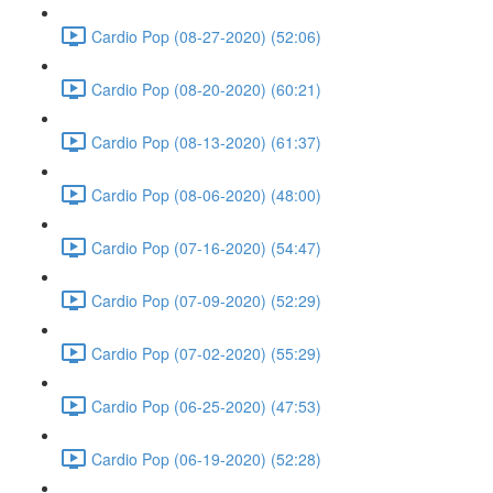
Cardio Pop (08-27-2020) (52:06)
Cardio Pop (08-20-2020) (60:21)
Cardio Pop (08-13-2020) (61:37)
Cardio Pop (08-06-2020) (48:00)
Cardio Pop (07-16-2020) (54:47)
Cardio Pop (07-09-2020) (52:29)
Cardio Pop (07-02-2020) (55:29)
Cardio Pop (06-25-2020) (47:53)
Cardio Pop (06-19-2020) (52:28)