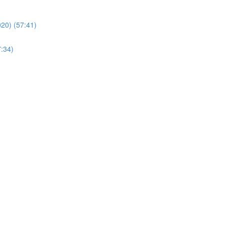
20) (57:41)
7:34)