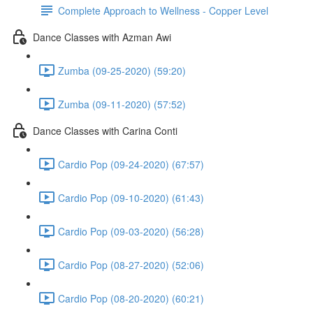
Complete Approach to Wellness - Copper Level
Dance Classes with Azman Awi
Zumba (09-25-2020) (59:20)
Zumba (09-11-2020) (57:52)
Dance Classes with Carina Conti
Cardio Pop (09-24-2020) (67:57)
Cardio Pop (09-10-2020) (61:43)
Cardio Pop (09-03-2020) (56:28)
Cardio Pop (08-27-2020) (52:06)
Cardio Pop (08-20-2020) (60:21)