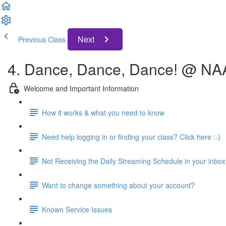
Next
Previous Class
4. Dance, Dance, Dance! @ N
Welcome and Important Information
How it works & what you need to know
Need help logging in or finding your class? Click here :-)
Not Receiving the Daily Streaming Schedule in your inbox
Want to change something about your account?
Known Service Issues