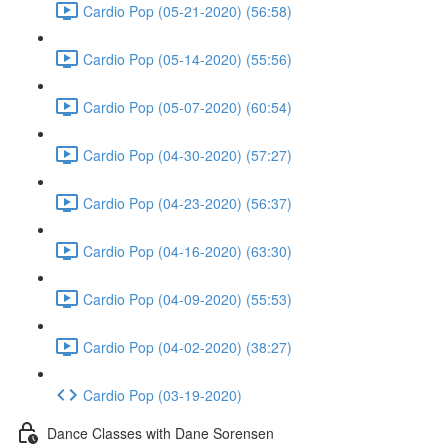
Cardio Pop (05-21-2020) (56:58)
Cardio Pop (05-14-2020) (55:56)
Cardio Pop (05-07-2020) (60:54)
Cardio Pop (04-30-2020) (57:27)
Cardio Pop (04-23-2020) (56:37)
Cardio Pop (04-16-2020) (63:30)
Cardio Pop (04-09-2020) (55:53)
Cardio Pop (04-02-2020) (38:27)
Cardio Pop (03-19-2020)
Dance Classes with Dane Sorensen