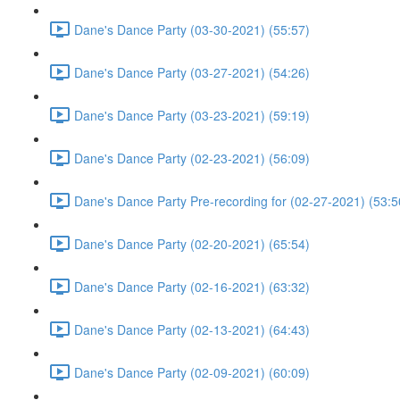
Dane's Dance Party (03-30-2021) (55:57)
Dane's Dance Party (03-27-2021) (54:26)
Dane's Dance Party (03-23-2021) (59:19)
Dane's Dance Party (02-23-2021) (56:09)
Dane's Dance Party Pre-recording for (02-27-2021) (53:5
Dane's Dance Party (02-20-2021) (65:54)
Dane's Dance Party (02-16-2021) (63:32)
Dane's Dance Party (02-13-2021) (64:43)
Dane's Dance Party (02-09-2021) (60:09)