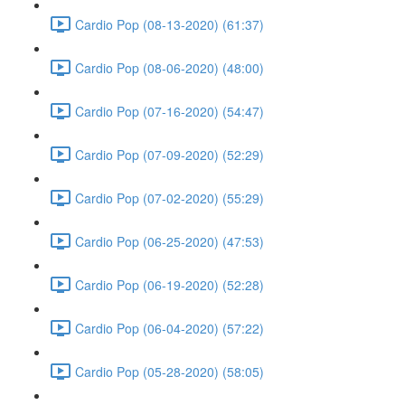
Cardio Pop (08-13-2020) (61:37)
Cardio Pop (08-06-2020) (48:00)
Cardio Pop (07-16-2020) (54:47)
Cardio Pop (07-09-2020) (52:29)
Cardio Pop (07-02-2020) (55:29)
Cardio Pop (06-25-2020) (47:53)
Cardio Pop (06-19-2020) (52:28)
Cardio Pop (06-04-2020) (57:22)
Cardio Pop (05-28-2020) (58:05)