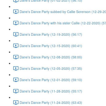
Dane's Dance Party (01-02-2021) (56:10)
Dane's Dance Party subbed by Callie Sorenson (12-29-20
Dane's Dance Party with his sister Callie (12-22-2020) (5
Dane's Dance Party (12-19-2020) (56:17)
Dane's Dance Party (12-15-2020) (60:41)
Dane's Dance Party (12-08-2020) (58:00)
Dane's Dance Party (12-05-2020) (57:35)
Dane's Dance Party (12-01-2020) (59:10)
Dane's Dance Party (11-28-2020) (55:17)
Dane's Dance Party (11-24-2020) (63:43)