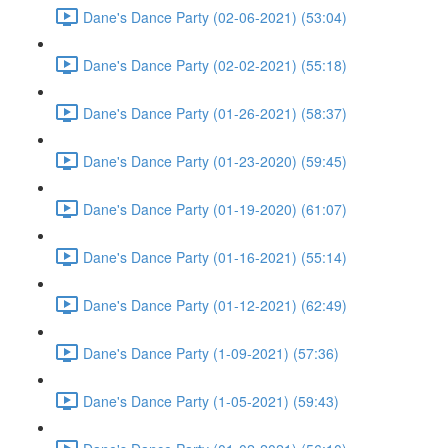
Dane's Dance Party (02-06-2021) (53:04)
Dane's Dance Party (02-02-2021) (55:18)
Dane's Dance Party (01-26-2021) (58:37)
Dane's Dance Party (01-23-2020) (59:45)
Dane's Dance Party (01-19-2020) (61:07)
Dane's Dance Party (01-16-2021) (55:14)
Dane's Dance Party (01-12-2021) (62:49)
Dane's Dance Party (1-09-2021) (57:36)
Dane's Dance Party (1-05-2021) (59:43)