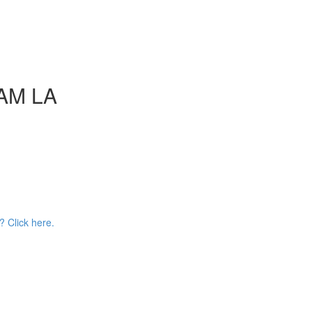
AAM LA
? Click here.