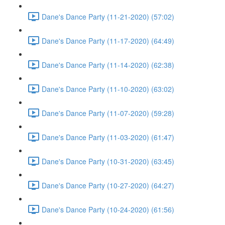
Dane's Dance Party (11-21-2020) (57:02)
Dane's Dance Party (11-17-2020) (64:49)
Dane's Dance Party (11-14-2020) (62:38)
Dane's Dance Party (11-10-2020) (63:02)
Dane's Dance Party (11-07-2020) (59:28)
Dane's Dance Party (11-03-2020) (61:47)
Dane's Dance Party (10-31-2020) (63:45)
Dane's Dance Party (10-27-2020) (64:27)
Dane's Dance Party (10-24-2020) (61:56)