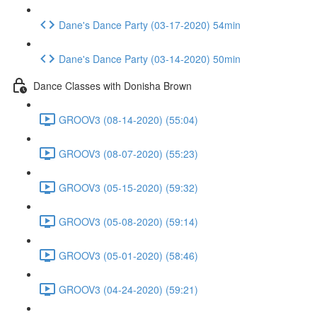
Dane's Dance Party (03-17-2020) 54min
Dane's Dance Party (03-14-2020) 50min
Dance Classes with Donisha Brown
GROOV3 (08-14-2020) (55:04)
GROOV3 (08-07-2020) (55:23)
GROOV3 (05-15-2020) (59:32)
GROOV3 (05-08-2020) (59:14)
GROOV3 (05-01-2020) (58:46)
GROOV3 (04-24-2020) (59:21)