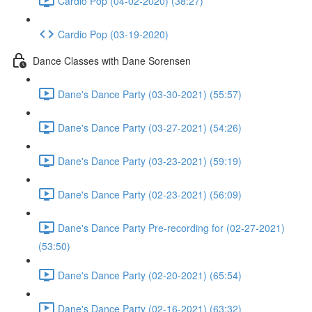
Cardio Pop (04-02-2020) (38:27)
Cardio Pop (03-19-2020)
Dance Classes with Dane Sorensen
Dane's Dance Party (03-30-2021) (55:57)
Dane's Dance Party (03-27-2021) (54:26)
Dane's Dance Party (03-23-2021) (59:19)
Dane's Dance Party (02-23-2021) (56:09)
Dane's Dance Party Pre-recording for (02-27-2021)
(53:50)
Dane's Dance Party (02-20-2021) (65:54)
Dane's Dance Party (02-16-2021) (63:32)