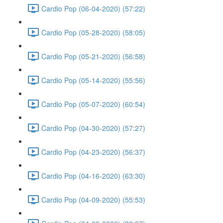
Cardio Pop (06-04-2020) (57:22)
Cardio Pop (05-28-2020) (58:05)
Cardio Pop (05-21-2020) (56:58)
Cardio Pop (05-14-2020) (55:56)
Cardio Pop (05-07-2020) (60:54)
Cardio Pop (04-30-2020) (57:27)
Cardio Pop (04-23-2020) (56:37)
Cardio Pop (04-16-2020) (63:30)
Cardio Pop (04-09-2020) (55:53)