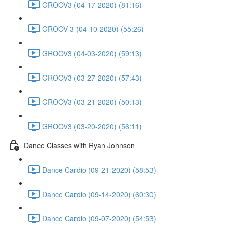
GROOV3 (04-17-2020) (81:16)
GROOV 3 (04-10-2020) (55:26)
GROOV3 (04-03-2020) (59:13)
GROOV3 (03-27-2020) (57:43)
GROOV3 (03-21-2020) (50:13)
GROOV3 (03-20-2020) (56:11)
Dance Classes with Ryan Johnson
Dance Cardio (09-21-2020) (58:53)
Dance Cardio (09-14-2020) (60:30)
Dance Cardio (09-07-2020) (54:53)