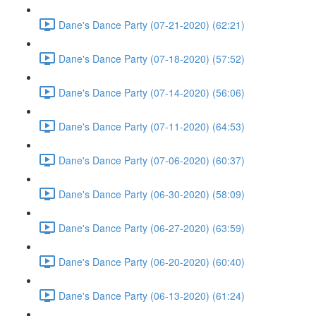
Dane's Dance Party (07-21-2020) (62:21)
Dane's Dance Party (07-18-2020) (57:52)
Dane's Dance Party (07-14-2020) (56:06)
Dane's Dance Party (07-11-2020) (64:53)
Dane's Dance Party (07-06-2020) (60:37)
Dane's Dance Party (06-30-2020) (58:09)
Dane's Dance Party (06-27-2020) (63:59)
Dane's Dance Party (06-20-2020) (60:40)
Dane's Dance Party (06-13-2020) (61:24)