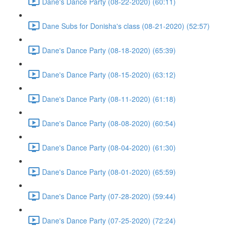
Dane's Dance Party (08-22-2020) (60:11)
Dane Subs for Donisha's class (08-21-2020) (52:57)
Dane's Dance Party (08-18-2020) (65:39)
Dane's Dance Party (08-15-2020) (63:12)
Dane's Dance Party (08-11-2020) (61:18)
Dane's Dance Party (08-08-2020) (60:54)
Dane's Dance Party (08-04-2020) (61:30)
Dane's Dance Party (08-01-2020) (65:59)
Dane's Dance Party (07-28-2020) (59:44)
Dane's Dance Party (07-25-2020) (72:24)