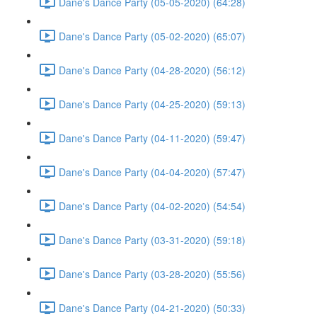
Dane's Dance Party (05-05-2020) (64:28)
Dane's Dance Party (05-02-2020) (65:07)
Dane's Dance Party (04-28-2020) (56:12)
Dane's Dance Party (04-25-2020) (59:13)
Dane's Dance Party (04-11-2020) (59:47)
Dane's Dance Party (04-04-2020) (57:47)
Dane's Dance Party (04-02-2020) (54:54)
Dane's Dance Party (03-31-2020) (59:18)
Dane's Dance Party (03-28-2020) (55:56)
Dane's Dance Party (04-21-2020) (50:33)