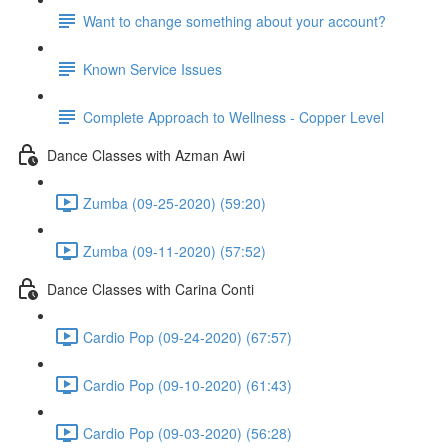
Want to change something about your account?
Known Service Issues
Complete Approach to Wellness - Copper Level
Dance Classes with Azman Awi
Zumba (09-25-2020) (59:20)
Zumba (09-11-2020) (57:52)
Dance Classes with Carina Conti
Cardio Pop (09-24-2020) (67:57)
Cardio Pop (09-10-2020) (61:43)
Cardio Pop (09-03-2020) (56:28)