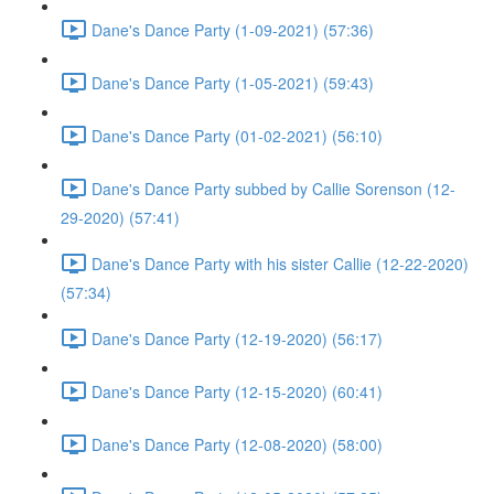
Dane's Dance Party (1-09-2021) (57:36)
Dane's Dance Party (1-05-2021) (59:43)
Dane's Dance Party (01-02-2021) (56:10)
Dane's Dance Party subbed by Callie Sorenson (12-
29-2020) (57:41)
Dane's Dance Party with his sister Callie (12-22-2020)
(57:34)
Dane's Dance Party (12-19-2020) (56:17)
Dane's Dance Party (12-15-2020) (60:41)
Dane's Dance Party (12-08-2020) (58:00)