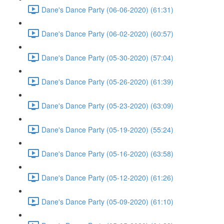
Dane's Dance Party (06-06-2020) (61:31)
Dane's Dance Party (06-02-2020) (60:57)
Dane's Dance Party (05-30-2020) (57:04)
Dane's Dance Party (05-26-2020) (61:39)
Dane's Dance Party (05-23-2020) (63:09)
Dane's Dance Party (05-19-2020) (55:24)
Dane's Dance Party (05-16-2020) (63:58)
Dane's Dance Party (05-12-2020) (61:26)
Dane's Dance Party (05-09-2020) (61:10)