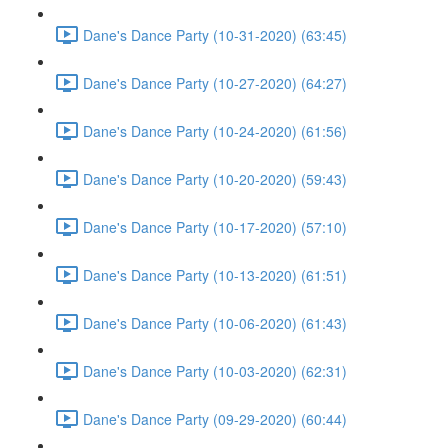
Dane's Dance Party (10-31-2020) (63:45)
Dane's Dance Party (10-27-2020) (64:27)
Dane's Dance Party (10-24-2020) (61:56)
Dane's Dance Party (10-20-2020) (59:43)
Dane's Dance Party (10-17-2020) (57:10)
Dane's Dance Party (10-13-2020) (61:51)
Dane's Dance Party (10-06-2020) (61:43)
Dane's Dance Party (10-03-2020) (62:31)
Dane's Dance Party (09-29-2020) (60:44)