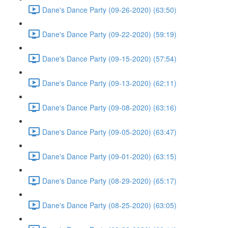
Dane's Dance Party (09-26-2020) (63:50)
Dane's Dance Party (09-22-2020) (59:19)
Dane's Dance Party (09-15-2020) (57:54)
Dane's Dance Party (09-13-2020) (62:11)
Dane's Dance Party (09-08-2020) (63:16)
Dane's Dance Party (09-05-2020) (63:47)
Dane's Dance Party (09-01-2020) (63:15)
Dane's Dance Party (08-29-2020) (65:17)
Dane's Dance Party (08-25-2020) (63:05)