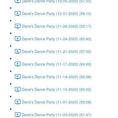
Dane's Dance Party (12-05-2020) (57:35)
Dane's Dance Party (12-01-2020) (59:10)
Dane's Dance Party (11-28-2020) (55:17)
Dane's Dance Party (11-24-2020) (63:43)
Dane's Dance Party (11-21-2020) (57:02)
Dane's Dance Party (11-17-2020) (64:49)
Dane's Dance Party (11-14-2020) (62:38)
Dane's Dance Party (11-10-2020) (63:02)
Dane's Dance Party (11-07-2020) (59:28)
Dane's Dance Party (11-03-2020) (61:47)