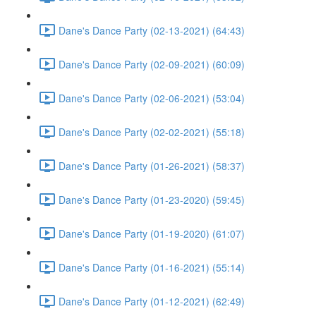
Dane's Dance Party (02-13-2021) (64:43)
Dane's Dance Party (02-09-2021) (60:09)
Dane's Dance Party (02-06-2021) (53:04)
Dane's Dance Party (02-02-2021) (55:18)
Dane's Dance Party (01-26-2021) (58:37)
Dane's Dance Party (01-23-2020) (59:45)
Dane's Dance Party (01-19-2020) (61:07)
Dane's Dance Party (01-16-2021) (55:14)
Dane's Dance Party (01-12-2021) (62:49)