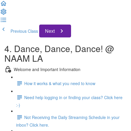
Next
Previous Class
4. Dance, Dance, Dance! @
NAAM LA
Welcome and Important Information
How it works & what you need to know
Need help logging in or finding your class? Click here
:-)
Not Receiving the Daily Streaming Schedule in your
inbox? Click here.