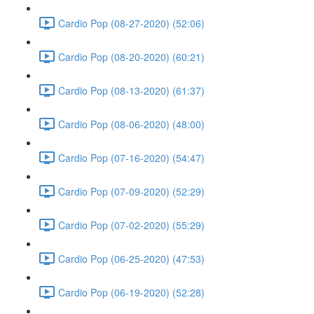
Cardio Pop (08-27-2020) (52:06)
Cardio Pop (08-20-2020) (60:21)
Cardio Pop (08-13-2020) (61:37)
Cardio Pop (08-06-2020) (48:00)
Cardio Pop (07-16-2020) (54:47)
Cardio Pop (07-09-2020) (52:29)
Cardio Pop (07-02-2020) (55:29)
Cardio Pop (06-25-2020) (47:53)
Cardio Pop (06-19-2020) (52:28)