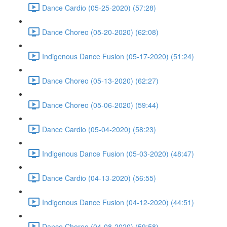
Dance Cardio (05-25-2020) (57:28)
Dance Choreo (05-20-2020) (62:08)
Indigenous Dance Fusion (05-17-2020) (51:24)
Dance Choreo (05-13-2020) (62:27)
Dance Choreo (05-06-2020) (59:44)
Dance Cardio (05-04-2020) (58:23)
Indigenous Dance Fusion (05-03-2020) (48:47)
Dance Cardio (04-13-2020) (56:55)
Indigenous Dance Fusion (04-12-2020) (44:51)
Dance Choreo (04-08-2020) (59:58)