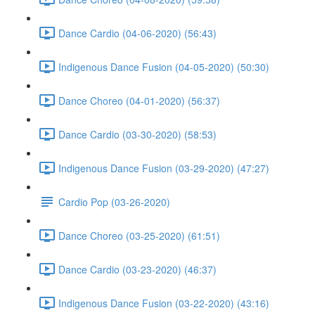
Dance Cardio (04-06-2020) (56:43)
Indigenous Dance Fusion (04-05-2020) (50:30)
Dance Choreo (04-01-2020) (56:37)
Dance Cardio (03-30-2020) (58:53)
Indigenous Dance Fusion (03-29-2020) (47:27)
Cardio Pop (03-26-2020)
Dance Choreo (03-25-2020) (61:51)
Dance Cardio (03-23-2020) (46:37)
Indigenous Dance Fusion (03-22-2020) (43:16)