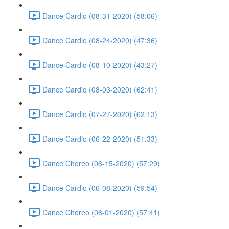
Dance Cardio (08-31-2020) (58:06)
Dance Cardio (08-24-2020) (47:36)
Dance Cardio (08-10-2020) (43:27)
Dance Cardio (08-03-2020) (62:41)
Dance Cardio (07-27-2020) (62:13)
Dance Cardio (06-22-2020) (51:33)
Dance Choreo (06-15-2020) (57:29)
Dance Cardio (06-08-2020) (59:54)
Dance Choreo (06-01-2020) (57:41)