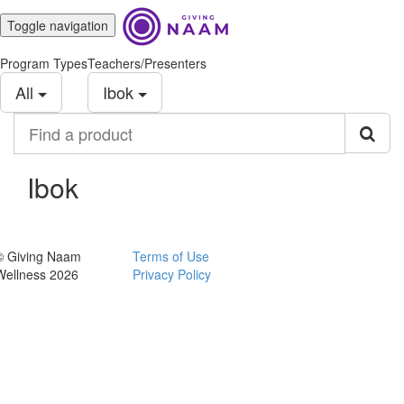
Toggle navigation
Program Types
Teachers/Presenters
All
Ibok
Find
a
product
Ibok
© Giving Naam
Terms of Use
Wellness 2026
Privacy Policy