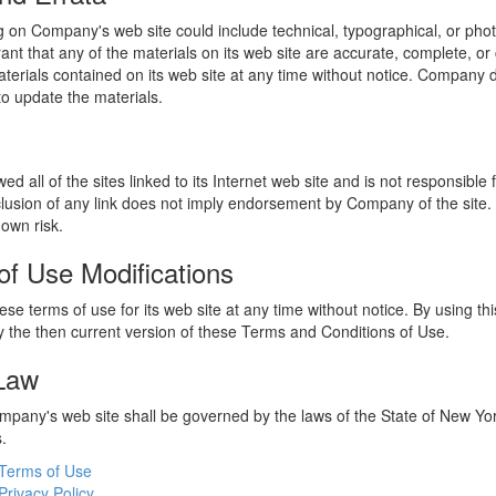
 on Company's web site could include technical, typographical, or phot
t that any of the materials on its web site are accurate, complete, 
erials contained on its web site at any time without notice. Company 
 update the materials.
 all of the sites linked to its Internet web site and is not responsible 
nclusion of any link does not imply endorsement by Company of the site.
 own risk.
of Use Modifications
e terms of use for its web site at any time without notice. By using thi
 the then current version of these Terms and Conditions of Use.
 Law
ompany's web site shall be governed by the laws of the State of New York
s.
Terms of Use
Privacy Policy