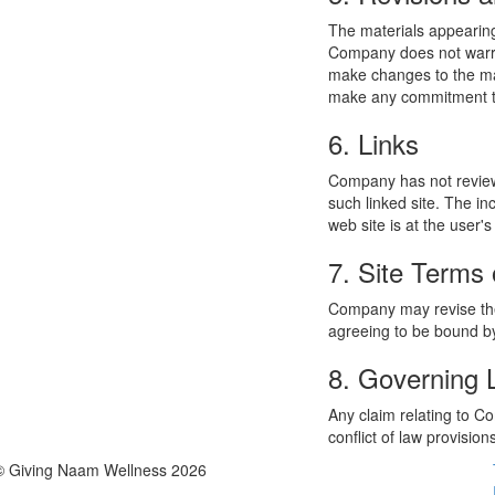
The materials appearing
Company does not warran
make changes to the mat
make any commitment to
6. Links
Company has not reviewed
such linked site. The i
web site is at the user's
7. Site Terms 
Company may revise thes
agreeing to be bound by
8. Governing
Any claim relating to C
conflict of law provision
© Giving Naam Wellness 2026