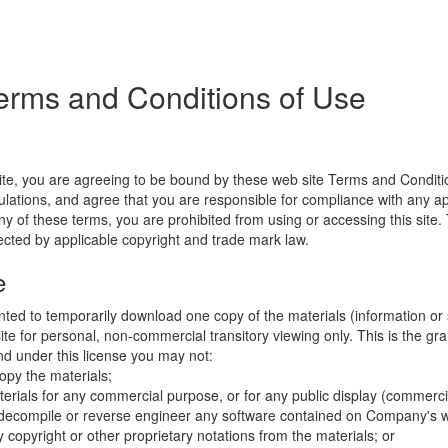
erms and Conditions of Use
ite, you are agreeing to be bound by these web site Terms and Conditio
lations, and agree that you are responsible for compliance with any appl
ny of these terms, you are prohibited from using or accessing this site.
tected by applicable copyright and trade mark law.
e
nted to temporarily download one copy of the materials (information or
e for personal, non-commercial transitory viewing only. This is the gran
 and under this license you may not:
opy the materials;
erials for any commercial purpose, or for any public display (commerc
 decompile or reverse engineer any software contained on Company's w
copyright or other proprietary notations from the materials; or