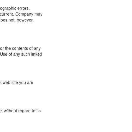
ographic errors.
or current. Company may
does not, however,
for the contents of any
 Use of any such linked
s web site you are
 without regard to its