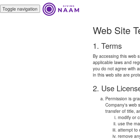
Toggle navigation
Web Site T
1. Terms
By accessing this web s
applicable laws and regu
you do not agree with a
in this web site are pro
2. Use Licens
Permission is gra
Company's web sit
transfer of title,
modify or c
use the mat
attempt to
remove any 