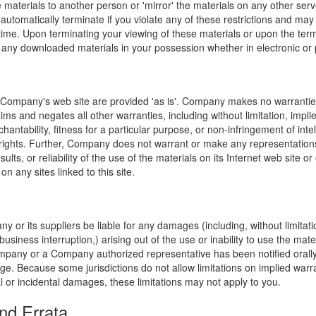
e materials to another person or 'mirror' the materials on any other serv
l automatically terminate if you violate any of these restrictions and ma
me. Upon terminating your viewing of these materials or upon the termin
any downloaded materials in your possession whether in electronic or 
 Company's web site are provided 'as is'. Company makes no warranties
ims and negates all other warranties, including without limitation, impli
hantability, fitness for a particular purpose, or non-infringement of inte
f rights. Further, Company does not warrant or make any representatio
sults, or reliability of the use of the materials on its Internet web site or
on any sites linked to this site.
y or its suppliers be liable for any damages (including, without limitat
o business interruption,) arising out of the use or inability to use the ma
ompany or a Company authorized representative has been notified orally 
ge. Because some jurisdictions do not allow limitations on implied warran
ial or incidental damages, these limitations may not apply to you.
nd Errata