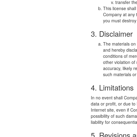
transfer th
This license shal
Company at any ti
you must destroy 
3. Disclaimer
The materials on
and hereby discla
conditions of merc
other violation o
accuracy, likely re
such materials or 
4. Limitations
In no event shall Compan
data or profit, or due t
Internet site, even if C
possibility of such dama
liability for consequent
5. Revisions a