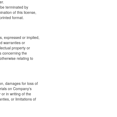
er.
y be terminated by
ation of this license,
printed format.
, expressed or implied,
ed warranties or
llectual property or
ns concerning the
 otherwise relating to
ion, damages for loss of
terials on Company's
or in writing of the
ties, or limitations of