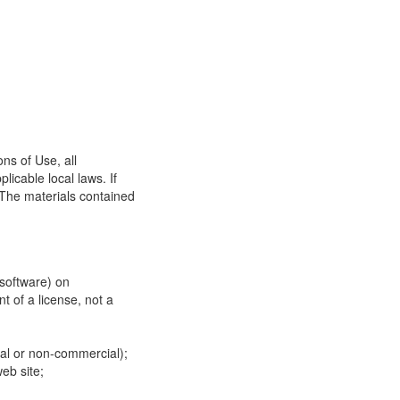
ns of Use, all
icable local laws. If
 The materials contained
 software) on
t of a license, not a
ial or non-commercial);
eb site;